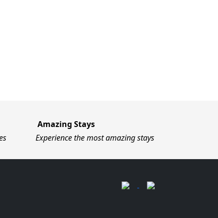
Amazing Stays
es
Experience the most amazing stays