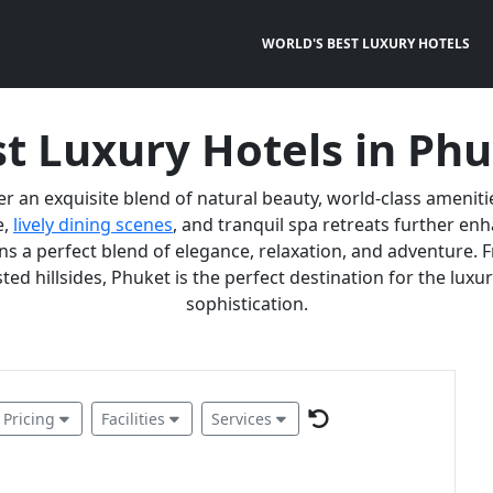
WORLD'S BEST LUXURY HOTELS
t Luxury Hotels in Ph
er an exquisite blend of natural beauty, world-class ameniti
e,
lively dining scenes
, and tranquil spa retreats further e
 a perfect blend of elegance, relaxation, and adventure. F
ted hillsides, Phuket is the perfect destination for the lux
sophistication.
Pricing
Facilities
Services