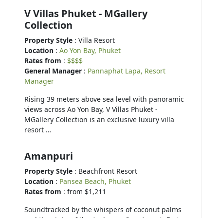
V Villas Phuket - MGallery
Collection
Property Style
: Villa Resort
Location
:
Ao Yon Bay, Phuket
Rates from
:
$$$$
General Manager
:
Pannaphat Lapa, Resort
Manager
Rising 39 meters above sea level with panoramic
views across Ao Yon Bay, V Villas Phuket -
MGallery Collection is an exclusive luxury villa
resort …
Amanpuri
Property Style
: Beachfront Resort
Location
:
Pansea Beach, Phuket
Rates from
: from $1,211
Soundtracked by the whispers of coconut palms