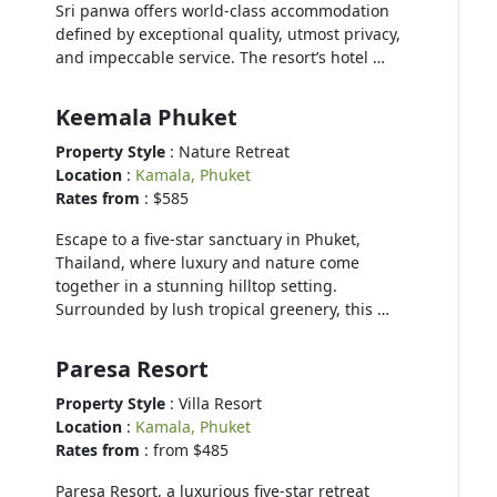
Sri panwa offers world-class accommodation
defined by exceptional quality, utmost privacy,
and impeccable service. The resort’s hotel …
Keemala Phuket
Property Style
: Nature Retreat
Location
:
Kamala, Phuket
Rates from
: $585
Escape to a five-star sanctuary in Phuket,
Thailand, where luxury and nature come
together in a stunning hilltop setting.
Surrounded by lush tropical greenery, this …
Paresa Resort
Property Style
: Villa Resort
Location
:
Kamala, Phuket
Rates from
: from $485
Paresa Resort, a luxurious five-star retreat