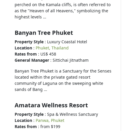
perched on the Kamala cliffs, is often referred to
as the "Heaven of all Heavens," symbolizing the
highest levels …
Banyan Tree Phuket
Property Style
: Luxury Coastal Hotel
Location
:
Phuket, Thailand
Rates from
: US$ 458
General Manager
: Sittichai Jitnatham
Banyan Tree Phuket is a Sanctuary for the Senses
located within the private gated resort
community of Laguna on the sweeping white
sands of Bang …
Amatara Wellness Resort
Property Style
: Spa & Wellness Sanctuary
Location
:
Panwa, Phuket
Rates from
: from $199