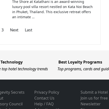
The Shore at Katathani is an award-winning
luxury pool villa resort nestled on Kata Noi Beach
in Phuket, Thailand. This exclusive retreat offers
an intimate …
3
Next
Last
 Technology
Best Loyalty Programs
e top hotel technology trends
Top programs, cards and guid
evity Secrets
Privacy Policy
Submit a Hotel
ut
Contact Us
Join us for free
sory Council
Help / FAQ
Newsletter