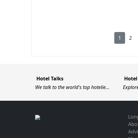
1
2
Hotel Talks
Hotel
We talk to the world's top hotelie…
Explor
Long
Abo
Advi