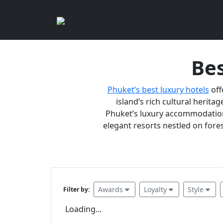
Bes
Phuket’s best luxury hotels
off
island’s rich cultural heritag
Phuket’s luxury accommodations
elegant resorts nestled on fores
Awards
Loyalty
Style
Filter by:
Loading...