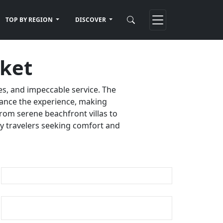
TOP BY REGION
DISCOVER
uket
es, and impeccable service. The
nhance the experience, making
rom serene beachfront villas to
ury travelers seeking comfort and