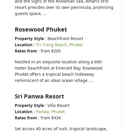
and the sighs of the Andaman Sea, Aman’s first
resort presides over its own peninsula, promising
guests space, …
Rosewood Phuket
Property Style
: Beachfront Resort
Location
:
Tri Trang Beach, Phuket
Rates from
: from $205
Nestled in an exquisite location along a 600-
meter beachfront at Emerald Bay, Rosewood
Phuket offers a tropical beach hideaway
reminiscent of an ideal ocean village. …
Sri Panwa Resort
Property Style
: Villa Resort
Location
:
Panwa, Phuket
Rates from
: from $434
Set across 40 acres of lush, tropical landscape,