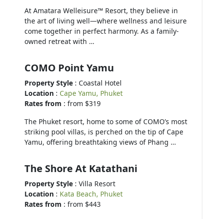
At Amatara Welleisure™ Resort, they believe in
the art of living well—where wellness and leisure
come together in perfect harmony. As a family-
owned retreat with …
COMO Point Yamu
Property Style
: Coastal Hotel
Location
:
Cape Yamu, Phuket
Rates from
: from $319
The Phuket resort, home to some of COMO’s most
striking pool villas, is perched on the tip of Cape
Yamu, offering breathtaking views of Phang …
The Shore At Katathani
Property Style
: Villa Resort
Location
:
Kata Beach, Phuket
Rates from
: from $443