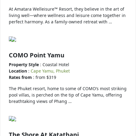
At Amatara Welleisure™ Resort, they believe in the art of
living well—where wellness and leisure come together in
perfect harmony. As a family-owned retreat with …
COMO Point Yamu
Property Style
: Coastal Hotel
Location
:
Cape Yamu, Phuket
Rates from
: from $319
The Phuket resort, home to some of COMO’s most striking
pool villas, is perched on the tip of Cape Yamu, offering
breathtaking views of Phang …
The Shore At Katathani