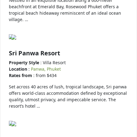
Nestled in an exquisite location along a 600-meter
beachfront at Emerald Bay, Rosewood Phuket offers a
tropical beach hideaway reminiscent of an ideal ocean
village. …
Sri Panwa Resort
Property Style
: Villa Resort
Location
:
Panwa, Phuket
Rates from
: from $434
Set across 40 acres of lush, tropical landscape, Sri panwa
offers world-class accommodation defined by exceptional
quality, utmost privacy, and impeccable service. The
resort’s hotel …