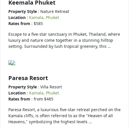
Keemala Phuket
Property Style
: Nature Retreat
Location
:
Kamala, Phuket
Rates from
: $585
Escape to a five-star sanctuary in Phuket, Thailand, where
luxury and nature come together in a stunning hilltop
setting. Surrounded by lush tropical greenery, this …
Paresa Resort
Property Style
: Villa Resort
Location
:
Kamala, Phuket
Rates from
: from $485
Paresa Resort, a luxurious five-star retreat perched on the
Kamala cliffs, is often referred to as the "Heaven of all
Heavens," symbolizing the highest levels …