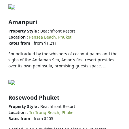
Amanpuri
Property Style
: Beachfront Resort
Location
:
Pansea Beach, Phuket
Rates from
: from $1,211
Soundtracked by the whispers of coconut palms and the
sighs of the Andaman Sea, Aman’s first resort presides
over its own peninsula, promising guests space, …
Rosewood Phuket
Property Style
: Beachfront Resort
Location
:
Tri Trang Beach, Phuket
Rates from
: from $205