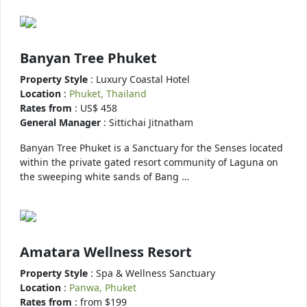
Banyan Tree Phuket
Property Style
: Luxury Coastal Hotel
Location
:
Phuket, Thailand
Rates from
: US$ 458
General Manager
: Sittichai Jitnatham
Banyan Tree Phuket is a Sanctuary for the Senses located
within the private gated resort community of Laguna on
the sweeping white sands of Bang …
Amatara Wellness Resort
Property Style
: Spa & Wellness Sanctuary
Location
:
Panwa, Phuket
Rates from
: from $199