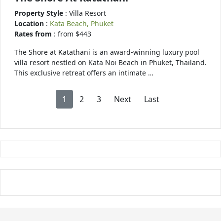
Property Style
: Villa Resort
Location
:
Kata Beach, Phuket
Rates from
: from $443
The Shore at Katathani is an award-winning luxury pool
villa resort nestled on Kata Noi Beach in Phuket, Thailand.
This exclusive retreat offers an intimate …
1
2
3
Next
Last