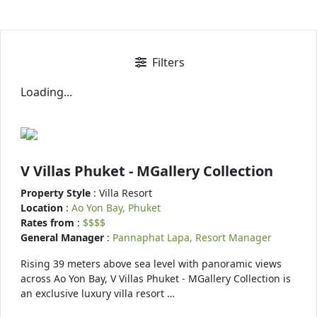
Filters
Loading...
V Villas Phuket - MGallery Collection
Property Style
: Villa Resort
Location
:
Ao Yon Bay, Phuket
Rates from
:
$$$$
General Manager
:
Pannaphat Lapa, Resort Manager
Rising 39 meters above sea level with panoramic views
across Ao Yon Bay, V Villas Phuket - MGallery Collection is
an exclusive luxury villa resort …