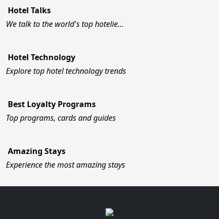
Hotel Talks
We talk to the world's top hotelie…
Hotel Technology
Explore top hotel technology trends
Best Loyalty Programs
Top programs, cards and guides
Amazing Stays
Experience the most amazing stays