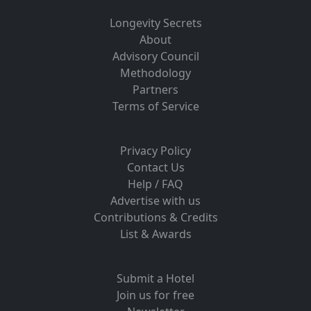
Longevity Secrets
About
Advisory Council
Methodology
Partners
Terms of Service
Privacy Policy
Contact Us
Help / FAQ
Advertise with us
Contributions & Credits
List & Awards
Submit a Hotel
Join us for free