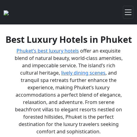
Best Luxury Hotels in Phuket
Phuket’s best luxury hotels
offer an exquisite
blend of natural beauty, world-class amenities,
and impeccable service. The island’s rich
cultural heritage,
lively dining scenes
, and
tranquil spa retreats further enhance the
experience, making Phuket’s luxury
accommodations a perfect blend of elegance,
relaxation, and adventure. From serene
beachfront villas to elegant resorts nestled on
forested hillsides, Phuket is the perfect
destination for the luxury travelers seeking
comfort and sophistication.