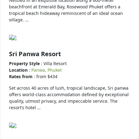
Nestled in an exquisite location along a 600-meter
beachfront at Emerald Bay, Rosewood Phuket offers a
tropical beach hideaway reminiscent of an ideal ocean
village. …
Sri Panwa Resort
Property Style
: Villa Resort
Location
:
Panwa, Phuket
Rates from
: from $434
Set across 40 acres of lush, tropical landscape, Sri panwa
offers world-class accommodation defined by exceptional
quality, utmost privacy, and impeccable service. The
resort’s hotel …