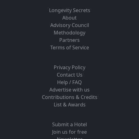
Longevity Secrets
About
Advisory Council
Methodology
Partners
Terms of Service
Privacy Policy
Contact Us
Help / FAQ
Advertise with us
Contributions & Credits
List & Awards
Submit a Hotel
Join us for free