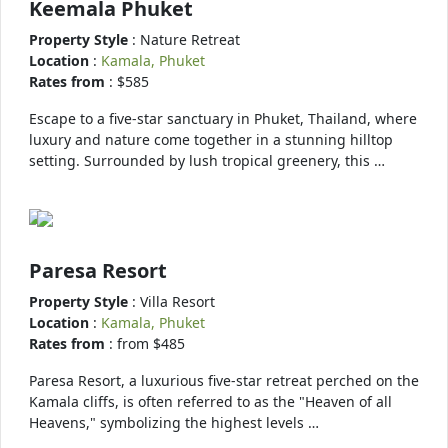
Keemala Phuket
Property Style
: Nature Retreat
Location
:
Kamala, Phuket
Rates from
: $585
Escape to a five-star sanctuary in Phuket, Thailand, where
luxury and nature come together in a stunning hilltop
setting. Surrounded by lush tropical greenery, this …
Paresa Resort
Property Style
: Villa Resort
Location
:
Kamala, Phuket
Rates from
: from $485
Paresa Resort, a luxurious five-star retreat perched on the
Kamala cliffs, is often referred to as the "Heaven of all
Heavens," symbolizing the highest levels …