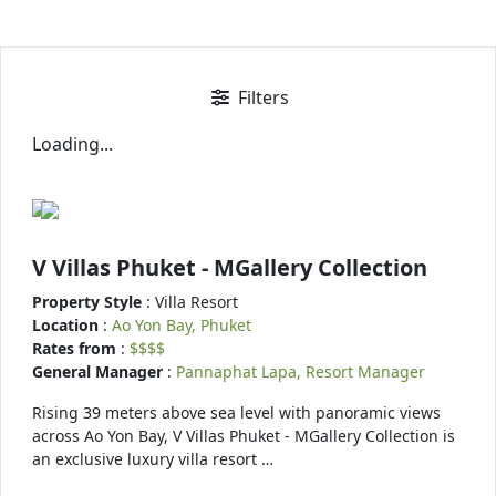
Filters
Loading...
V Villas Phuket - MGallery Collection
Property Style
: Villa Resort
Location
:
Ao Yon Bay, Phuket
Rates from
:
$$$$
General Manager
:
Pannaphat Lapa, Resort Manager
Rising 39 meters above sea level with panoramic views
across Ao Yon Bay, V Villas Phuket - MGallery Collection is
an exclusive luxury villa resort …