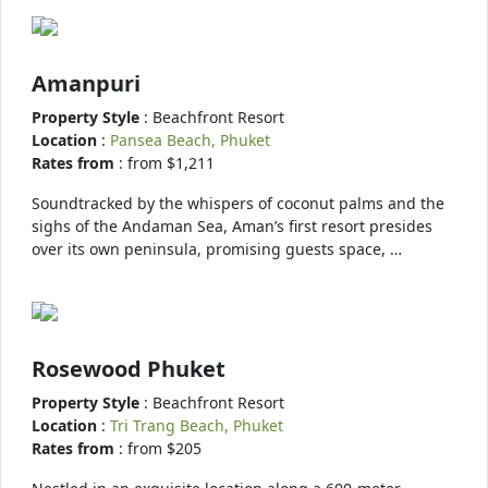
Amanpuri
Property Style
: Beachfront Resort
Location
:
Pansea Beach, Phuket
Rates from
: from $1,211
Soundtracked by the whispers of coconut palms and the
sighs of the Andaman Sea, Aman’s first resort presides
over its own peninsula, promising guests space, …
Rosewood Phuket
Property Style
: Beachfront Resort
Location
:
Tri Trang Beach, Phuket
Rates from
: from $205