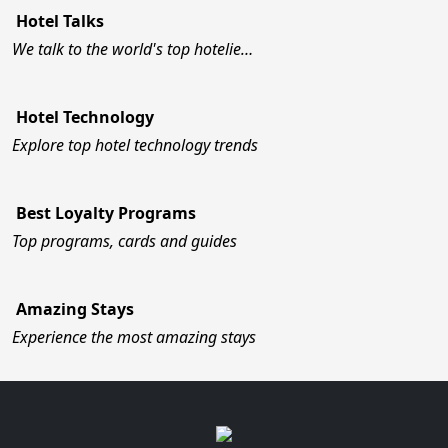
Hotel Talks
We talk to the world's top hotelie…
Hotel Technology
Explore top hotel technology trends
Best Loyalty Programs
Top programs, cards and guides
Amazing Stays
Experience the most amazing stays