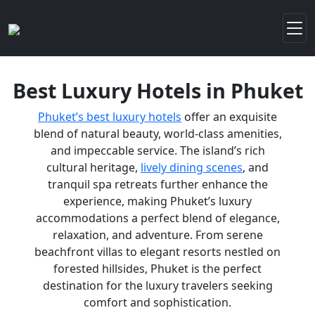
Best Luxury Hotels in Phuket
Phuket’s best luxury hotels
offer an exquisite
blend of natural beauty, world-class amenities,
and impeccable service. The island’s rich
cultural heritage,
lively dining scenes
, and
tranquil spa retreats further enhance the
experience, making Phuket’s luxury
accommodations a perfect blend of elegance,
relaxation, and adventure. From serene
beachfront villas to elegant resorts nestled on
forested hillsides, Phuket is the perfect
destination for the luxury travelers seeking
comfort and sophistication.