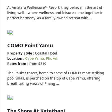
At Amatara Welleisure™ Resort, they believe in the art of
living well—where wellness and leisure come together in
perfect harmony. As a family-owned retreat with …
COMO Point Yamu
Property Style
: Coastal Hotel
Location
:
Cape Yamu, Phuket
Rates from
: from $319
The Phuket resort, home to some of COMO’s most striking
pool villas, is perched on the tip of Cape Yamu, offering
breathtaking views of Phang …
The Shore At Katathani