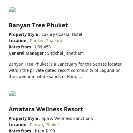
Banyan Tree Phuket
Property Style
: Luxury Coastal Hotel
Location
:
Phuket, Thailand
Rates from
: US$ 458
General Manager
: Sittichai Jitnatham
Banyan Tree Phuket is a Sanctuary for the Senses located
within the private gated resort community of Laguna on
the sweeping white sands of Bang …
Amatara Wellness Resort
Property Style
: Spa & Wellness Sanctuary
Location
:
Panwa, Phuket
Rates from
: from $199