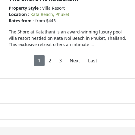
Property Style
: Villa Resort
Location
:
Kata Beach, Phuket
Rates from
: from $443
The Shore at Katathani is an award-winning luxury pool
villa resort nestled on Kata Noi Beach in Phuket, Thailand.
This exclusive retreat offers an intimate …
1
2
3
Next
Last