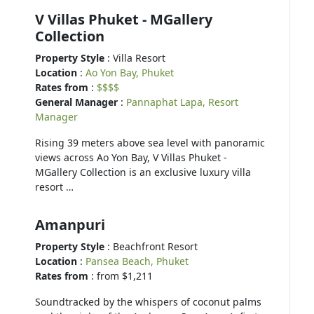
V Villas Phuket - MGallery
Collection
Property Style
: Villa Resort
Location
:
Ao Yon Bay, Phuket
Rates from
:
$$$$
General Manager
:
Pannaphat Lapa, Resort
Manager
Rising 39 meters above sea level with panoramic
views across Ao Yon Bay, V Villas Phuket -
MGallery Collection is an exclusive luxury villa
resort …
Amanpuri
Property Style
: Beachfront Resort
Location
:
Pansea Beach, Phuket
Rates from
: from $1,211
Soundtracked by the whispers of coconut palms