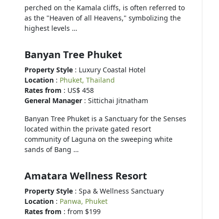
perched on the Kamala cliffs, is often referred to
as the "Heaven of all Heavens," symbolizing the
highest levels …
Banyan Tree Phuket
Property Style
: Luxury Coastal Hotel
Location
:
Phuket, Thailand
Rates from
: US$ 458
General Manager
: Sittichai Jitnatham
Banyan Tree Phuket is a Sanctuary for the Senses
located within the private gated resort
community of Laguna on the sweeping white
sands of Bang …
Amatara Wellness Resort
Property Style
: Spa & Wellness Sanctuary
Location
:
Panwa, Phuket
Rates from
: from $199