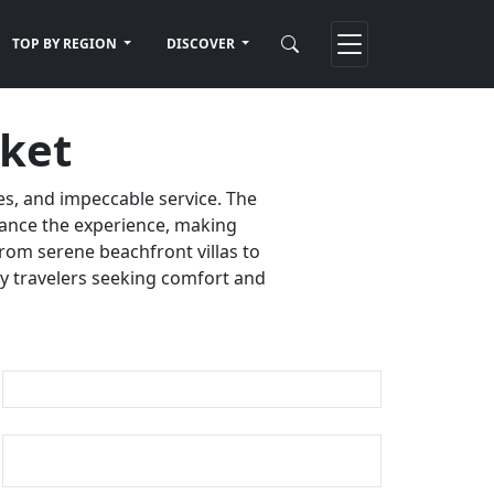
TOP BY REGION
DISCOVER
uket
es, and impeccable service. The
nhance the experience, making
rom serene beachfront villas to
ury travelers seeking comfort and