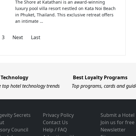
The Shore at Katathani is an award-winning
luxury pool villa resort nestled on Kata Noi Beach
in Phuket, Thailand. This exclusive retreat offers
an intimate …
3
Next
Last
 Technology
Best Loyalty Programs
e top hotel technology trends
Top programs, cards and guid
evity Secrets
Privacy Policy
Submit a Hotel
ut
Contact Us
Join us for free
sory Council
Help / FAQ
Newsletter