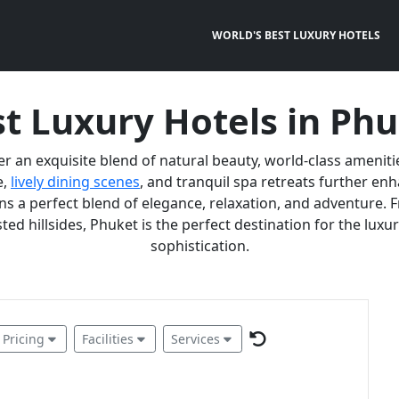
WORLD'S BEST LUXURY HOTELS
t Luxury Hotels in Ph
er an exquisite blend of natural beauty, world-class ameniti
e,
lively dining scenes
, and tranquil spa retreats further e
 a perfect blend of elegance, relaxation, and adventure. F
ted hillsides, Phuket is the perfect destination for the lux
sophistication.
Pricing
Facilities
Services