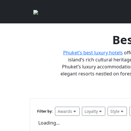
Bes
Phuket’s best luxury hotels
off
island’s rich cultural heritag
Phuket’s luxury accommodations
elegant resorts nestled on fores
Awards
Loyalty
Style
Filter by:
Loading...