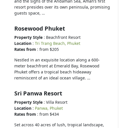
and the sighs of the Andaman Sea, Aman’s first
resort presides over its own peninsula, promising
guests space, …
Rosewood Phuket
Property Style
: Beachfront Resort
Location
:
Tri Trang Beach, Phuket
Rates from
: from $205
Nestled in an exquisite location along a 600-
meter beachfront at Emerald Bay, Rosewood
Phuket offers a tropical beach hideaway
reminiscent of an ideal ocean village. …
Sri Panwa Resort
Property Style
: Villa Resort
Location
:
Panwa, Phuket
Rates from
: from $434
Set across 40 acres of lush, tropical landscape,