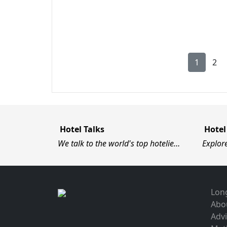
1
2
Hotel Talks
Hotel
We talk to the world's top hotelie…
Explor
Long
Abo
Advi