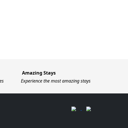
Amazing Stays
es
Experience the most amazing stays