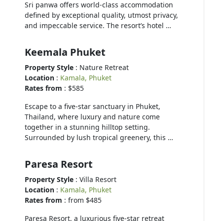
Sri panwa offers world-class accommodation
defined by exceptional quality, utmost privacy,
and impeccable service. The resort’s hotel …
Keemala Phuket
Property Style
: Nature Retreat
Location
:
Kamala, Phuket
Rates from
: $585
Escape to a five-star sanctuary in Phuket,
Thailand, where luxury and nature come
together in a stunning hilltop setting.
Surrounded by lush tropical greenery, this …
Paresa Resort
Property Style
: Villa Resort
Location
:
Kamala, Phuket
Rates from
: from $485
Paresa Resort, a luxurious five-star retreat