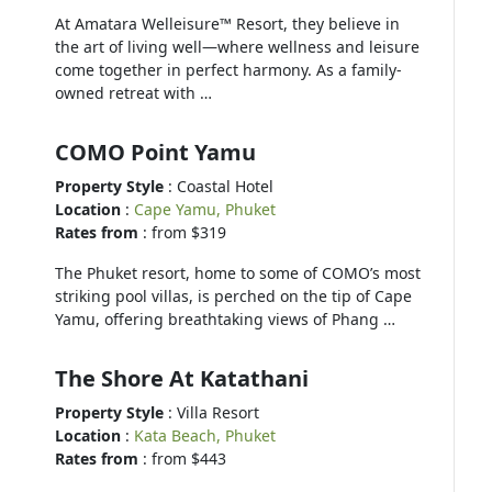
At Amatara Welleisure™ Resort, they believe in
the art of living well—where wellness and leisure
come together in perfect harmony. As a family-
owned retreat with …
COMO Point Yamu
Property Style
: Coastal Hotel
Location
:
Cape Yamu, Phuket
Rates from
: from $319
The Phuket resort, home to some of COMO’s most
striking pool villas, is perched on the tip of Cape
Yamu, offering breathtaking views of Phang …
The Shore At Katathani
Property Style
: Villa Resort
Location
:
Kata Beach, Phuket
Rates from
: from $443