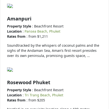
Amanpuri
Property Style
: Beachfront Resort
Location
:
Pansea Beach, Phuket
Rates from
: from $1,211
Soundtracked by the whispers of coconut palms and the
sighs of the Andaman Sea, Aman’s first resort presides
over its own peninsula, promising guests space, …
Rosewood Phuket
Property Style
: Beachfront Resort
Location
:
Tri Trang Beach, Phuket
Rates from
: from $205