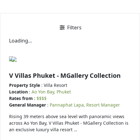
Filters
Loading...
V Villas Phuket - MGallery Collection
Property Style
: Villa Resort
Location
:
Ao Yon Bay, Phuket
Rates from
:
$$$$
General Manager
:
Pannaphat Lapa, Resort Manager
Rising 39 meters above sea level with panoramic views
across Ao Yon Bay, V Villas Phuket - MGallery Collection is
an exclusive luxury villa resort …