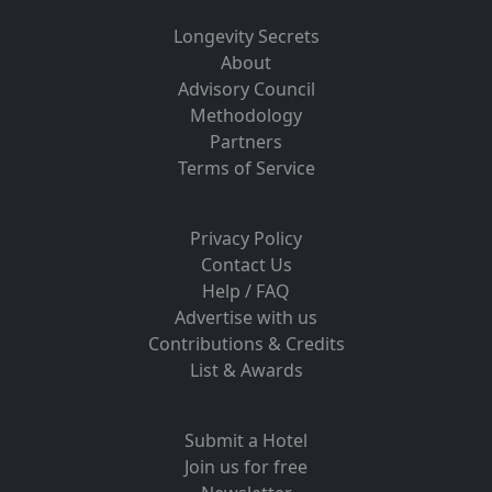
Longevity Secrets
About
Advisory Council
Methodology
Partners
Terms of Service
Privacy Policy
Contact Us
Help / FAQ
Advertise with us
Contributions & Credits
List & Awards
Submit a Hotel
Join us for free