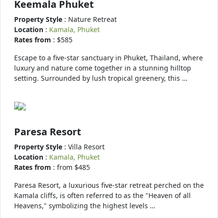
Keemala Phuket
Property Style
: Nature Retreat
Location
:
Kamala, Phuket
Rates from
: $585
Escape to a five-star sanctuary in Phuket, Thailand, where
luxury and nature come together in a stunning hilltop
setting. Surrounded by lush tropical greenery, this …
Paresa Resort
Property Style
: Villa Resort
Location
:
Kamala, Phuket
Rates from
: from $485
Paresa Resort, a luxurious five-star retreat perched on the
Kamala cliffs, is often referred to as the "Heaven of all
Heavens," symbolizing the highest levels …