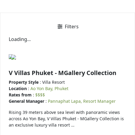
Filters
Loading...
V Villas Phuket - MGallery Collection
Property Style
: Villa Resort
Location
:
Ao Yon Bay, Phuket
Rates from
:
$$$$
General Manager
:
Pannaphat Lapa, Resort Manager
Rising 39 meters above sea level with panoramic views
across Ao Yon Bay, V Villas Phuket - MGallery Collection is
an exclusive luxury villa resort …