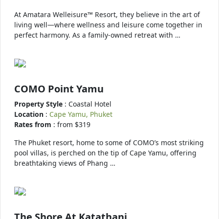
At Amatara Welleisure™ Resort, they believe in the art of
living well—where wellness and leisure come together in
perfect harmony. As a family-owned retreat with …
COMO Point Yamu
Property Style
: Coastal Hotel
Location
:
Cape Yamu, Phuket
Rates from
: from $319
The Phuket resort, home to some of COMO’s most striking
pool villas, is perched on the tip of Cape Yamu, offering
breathtaking views of Phang …
The Shore At Katathani