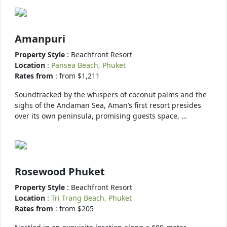
Amanpuri
Property Style
: Beachfront Resort
Location
:
Pansea Beach, Phuket
Rates from
: from $1,211
Soundtracked by the whispers of coconut palms and the
sighs of the Andaman Sea, Aman’s first resort presides
over its own peninsula, promising guests space, …
Rosewood Phuket
Property Style
: Beachfront Resort
Location
:
Tri Trang Beach, Phuket
Rates from
: from $205