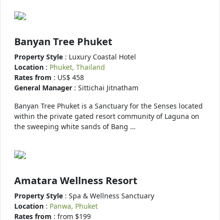
Banyan Tree Phuket
Property Style
: Luxury Coastal Hotel
Location
:
Phuket, Thailand
Rates from
: US$ 458
General Manager
: Sittichai Jitnatham
Banyan Tree Phuket is a Sanctuary for the Senses located
within the private gated resort community of Laguna on
the sweeping white sands of Bang …
Amatara Wellness Resort
Property Style
: Spa & Wellness Sanctuary
Location
:
Panwa, Phuket
Rates from
: from $199