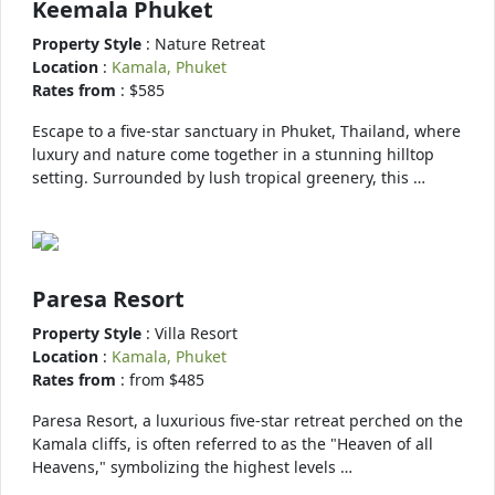
Keemala Phuket
Property Style
: Nature Retreat
Location
:
Kamala, Phuket
Rates from
: $585
Escape to a five-star sanctuary in Phuket, Thailand, where
luxury and nature come together in a stunning hilltop
setting. Surrounded by lush tropical greenery, this …
Paresa Resort
Property Style
: Villa Resort
Location
:
Kamala, Phuket
Rates from
: from $485
Paresa Resort, a luxurious five-star retreat perched on the
Kamala cliffs, is often referred to as the "Heaven of all
Heavens," symbolizing the highest levels …