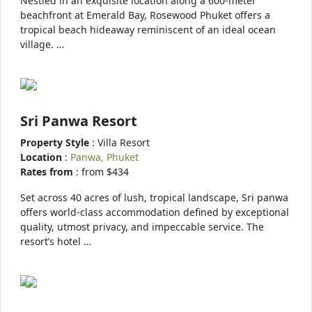
Nestled in an exquisite location along a 600-meter
beachfront at Emerald Bay, Rosewood Phuket offers a
tropical beach hideaway reminiscent of an ideal ocean
village. …
Sri Panwa Resort
Property Style
: Villa Resort
Location
:
Panwa, Phuket
Rates from
: from $434
Set across 40 acres of lush, tropical landscape, Sri panwa
offers world-class accommodation defined by exceptional
quality, utmost privacy, and impeccable service. The
resort’s hotel …