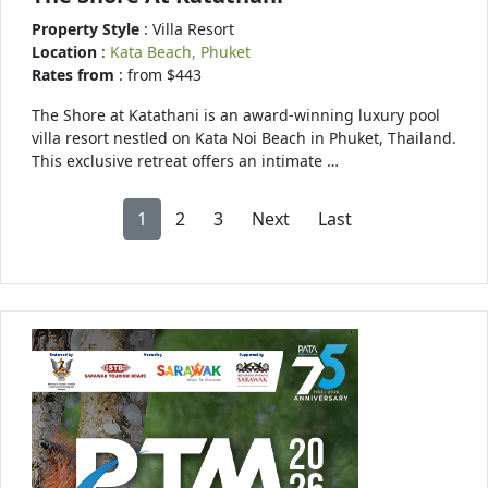
Property Style
: Villa Resort
Location
:
Kata Beach, Phuket
Rates from
: from $443
The Shore at Katathani is an award-winning luxury pool
villa resort nestled on Kata Noi Beach in Phuket, Thailand.
This exclusive retreat offers an intimate …
1
2
3
Next
Last