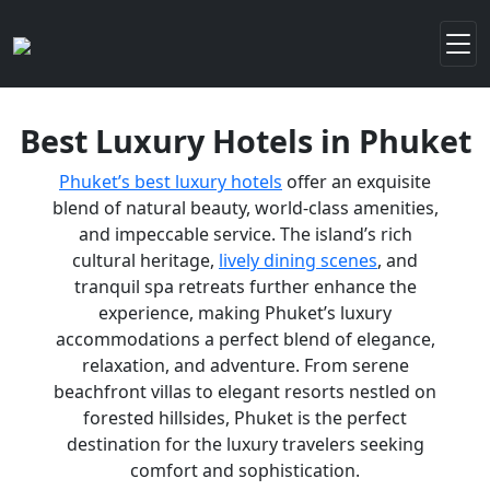
Best Luxury Hotels in Phuket
Phuket’s best luxury hotels
offer an exquisite
blend of natural beauty, world-class amenities,
and impeccable service. The island’s rich
cultural heritage,
lively dining scenes
, and
tranquil spa retreats further enhance the
experience, making Phuket’s luxury
accommodations a perfect blend of elegance,
relaxation, and adventure. From serene
beachfront villas to elegant resorts nestled on
forested hillsides, Phuket is the perfect
destination for the luxury travelers seeking
comfort and sophistication.