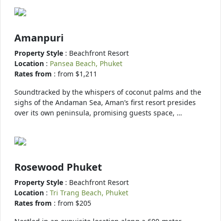
Amanpuri
Property Style
: Beachfront Resort
Location
:
Pansea Beach, Phuket
Rates from
: from $1,211
Soundtracked by the whispers of coconut palms and the
sighs of the Andaman Sea, Aman’s first resort presides
over its own peninsula, promising guests space, …
Rosewood Phuket
Property Style
: Beachfront Resort
Location
:
Tri Trang Beach, Phuket
Rates from
: from $205