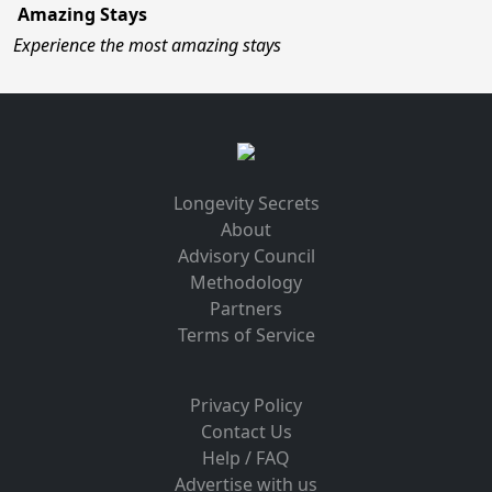
Amazing Stays
Experience the most amazing stays
Longevity Secrets
About
Advisory Council
Methodology
Partners
Terms of Service
Privacy Policy
Contact Us
Help / FAQ
Advertise with us