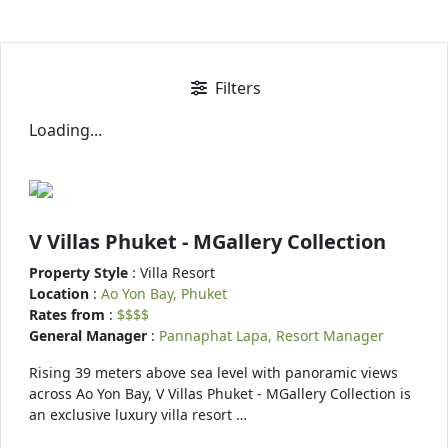
Filters
Loading...
V Villas Phuket - MGallery Collection
Property Style
: Villa Resort
Location
:
Ao Yon Bay, Phuket
Rates from
:
$$$$
General Manager
:
Pannaphat Lapa, Resort Manager
Rising 39 meters above sea level with panoramic views
across Ao Yon Bay, V Villas Phuket - MGallery Collection is
an exclusive luxury villa resort …