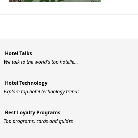
Hotel Talks
We talk to the world's top hotelie…
Hotel Technology
Explore top hotel technology trends
Best Loyalty Programs
Top programs, cards and guides