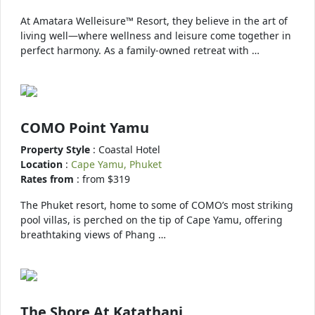
At Amatara Welleisure™ Resort, they believe in the art of
living well—where wellness and leisure come together in
perfect harmony. As a family-owned retreat with …
COMO Point Yamu
Property Style
: Coastal Hotel
Location
:
Cape Yamu, Phuket
Rates from
: from $319
The Phuket resort, home to some of COMO’s most striking
pool villas, is perched on the tip of Cape Yamu, offering
breathtaking views of Phang …
The Shore At Katathani