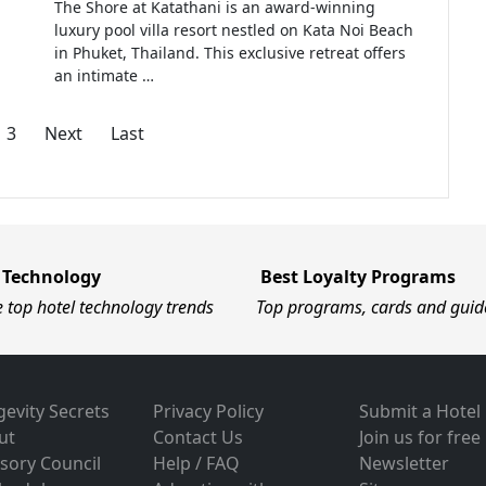
The Shore at Katathani is an award-winning
luxury pool villa resort nestled on Kata Noi Beach
in Phuket, Thailand. This exclusive retreat offers
an intimate …
3
Next
Last
 Technology
Best Loyalty Programs
e top hotel technology trends
Top programs, cards and guid
evity Secrets
Privacy Policy
Submit a Hotel
ut
Contact Us
Join us for free
sory Council
Help / FAQ
Newsletter