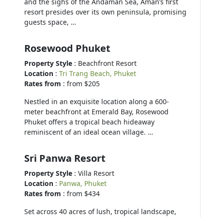
and the sighs of the Andaman Sea, Aman’s first
resort presides over its own peninsula, promising
guests space, …
Rosewood Phuket
Property Style
: Beachfront Resort
Location
:
Tri Trang Beach, Phuket
Rates from
: from $205
Nestled in an exquisite location along a 600-
meter beachfront at Emerald Bay, Rosewood
Phuket offers a tropical beach hideaway
reminiscent of an ideal ocean village. …
Sri Panwa Resort
Property Style
: Villa Resort
Location
:
Panwa, Phuket
Rates from
: from $434
Set across 40 acres of lush, tropical landscape,