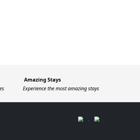
Amazing Stays
es
Experience the most amazing stays