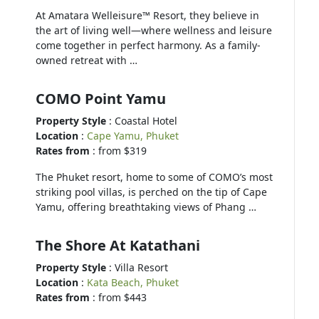
At Amatara Welleisure™ Resort, they believe in
the art of living well—where wellness and leisure
come together in perfect harmony. As a family-
owned retreat with …
COMO Point Yamu
Property Style
: Coastal Hotel
Location
:
Cape Yamu, Phuket
Rates from
: from $319
The Phuket resort, home to some of COMO’s most
striking pool villas, is perched on the tip of Cape
Yamu, offering breathtaking views of Phang …
The Shore At Katathani
Property Style
: Villa Resort
Location
:
Kata Beach, Phuket
Rates from
: from $443