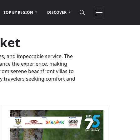
TOP BY REGION
DISCOVER
uket
es, and impeccable service. The
nhance the experience, making
rom serene beachfront villas to
ury travelers seeking comfort and