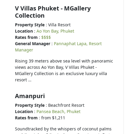
V Villas Phuket - MGallery
Collection
Property Style
: Villa Resort
Location
:
Ao Yon Bay, Phuket
Rates from
:
$$$$
General Manager
:
Pannaphat Lapa, Resort
Manager
Rising 39 meters above sea level with panoramic
views across Ao Yon Bay, V Villas Phuket -
MGallery Collection is an exclusive luxury villa
resort …
Amanpuri
Property Style
: Beachfront Resort
Location
:
Pansea Beach, Phuket
Rates from
: from $1,211
Soundtracked by the whispers of coconut palms