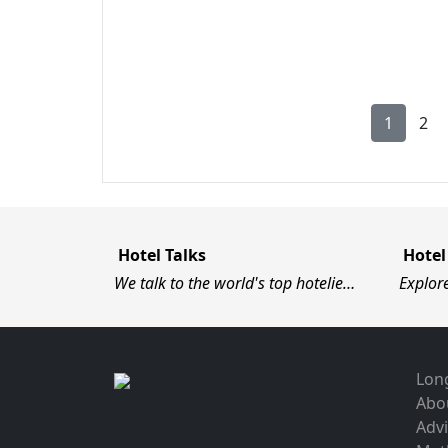
1
2
Hotel Talks
Hotel
We talk to the world's top hotelie…
Explor
Long
Abo
Advi