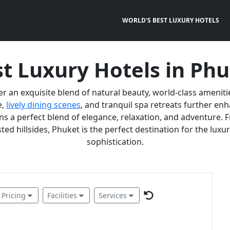
WORLD'S BEST LUXURY HOTELS
t Luxury Hotels in Ph
er an exquisite blend of natural beauty, world-class ameniti
e,
lively dining scenes
, and tranquil spa retreats further e
 a perfect blend of elegance, relaxation, and adventure. F
ted hillsides, Phuket is the perfect destination for the lux
sophistication.
Pricing
Facilities
Services