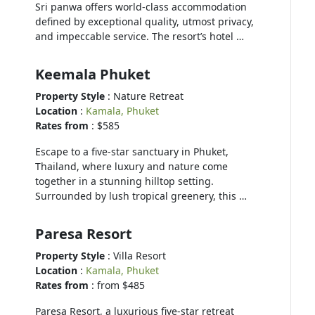
Sri panwa offers world-class accommodation
defined by exceptional quality, utmost privacy,
and impeccable service. The resort’s hotel …
Keemala Phuket
Property Style
: Nature Retreat
Location
:
Kamala, Phuket
Rates from
: $585
Escape to a five-star sanctuary in Phuket,
Thailand, where luxury and nature come
together in a stunning hilltop setting.
Surrounded by lush tropical greenery, this …
Paresa Resort
Property Style
: Villa Resort
Location
:
Kamala, Phuket
Rates from
: from $485
Paresa Resort, a luxurious five-star retreat