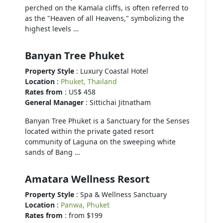
perched on the Kamala cliffs, is often referred to
as the "Heaven of all Heavens," symbolizing the
highest levels …
Banyan Tree Phuket
Property Style
: Luxury Coastal Hotel
Location
:
Phuket, Thailand
Rates from
: US$ 458
General Manager
: Sittichai Jitnatham
Banyan Tree Phuket is a Sanctuary for the Senses
located within the private gated resort
community of Laguna on the sweeping white
sands of Bang …
Amatara Wellness Resort
Property Style
: Spa & Wellness Sanctuary
Location
:
Panwa, Phuket
Rates from
: from $199