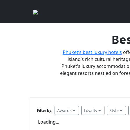
Bes
Phuket’s best luxury hotels
off
island’s rich cultural heritag
Phuket’s luxury accommodations
elegant resorts nestled on fores
Awards
Loyalty
Style
Filter by:
Loading...