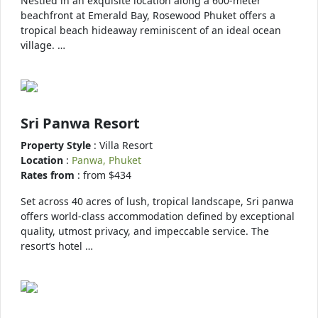
Nestled in an exquisite location along a 600-meter
beachfront at Emerald Bay, Rosewood Phuket offers a
tropical beach hideaway reminiscent of an ideal ocean
village. …
Sri Panwa Resort
Property Style
: Villa Resort
Location
:
Panwa, Phuket
Rates from
: from $434
Set across 40 acres of lush, tropical landscape, Sri panwa
offers world-class accommodation defined by exceptional
quality, utmost privacy, and impeccable service. The
resort’s hotel …