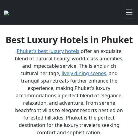
Best Luxury Hotels in Phuket
Phuket’s best luxury hotels
offer an exquisite
blend of natural beauty, world-class amenities,
and impeccable service. The island’s rich
cultural heritage,
lively dining scenes
, and
tranquil spa retreats further enhance the
experience, making Phuket’s luxury
accommodations a perfect blend of elegance,
relaxation, and adventure. From serene
beachfront villas to elegant resorts nestled on
forested hillsides, Phuket is the perfect
destination for the luxury travelers seeking
comfort and sophistication.