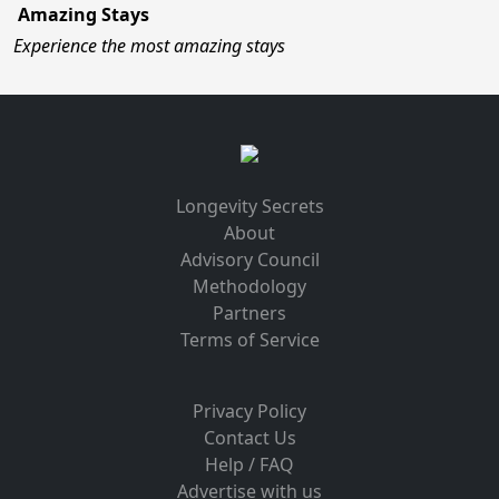
Amazing Stays
Experience the most amazing stays
Longevity Secrets
About
Advisory Council
Methodology
Partners
Terms of Service
Privacy Policy
Contact Us
Help / FAQ
Advertise with us