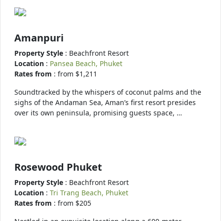
Amanpuri
Property Style
: Beachfront Resort
Location
:
Pansea Beach, Phuket
Rates from
: from $1,211
Soundtracked by the whispers of coconut palms and the
sighs of the Andaman Sea, Aman’s first resort presides
over its own peninsula, promising guests space, …
Rosewood Phuket
Property Style
: Beachfront Resort
Location
:
Tri Trang Beach, Phuket
Rates from
: from $205