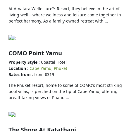
At Amatara Welleisure™ Resort, they believe in the art of
living well—where wellness and leisure come together in
perfect harmony. As a family-owned retreat with …
COMO Point Yamu
Property Style
: Coastal Hotel
Location
:
Cape Yamu, Phuket
Rates from
: from $319
The Phuket resort, home to some of COMO’s most striking
pool villas, is perched on the tip of Cape Yamu, offering
breathtaking views of Phang …
The Shore At Katathani