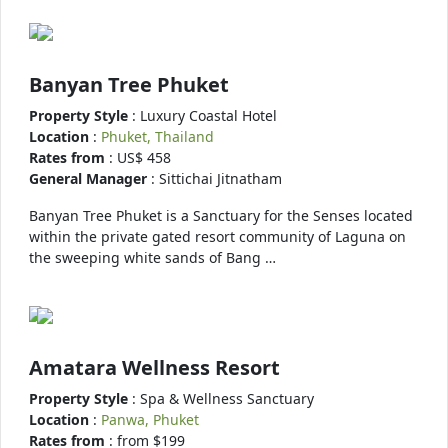
Banyan Tree Phuket
Property Style
: Luxury Coastal Hotel
Location
:
Phuket, Thailand
Rates from
: US$ 458
General Manager
: Sittichai Jitnatham
Banyan Tree Phuket is a Sanctuary for the Senses located
within the private gated resort community of Laguna on
the sweeping white sands of Bang …
Amatara Wellness Resort
Property Style
: Spa & Wellness Sanctuary
Location
:
Panwa, Phuket
Rates from
: from $199