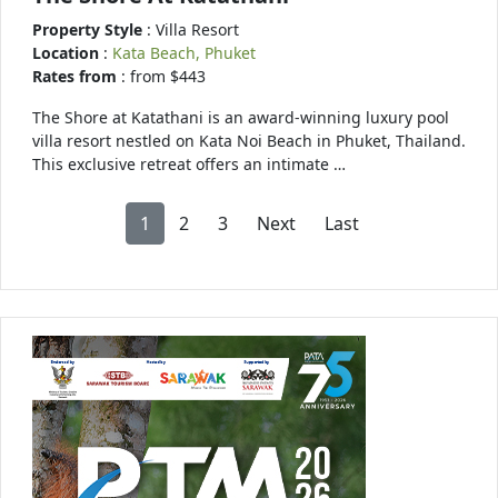
Property Style
: Villa Resort
Location
:
Kata Beach, Phuket
Rates from
: from $443
The Shore at Katathani is an award-winning luxury pool
villa resort nestled on Kata Noi Beach in Phuket, Thailand.
This exclusive retreat offers an intimate …
1
2
3
Next
Last