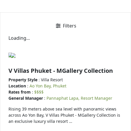
Filters
Loading...
V Villas Phuket - MGallery Collection
Property Style
: Villa Resort
Location
:
Ao Yon Bay, Phuket
Rates from
:
$$$$
General Manager
:
Pannaphat Lapa, Resort Manager
Rising 39 meters above sea level with panoramic views
across Ao Yon Bay, V Villas Phuket - MGallery Collection is
an exclusive luxury villa resort …