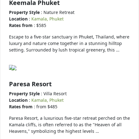
Keemala Phuket
Property Style
: Nature Retreat
Location
:
Kamala, Phuket
Rates from
: $585
Escape to a five-star sanctuary in Phuket, Thailand, where
luxury and nature come together in a stunning hilltop
setting. Surrounded by lush tropical greenery, this …
Paresa Resort
Property Style
: Villa Resort
Location
:
Kamala, Phuket
Rates from
: from $485
Paresa Resort, a luxurious five-star retreat perched on the
Kamala cliffs, is often referred to as the "Heaven of all
Heavens," symbolizing the highest levels …