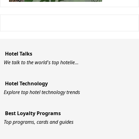
Hotel Talks
We talk to the world's top hotelie…
Hotel Technology
Explore top hotel technology trends
Best Loyalty Programs
Top programs, cards and guides