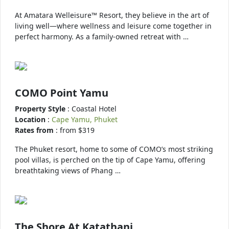
At Amatara Welleisure™ Resort, they believe in the art of
living well—where wellness and leisure come together in
perfect harmony. As a family-owned retreat with …
COMO Point Yamu
Property Style
: Coastal Hotel
Location
:
Cape Yamu, Phuket
Rates from
: from $319
The Phuket resort, home to some of COMO’s most striking
pool villas, is perched on the tip of Cape Yamu, offering
breathtaking views of Phang …
The Shore At Katathani