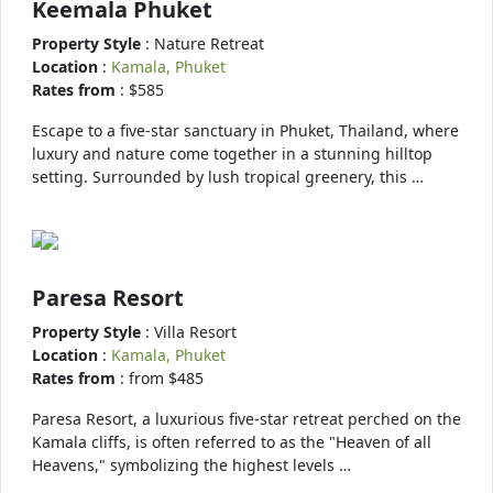
Keemala Phuket
Property Style
: Nature Retreat
Location
:
Kamala, Phuket
Rates from
: $585
Escape to a five-star sanctuary in Phuket, Thailand, where
luxury and nature come together in a stunning hilltop
setting. Surrounded by lush tropical greenery, this …
Paresa Resort
Property Style
: Villa Resort
Location
:
Kamala, Phuket
Rates from
: from $485
Paresa Resort, a luxurious five-star retreat perched on the
Kamala cliffs, is often referred to as the "Heaven of all
Heavens," symbolizing the highest levels …