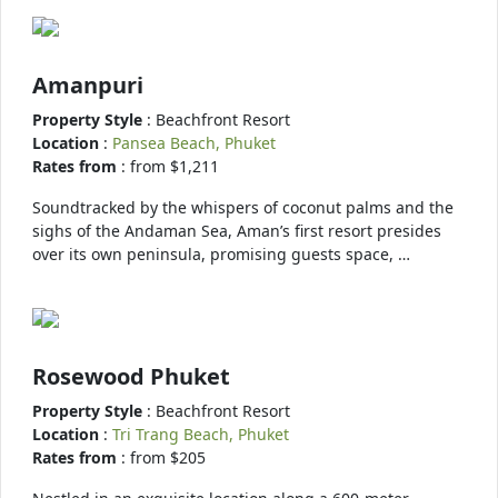
Amanpuri
Property Style
: Beachfront Resort
Location
:
Pansea Beach, Phuket
Rates from
: from $1,211
Soundtracked by the whispers of coconut palms and the
sighs of the Andaman Sea, Aman’s first resort presides
over its own peninsula, promising guests space, …
Rosewood Phuket
Property Style
: Beachfront Resort
Location
:
Tri Trang Beach, Phuket
Rates from
: from $205