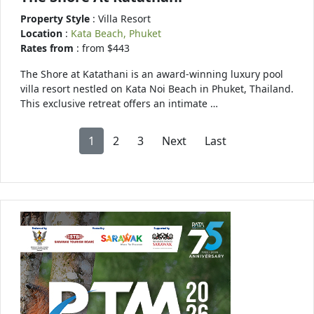
Property Style
: Villa Resort
Location
:
Kata Beach, Phuket
Rates from
: from $443
The Shore at Katathani is an award-winning luxury pool
villa resort nestled on Kata Noi Beach in Phuket, Thailand.
This exclusive retreat offers an intimate …
1
2
3
Next
Last