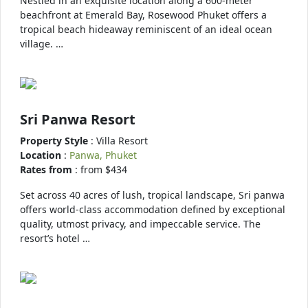
Nestled in an exquisite location along a 600-meter
beachfront at Emerald Bay, Rosewood Phuket offers a
tropical beach hideaway reminiscent of an ideal ocean
village. …
Sri Panwa Resort
Property Style
: Villa Resort
Location
:
Panwa, Phuket
Rates from
: from $434
Set across 40 acres of lush, tropical landscape, Sri panwa
offers world-class accommodation defined by exceptional
quality, utmost privacy, and impeccable service. The
resort’s hotel …