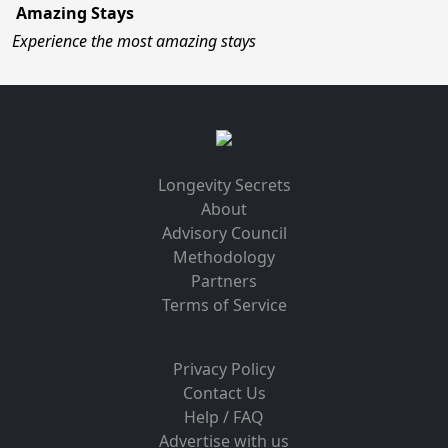
Amazing Stays
Experience the most amazing stays
Longevity Secrets
About
Advisory Council
Methodology
Partners
Terms of Service
Privacy Policy
Contact Us
Help / FAQ
Advertise with us