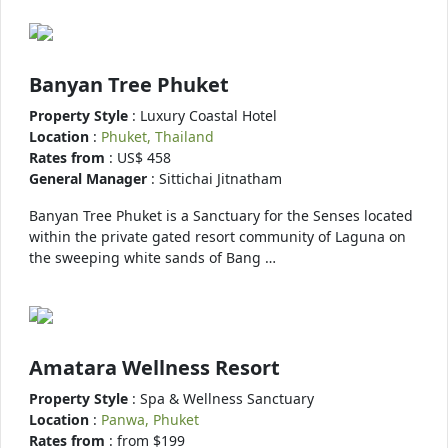
Banyan Tree Phuket
Property Style
: Luxury Coastal Hotel
Location
:
Phuket, Thailand
Rates from
: US$ 458
General Manager
: Sittichai Jitnatham
Banyan Tree Phuket is a Sanctuary for the Senses located
within the private gated resort community of Laguna on
the sweeping white sands of Bang …
Amatara Wellness Resort
Property Style
: Spa & Wellness Sanctuary
Location
:
Panwa, Phuket
Rates from
: from $199