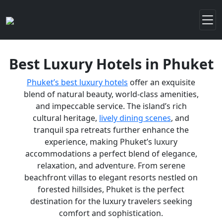
Best Luxury Hotels in Phuket
Phuket’s best luxury hotels
offer an exquisite
blend of natural beauty, world-class amenities,
and impeccable service. The island’s rich
cultural heritage,
lively dining scenes
, and
tranquil spa retreats further enhance the
experience, making Phuket’s luxury
accommodations a perfect blend of elegance,
relaxation, and adventure. From serene
beachfront villas to elegant resorts nestled on
forested hillsides, Phuket is the perfect
destination for the luxury travelers seeking
comfort and sophistication.