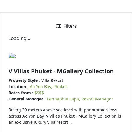
Filters
Loading...
V Villas Phuket - MGallery Collection
Property Style
: Villa Resort
Location
:
Ao Yon Bay, Phuket
Rates from
:
$$$$
General Manager
:
Pannaphat Lapa, Resort Manager
Rising 39 meters above sea level with panoramic views
across Ao Yon Bay, V Villas Phuket - MGallery Collection is
an exclusive luxury villa resort …