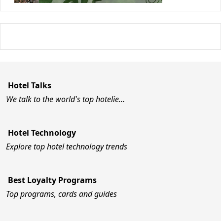
Hotel Talks
We talk to the world's top hotelie…
Hotel Technology
Explore top hotel technology trends
Best Loyalty Programs
Top programs, cards and guides