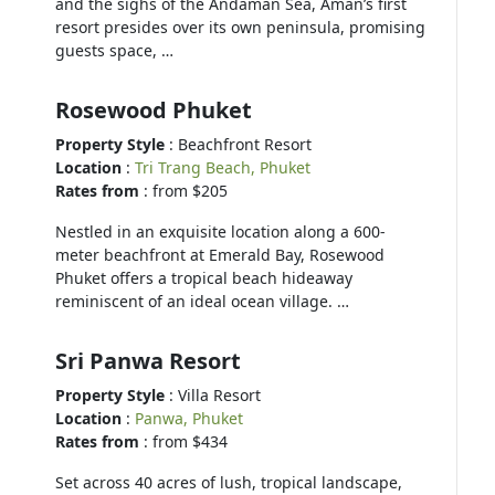
and the sighs of the Andaman Sea, Aman’s first
resort presides over its own peninsula, promising
guests space, …
Rosewood Phuket
Property Style
: Beachfront Resort
Location
:
Tri Trang Beach, Phuket
Rates from
: from $205
Nestled in an exquisite location along a 600-
meter beachfront at Emerald Bay, Rosewood
Phuket offers a tropical beach hideaway
reminiscent of an ideal ocean village. …
Sri Panwa Resort
Property Style
: Villa Resort
Location
:
Panwa, Phuket
Rates from
: from $434
Set across 40 acres of lush, tropical landscape,