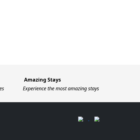
Amazing Stays
es
Experience the most amazing stays