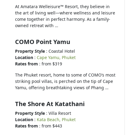
At Amatara Welleisure™ Resort, they believe in
the art of living well—where wellness and leisure
come together in perfect harmony. As a family-
owned retreat with …
COMO Point Yamu
Property Style
: Coastal Hotel
Location
:
Cape Yamu, Phuket
Rates from
: from $319
The Phuket resort, home to some of COMO’s most
striking pool villas, is perched on the tip of Cape
Yamu, offering breathtaking views of Phang …
The Shore At Katathani
Property Style
: Villa Resort
Location
:
Kata Beach, Phuket
Rates from
: from $443