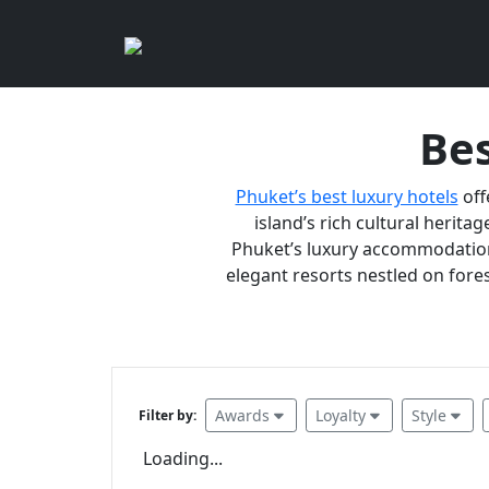
Bes
Phuket’s best luxury hotels
off
island’s rich cultural heritag
Phuket’s luxury accommodations
elegant resorts nestled on fores
Awards
Loyalty
Style
Filter by:
Loading...