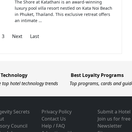
The Shore at Katathani is an award-winning
luxury pool villa resort nestled on Kata Noi Beach
in Phuket, Thailand. This exclusive retreat offers
an intimate …
3
Next
Last
 Technology
Best Loyalty Programs
e top hotel technology trends
Top programs, cards and guid
evity Secrets
Privacy Policy
Submit a Hotel
ut
Contact Us
Join us for free
sory Council
Help / FAQ
Newsletter