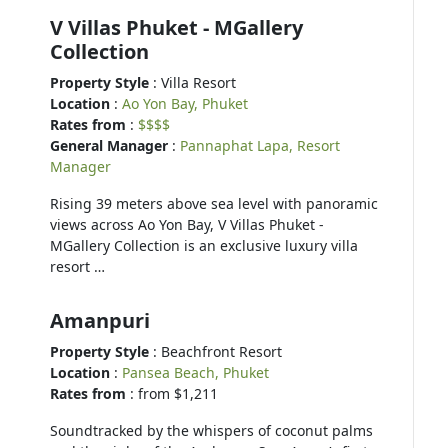
V Villas Phuket - MGallery
Collection
Property Style
: Villa Resort
Location
:
Ao Yon Bay, Phuket
Rates from
:
$$$$
General Manager
:
Pannaphat Lapa, Resort
Manager
Rising 39 meters above sea level with panoramic
views across Ao Yon Bay, V Villas Phuket -
MGallery Collection is an exclusive luxury villa
resort …
Amanpuri
Property Style
: Beachfront Resort
Location
:
Pansea Beach, Phuket
Rates from
: from $1,211
Soundtracked by the whispers of coconut palms