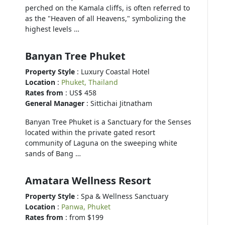
perched on the Kamala cliffs, is often referred to
as the "Heaven of all Heavens," symbolizing the
highest levels …
Banyan Tree Phuket
Property Style
: Luxury Coastal Hotel
Location
:
Phuket, Thailand
Rates from
: US$ 458
General Manager
: Sittichai Jitnatham
Banyan Tree Phuket is a Sanctuary for the Senses
located within the private gated resort
community of Laguna on the sweeping white
sands of Bang …
Amatara Wellness Resort
Property Style
: Spa & Wellness Sanctuary
Location
:
Panwa, Phuket
Rates from
: from $199