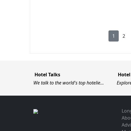
1
2
Hotel Talks
Hotel
We talk to the world's top hotelie…
Explor
Long
Abo
Advi