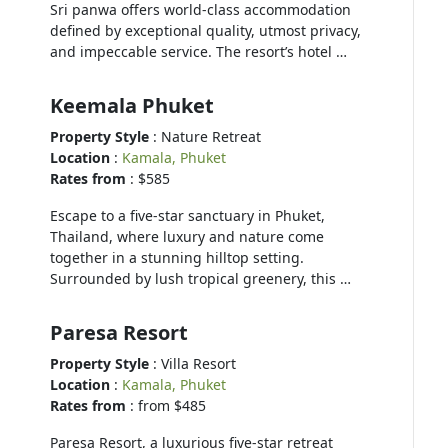
Sri panwa offers world-class accommodation
defined by exceptional quality, utmost privacy,
and impeccable service. The resort’s hotel …
Keemala Phuket
Property Style
: Nature Retreat
Location
:
Kamala, Phuket
Rates from
: $585
Escape to a five-star sanctuary in Phuket,
Thailand, where luxury and nature come
together in a stunning hilltop setting.
Surrounded by lush tropical greenery, this …
Paresa Resort
Property Style
: Villa Resort
Location
:
Kamala, Phuket
Rates from
: from $485
Paresa Resort, a luxurious five-star retreat