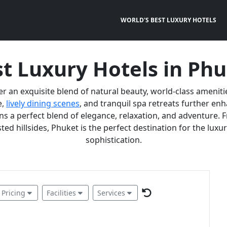
WORLD'S BEST LUXURY HOTELS
t Luxury Hotels in Ph
er an exquisite blend of natural beauty, world-class ameniti
e,
lively dining scenes
, and tranquil spa retreats further e
 a perfect blend of elegance, relaxation, and adventure. F
ted hillsides, Phuket is the perfect destination for the lux
sophistication.
Pricing
Facilities
Services