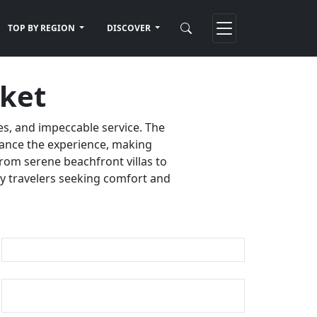
TOP BY REGION
DISCOVER
uket
es, and impeccable service. The
nhance the experience, making
rom serene beachfront villas to
ury travelers seeking comfort and