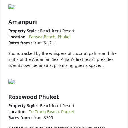
Amanpuri
Property Style
: Beachfront Resort
Location
:
Pansea Beach, Phuket
Rates from
: from $1,211
Soundtracked by the whispers of coconut palms and the
sighs of the Andaman Sea, Aman’s first resort presides
over its own peninsula, promising guests space, …
Rosewood Phuket
Property Style
: Beachfront Resort
Location
:
Tri Trang Beach, Phuket
Rates from
: from $205