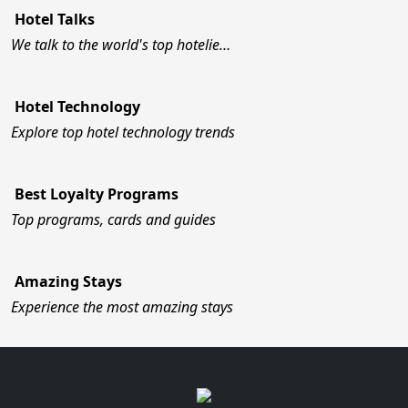
Hotel Talks
We talk to the world's top hotelie…
Hotel Technology
Explore top hotel technology trends
Best Loyalty Programs
Top programs, cards and guides
Amazing Stays
Experience the most amazing stays