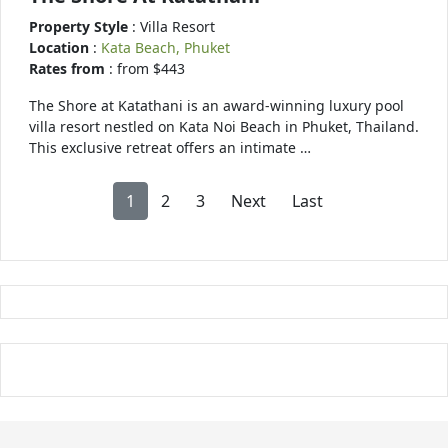
Property Style
: Villa Resort
Location
:
Kata Beach, Phuket
Rates from
: from $443
The Shore at Katathani is an award-winning luxury pool
villa resort nestled on Kata Noi Beach in Phuket, Thailand.
This exclusive retreat offers an intimate …
1
2
3
Next
Last