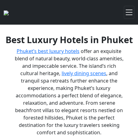
Best Luxury Hotels in Phuket
Phuket’s best luxury hotels
offer an exquisite
blend of natural beauty, world-class amenities,
and impeccable service. The island’s rich
cultural heritage,
lively dining scenes
, and
tranquil spa retreats further enhance the
experience, making Phuket’s luxury
accommodations a perfect blend of elegance,
relaxation, and adventure. From serene
beachfront villas to elegant resorts nestled on
forested hillsides, Phuket is the perfect
destination for the luxury travelers seeking
comfort and sophistication.