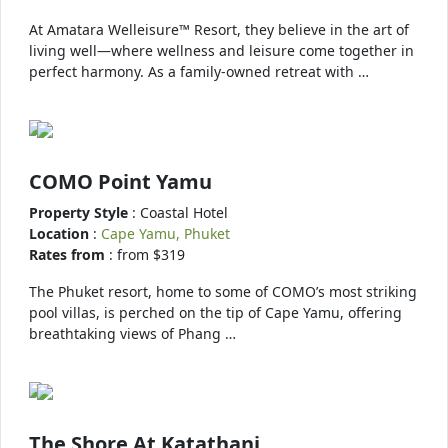
At Amatara Welleisure™ Resort, they believe in the art of
living well—where wellness and leisure come together in
perfect harmony. As a family-owned retreat with …
COMO Point Yamu
Property Style
: Coastal Hotel
Location
:
Cape Yamu, Phuket
Rates from
: from $319
The Phuket resort, home to some of COMO’s most striking
pool villas, is perched on the tip of Cape Yamu, offering
breathtaking views of Phang …
The Shore At Katathani