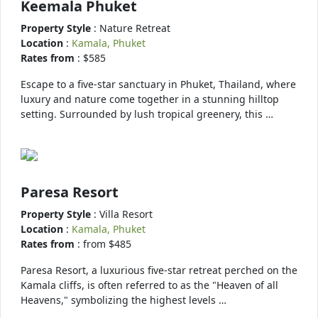
Keemala Phuket
Property Style
: Nature Retreat
Location
:
Kamala, Phuket
Rates from
: $585
Escape to a five-star sanctuary in Phuket, Thailand, where
luxury and nature come together in a stunning hilltop
setting. Surrounded by lush tropical greenery, this …
Paresa Resort
Property Style
: Villa Resort
Location
:
Kamala, Phuket
Rates from
: from $485
Paresa Resort, a luxurious five-star retreat perched on the
Kamala cliffs, is often referred to as the "Heaven of all
Heavens," symbolizing the highest levels …