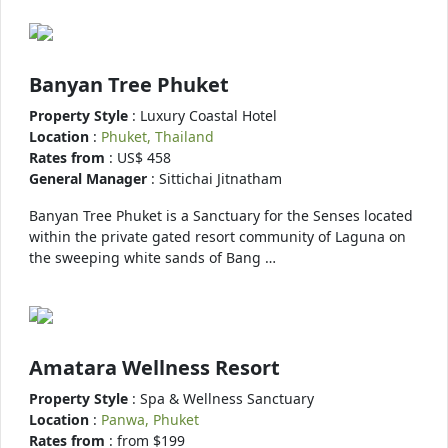
Banyan Tree Phuket
Property Style
: Luxury Coastal Hotel
Location
:
Phuket, Thailand
Rates from
: US$ 458
General Manager
: Sittichai Jitnatham
Banyan Tree Phuket is a Sanctuary for the Senses located
within the private gated resort community of Laguna on
the sweeping white sands of Bang …
Amatara Wellness Resort
Property Style
: Spa & Wellness Sanctuary
Location
:
Panwa, Phuket
Rates from
: from $199