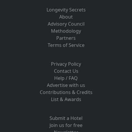
Longevity Secrets
About
Advisory Council
Methodology
Partners
Terms of Service
Privacy Policy
Contact Us
Help / FAQ
Advertise with us
Contributions & Credits
List & Awards
Submit a Hotel
Join us for free