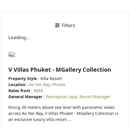
Filters
Loading...
V Villas Phuket - MGallery Collection
Property Style
: Villa Resort
Location
:
Ao Yon Bay, Phuket
Rates from
:
$$$$
General Manager
:
Pannaphat Lapa, Resort Manager
Rising 39 meters above sea level with panoramic views
across Ao Yon Bay, V Villas Phuket - MGallery Collection is
an exclusive luxury villa resort …