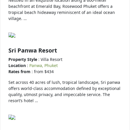
Nestled in an exquisite location along a 600-meter
beachfront at Emerald Bay, Rosewood Phuket offers a
tropical beach hideaway reminiscent of an ideal ocean
village. …
Sri Panwa Resort
Property Style
: Villa Resort
Location
:
Panwa, Phuket
Rates from
: from $434
Set across 40 acres of lush, tropical landscape, Sri panwa
offers world-class accommodation defined by exceptional
quality, utmost privacy, and impeccable service. The
resort’s hotel …