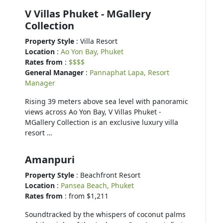
V Villas Phuket - MGallery
Collection
Property Style
: Villa Resort
Location
:
Ao Yon Bay, Phuket
Rates from
:
$$$$
General Manager
:
Pannaphat Lapa, Resort
Manager
Rising 39 meters above sea level with panoramic
views across Ao Yon Bay, V Villas Phuket -
MGallery Collection is an exclusive luxury villa
resort …
Amanpuri
Property Style
: Beachfront Resort
Location
:
Pansea Beach, Phuket
Rates from
: from $1,211
Soundtracked by the whispers of coconut palms