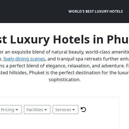
WORLD'S BEST LUXURY HOTELS
t Luxury Hotels in Ph
er an exquisite blend of natural beauty, world-class ameniti
e,
lively dining scenes
, and tranquil spa retreats further e
 a perfect blend of elegance, relaxation, and adventure. F
ted hillsides, Phuket is the perfect destination for the lux
sophistication.
Pricing
Facilities
Services