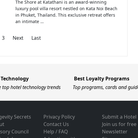
The Shore at Katathani is an award-winning
luxury pool villa resort nestled on Kata Noi Beach
in Phuket, Thailand. This exclusive retreat offers
an intimate …
3
Next
Last
 Technology
Best Loyalty Programs
e top hotel technology trends
Top programs, cards and guid
evity Secrets
Privacy Policy
Submit a Hotel
ut
Contact Us
Join us for free
sory Council
Help / FAQ
Newsletter