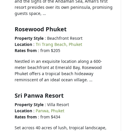
and the sighs of the Andaman Sea, Aman’s first
resort presides over its own peninsula, promising
guests space, …
Rosewood Phuket
Property Style
: Beachfront Resort
Location
:
Tri Trang Beach, Phuket
Rates from
: from $205
Nestled in an exquisite location along a 600-
meter beachfront at Emerald Bay, Rosewood
Phuket offers a tropical beach hideaway
reminiscent of an ideal ocean village. …
Sri Panwa Resort
Property Style
: Villa Resort
Location
:
Panwa, Phuket
Rates from
: from $434
Set across 40 acres of lush, tropical landscape,