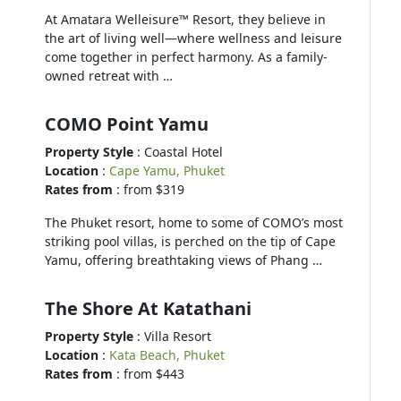
At Amatara Welleisure™ Resort, they believe in
the art of living well—where wellness and leisure
come together in perfect harmony. As a family-
owned retreat with …
COMO Point Yamu
Property Style
: Coastal Hotel
Location
:
Cape Yamu, Phuket
Rates from
: from $319
The Phuket resort, home to some of COMO’s most
striking pool villas, is perched on the tip of Cape
Yamu, offering breathtaking views of Phang …
The Shore At Katathani
Property Style
: Villa Resort
Location
:
Kata Beach, Phuket
Rates from
: from $443