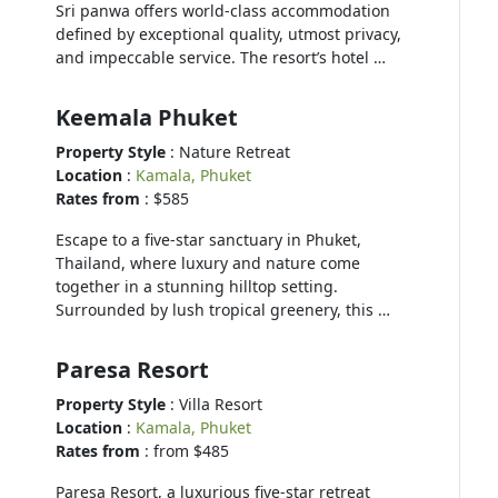
Sri panwa offers world-class accommodation
defined by exceptional quality, utmost privacy,
and impeccable service. The resort’s hotel …
Keemala Phuket
Property Style
: Nature Retreat
Location
:
Kamala, Phuket
Rates from
: $585
Escape to a five-star sanctuary in Phuket,
Thailand, where luxury and nature come
together in a stunning hilltop setting.
Surrounded by lush tropical greenery, this …
Paresa Resort
Property Style
: Villa Resort
Location
:
Kamala, Phuket
Rates from
: from $485
Paresa Resort, a luxurious five-star retreat