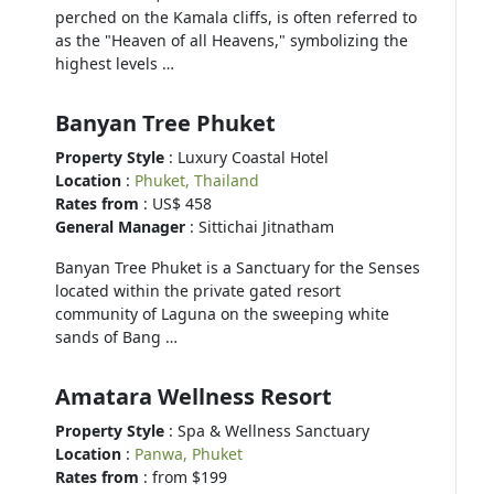
perched on the Kamala cliffs, is often referred to
as the "Heaven of all Heavens," symbolizing the
highest levels …
Banyan Tree Phuket
Property Style
: Luxury Coastal Hotel
Location
:
Phuket, Thailand
Rates from
: US$ 458
General Manager
: Sittichai Jitnatham
Banyan Tree Phuket is a Sanctuary for the Senses
located within the private gated resort
community of Laguna on the sweeping white
sands of Bang …
Amatara Wellness Resort
Property Style
: Spa & Wellness Sanctuary
Location
:
Panwa, Phuket
Rates from
: from $199