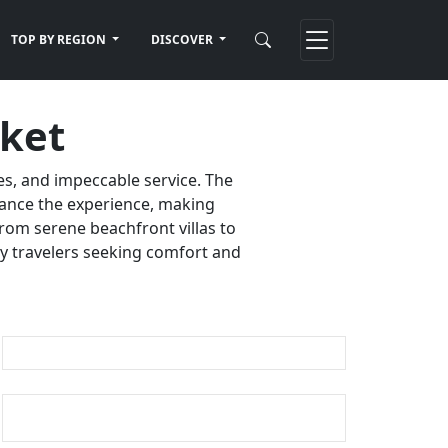
TOP BY REGION
DISCOVER
uket
es, and impeccable service. The
nhance the experience, making
rom serene beachfront villas to
ury travelers seeking comfort and