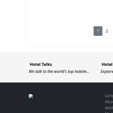
1
2
Hotel Talks
Hotel
We talk to the world's top hotelie…
Explor
Long
Abo
Advi