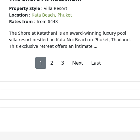
Property Style
: Villa Resort
Location
:
Kata Beach, Phuket
Rates from
: from $443
The Shore at Katathani is an award-winning luxury pool
villa resort nestled on Kata Noi Beach in Phuket, Thailand.
This exclusive retreat offers an intimate …
1
2
3
Next
Last