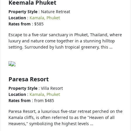
Keemala Phuket
Property Style
: Nature Retreat
Location
:
Kamala, Phuket
Rates from
: $585
Escape to a five-star sanctuary in Phuket, Thailand, where
luxury and nature come together in a stunning hilltop
setting. Surrounded by lush tropical greenery, this …
Paresa Resort
Property Style
: Villa Resort
Location
:
Kamala, Phuket
Rates from
: from $485
Paresa Resort, a luxurious five-star retreat perched on the
Kamala cliffs, is often referred to as the "Heaven of all
Heavens," symbolizing the highest levels …