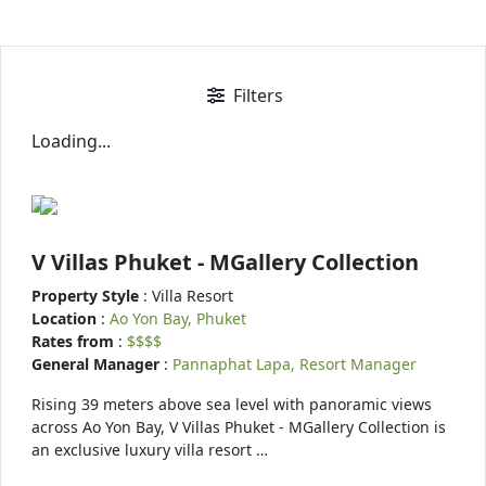
Filters
Loading...
V Villas Phuket - MGallery Collection
Property Style
: Villa Resort
Location
:
Ao Yon Bay, Phuket
Rates from
:
$$$$
General Manager
:
Pannaphat Lapa, Resort Manager
Rising 39 meters above sea level with panoramic views
across Ao Yon Bay, V Villas Phuket - MGallery Collection is
an exclusive luxury villa resort …