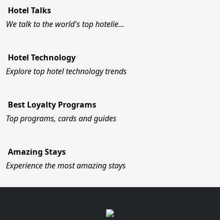
Hotel Talks
We talk to the world's top hotelie…
Hotel Technology
Explore top hotel technology trends
Best Loyalty Programs
Top programs, cards and guides
Amazing Stays
Experience the most amazing stays