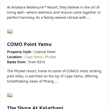
At Amatara Welleisure™ Resort, they believe in the art of
living well—where wellness and leisure come together in
perfect harmony. As a family-owned retreat with …
COMO Point Yamu
Property Style
: Coastal Hotel
Location
:
Cape Yamu, Phuket
Rates from
: from $319
The Phuket resort, home to some of COMO’s most striking
pool villas, is perched on the tip of Cape Yamu, offering
breathtaking views of Phang …
The Shore At Katathani