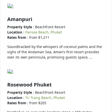
Amanpuri
Property Style
: Beachfront Resort
Location
:
Pansea Beach, Phuket
Rates from
: from $1,211
Soundtracked by the whispers of coconut palms and the
sighs of the Andaman Sea, Aman’s first resort presides
over its own peninsula, promising guests space, …
Rosewood Phuket
Property Style
: Beachfront Resort
Location
:
Tri Trang Beach, Phuket
Rates from
: from $205