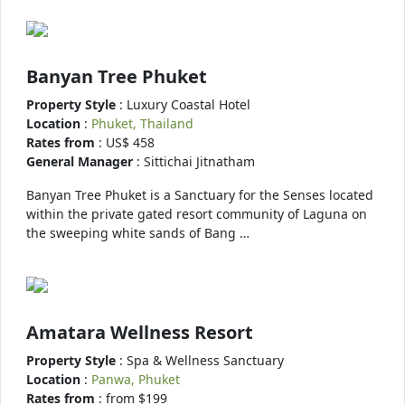
Banyan Tree Phuket
Property Style
: Luxury Coastal Hotel
Location
:
Phuket, Thailand
Rates from
: US$ 458
General Manager
: Sittichai Jitnatham
Banyan Tree Phuket is a Sanctuary for the Senses located
within the private gated resort community of Laguna on
the sweeping white sands of Bang …
Amatara Wellness Resort
Property Style
: Spa & Wellness Sanctuary
Location
:
Panwa, Phuket
Rates from
: from $199