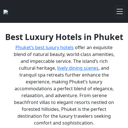
Best Luxury Hotels in Phuket
Phuket’s best luxury hotels
offer an exquisite
blend of natural beauty, world-class amenities,
and impeccable service. The island’s rich
cultural heritage,
lively dining scenes
, and
tranquil spa retreats further enhance the
experience, making Phuket’s luxury
accommodations a perfect blend of elegance,
relaxation, and adventure. From serene
beachfront villas to elegant resorts nestled on
forested hillsides, Phuket is the perfect
destination for the luxury travelers seeking
comfort and sophistication.