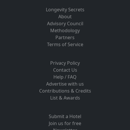
Longevity Secrets
About
Advisory Council
Methodology
Partners
Terms of Service
Privacy Policy
Contact Us
Help / FAQ
Advertise with us
Contributions & Credits
List & Awards
Submit a Hotel
Join us for free