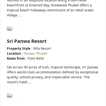
Nestled in an exquisite location along a 600-meter
beachfront at Emerald Bay, Rosewood Phuket offers a
tropical beach hideaway reminiscent of an ideal ocean
village. …
Sri Panwa Resort
Property Style
: Villa Resort
Location
:
Panwa, Phuket
Rates from
: from $434
Set across 40 acres of lush, tropical landscape, Sri panwa
offers world-class accommodation defined by exceptional
quality, utmost privacy, and impeccable service. The
resort’s hotel …