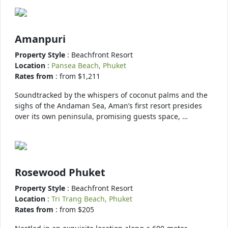
Amanpuri
Property Style
: Beachfront Resort
Location
:
Pansea Beach, Phuket
Rates from
: from $1,211
Soundtracked by the whispers of coconut palms and the
sighs of the Andaman Sea, Aman’s first resort presides
over its own peninsula, promising guests space, …
Rosewood Phuket
Property Style
: Beachfront Resort
Location
:
Tri Trang Beach, Phuket
Rates from
: from $205