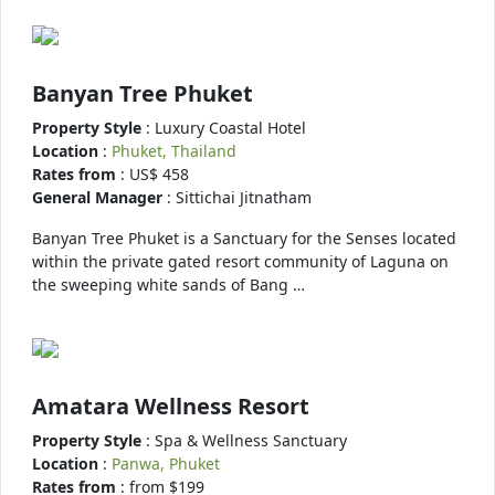
Banyan Tree Phuket
Property Style
: Luxury Coastal Hotel
Location
:
Phuket, Thailand
Rates from
: US$ 458
General Manager
: Sittichai Jitnatham
Banyan Tree Phuket is a Sanctuary for the Senses located
within the private gated resort community of Laguna on
the sweeping white sands of Bang …
Amatara Wellness Resort
Property Style
: Spa & Wellness Sanctuary
Location
:
Panwa, Phuket
Rates from
: from $199