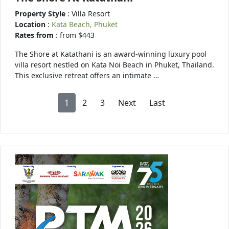
Property Style
: Villa Resort
Location
:
Kata Beach, Phuket
Rates from
: from $443
The Shore at Katathani is an award-winning luxury pool
villa resort nestled on Kata Noi Beach in Phuket, Thailand.
This exclusive retreat offers an intimate …
1
2
3
Next
Last