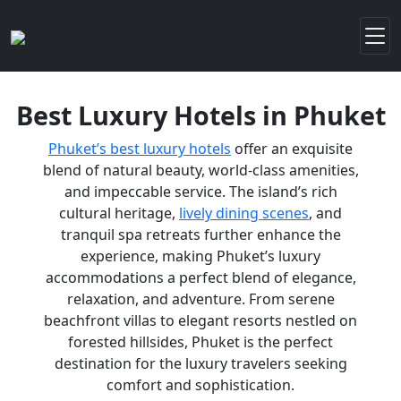
Best Luxury Hotels in Phuket
Phuket’s best luxury hotels
offer an exquisite
blend of natural beauty, world-class amenities,
and impeccable service. The island’s rich
cultural heritage,
lively dining scenes
, and
tranquil spa retreats further enhance the
experience, making Phuket’s luxury
accommodations a perfect blend of elegance,
relaxation, and adventure. From serene
beachfront villas to elegant resorts nestled on
forested hillsides, Phuket is the perfect
destination for the luxury travelers seeking
comfort and sophistication.