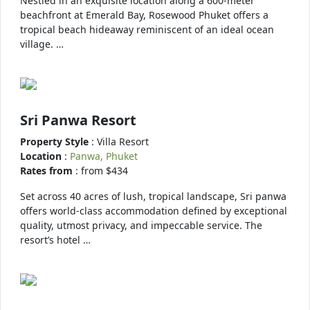
Nestled in an exquisite location along a 600-meter
beachfront at Emerald Bay, Rosewood Phuket offers a
tropical beach hideaway reminiscent of an ideal ocean
village. …
Sri Panwa Resort
Property Style
: Villa Resort
Location
:
Panwa, Phuket
Rates from
: from $434
Set across 40 acres of lush, tropical landscape, Sri panwa
offers world-class accommodation defined by exceptional
quality, utmost privacy, and impeccable service. The
resort’s hotel …