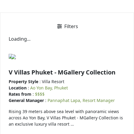
Filters
Loading...
V Villas Phuket - MGallery Collection
Property Style
: Villa Resort
Location
:
Ao Yon Bay, Phuket
Rates from
:
$$$$
General Manager
:
Pannaphat Lapa, Resort Manager
Rising 39 meters above sea level with panoramic views
across Ao Yon Bay, V Villas Phuket - MGallery Collection is
an exclusive luxury villa resort …