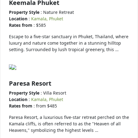
Keemala Phuket
Property Style
: Nature Retreat
Location
:
Kamala, Phuket
Rates from
: $585
Escape to a five-star sanctuary in Phuket, Thailand, where
luxury and nature come together in a stunning hilltop
setting. Surrounded by lush tropical greenery, this …
Paresa Resort
Property Style
: Villa Resort
Location
:
Kamala, Phuket
Rates from
: from $485
Paresa Resort, a luxurious five-star retreat perched on the
Kamala cliffs, is often referred to as the "Heaven of all
Heavens," symbolizing the highest levels …