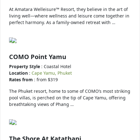
At Amatara Welleisure™ Resort, they believe in the art of
living well—where wellness and leisure come together in
perfect harmony. As a family-owned retreat with …
COMO Point Yamu
Property Style
: Coastal Hotel
Location
:
Cape Yamu, Phuket
Rates from
: from $319
The Phuket resort, home to some of COMO’s most striking
pool villas, is perched on the tip of Cape Yamu, offering
breathtaking views of Phang …
The Shore At Katathani