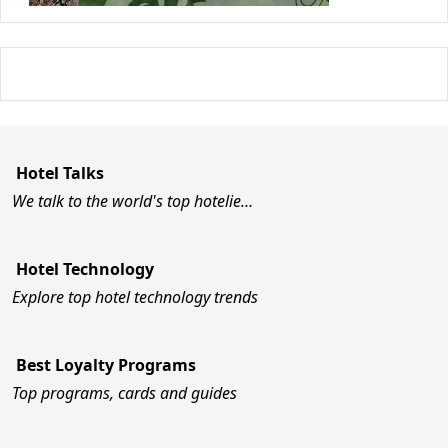
Hotel Talks
We talk to the world's top hotelie…
Hotel Technology
Explore top hotel technology trends
Best Loyalty Programs
Top programs, cards and guides