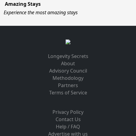
Amazing Stays
Experience the most amazing stays
Longevity Secrets
About
Advisory Council
Methodology
Partners
Terms of Service
Privacy Policy
Contact Us
Help / FAQ
Advertise with us