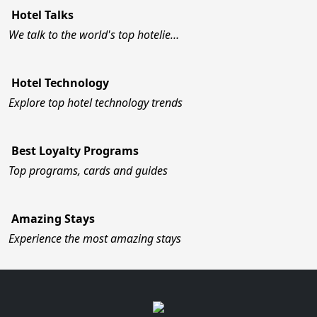
Hotel Talks
We talk to the world's top hotelie…
Hotel Technology
Explore top hotel technology trends
Best Loyalty Programs
Top programs, cards and guides
Amazing Stays
Experience the most amazing stays