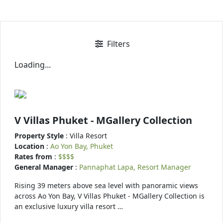
Filters
Loading...
V Villas Phuket - MGallery Collection
Property Style
: Villa Resort
Location
:
Ao Yon Bay, Phuket
Rates from
:
$$$$
General Manager
:
Pannaphat Lapa, Resort Manager
Rising 39 meters above sea level with panoramic views
across Ao Yon Bay, V Villas Phuket - MGallery Collection is
an exclusive luxury villa resort …