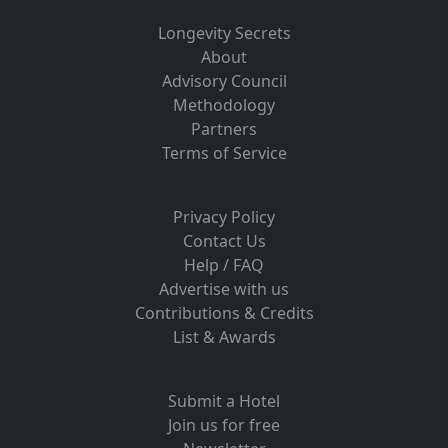
Longevity Secrets
About
Advisory Council
Methodology
Partners
Terms of Service
Privacy Policy
Contact Us
Help / FAQ
Advertise with us
Contributions & Credits
List & Awards
Submit a Hotel
Join us for free