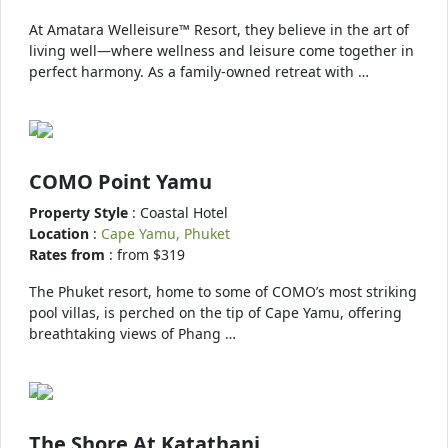
At Amatara Welleisure™ Resort, they believe in the art of
living well—where wellness and leisure come together in
perfect harmony. As a family-owned retreat with …
COMO Point Yamu
Property Style
: Coastal Hotel
Location
:
Cape Yamu, Phuket
Rates from
: from $319
The Phuket resort, home to some of COMO’s most striking
pool villas, is perched on the tip of Cape Yamu, offering
breathtaking views of Phang …
The Shore At Katathani