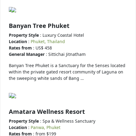
Banyan Tree Phuket
Property Style
: Luxury Coastal Hotel
Location
:
Phuket, Thailand
Rates from
: US$ 458
General Manager
: Sittichai Jitnatham
Banyan Tree Phuket is a Sanctuary for the Senses located
within the private gated resort community of Laguna on
the sweeping white sands of Bang …
Amatara Wellness Resort
Property Style
: Spa & Wellness Sanctuary
Location
:
Panwa, Phuket
Rates from
: from $199