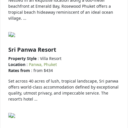
Nestled in an exquisite location along a 600-meter
beachfront at Emerald Bay, Rosewood Phuket offers a
tropical beach hideaway reminiscent of an ideal ocean
village. …
Sri Panwa Resort
Property Style
: Villa Resort
Location
:
Panwa, Phuket
Rates from
: from $434
Set across 40 acres of lush, tropical landscape, Sri panwa
offers world-class accommodation defined by exceptional
quality, utmost privacy, and impeccable service. The
resort’s hotel …