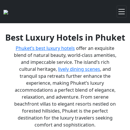
Best Luxury Hotels in Phuket
Phuket’s best luxury hotels
offer an exquisite
blend of natural beauty, world-class amenities,
and impeccable service. The island’s rich
cultural heritage,
lively dining scenes
, and
tranquil spa retreats further enhance the
experience, making Phuket’s luxury
accommodations a perfect blend of elegance,
relaxation, and adventure. From serene
beachfront villas to elegant resorts nestled on
forested hillsides, Phuket is the perfect
destination for the luxury travelers seeking
comfort and sophistication.