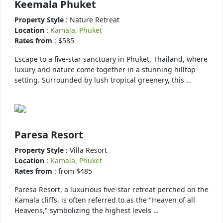
Keemala Phuket
Property Style
: Nature Retreat
Location
:
Kamala, Phuket
Rates from
: $585
Escape to a five-star sanctuary in Phuket, Thailand, where
luxury and nature come together in a stunning hilltop
setting. Surrounded by lush tropical greenery, this …
Paresa Resort
Property Style
: Villa Resort
Location
:
Kamala, Phuket
Rates from
: from $485
Paresa Resort, a luxurious five-star retreat perched on the
Kamala cliffs, is often referred to as the "Heaven of all
Heavens," symbolizing the highest levels …