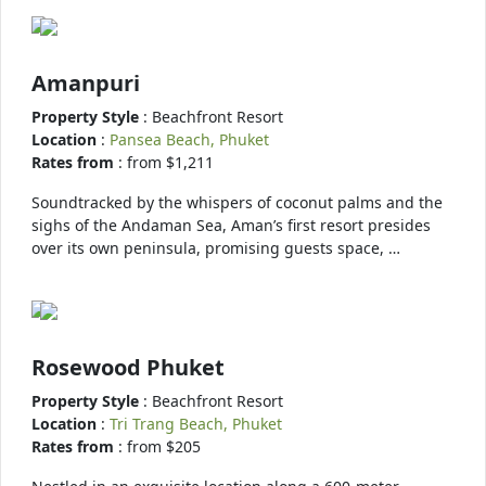
Amanpuri
Property Style
: Beachfront Resort
Location
:
Pansea Beach, Phuket
Rates from
: from $1,211
Soundtracked by the whispers of coconut palms and the
sighs of the Andaman Sea, Aman’s first resort presides
over its own peninsula, promising guests space, …
Rosewood Phuket
Property Style
: Beachfront Resort
Location
:
Tri Trang Beach, Phuket
Rates from
: from $205