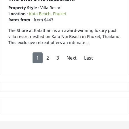
Property Style
: Villa Resort
Location
:
Kata Beach, Phuket
Rates from
: from $443
The Shore at Katathani is an award-winning luxury pool
villa resort nestled on Kata Noi Beach in Phuket, Thailand.
This exclusive retreat offers an intimate …
1
2
3
Next
Last