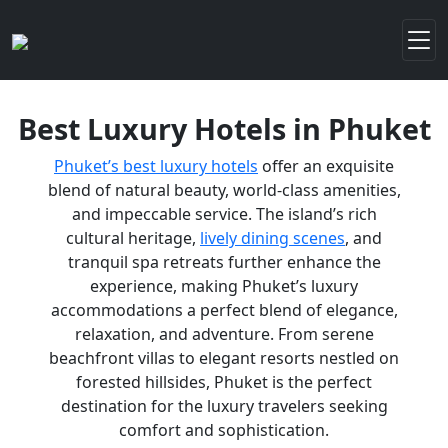
Best Luxury Hotels in Phuket
Phuket’s best luxury hotels
offer an exquisite
blend of natural beauty, world-class amenities,
and impeccable service. The island’s rich
cultural heritage,
lively dining scenes
, and
tranquil spa retreats further enhance the
experience, making Phuket’s luxury
accommodations a perfect blend of elegance,
relaxation, and adventure. From serene
beachfront villas to elegant resorts nestled on
forested hillsides, Phuket is the perfect
destination for the luxury travelers seeking
comfort and sophistication.