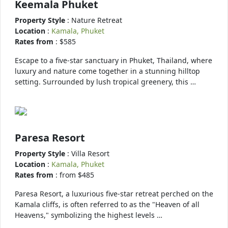
Keemala Phuket
Property Style
: Nature Retreat
Location
:
Kamala, Phuket
Rates from
: $585
Escape to a five-star sanctuary in Phuket, Thailand, where
luxury and nature come together in a stunning hilltop
setting. Surrounded by lush tropical greenery, this …
Paresa Resort
Property Style
: Villa Resort
Location
:
Kamala, Phuket
Rates from
: from $485
Paresa Resort, a luxurious five-star retreat perched on the
Kamala cliffs, is often referred to as the "Heaven of all
Heavens," symbolizing the highest levels …