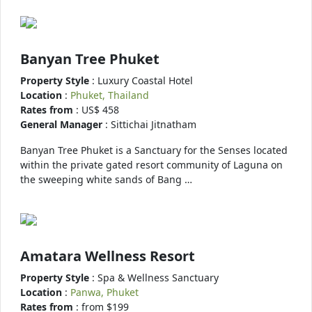
Banyan Tree Phuket
Property Style
: Luxury Coastal Hotel
Location
:
Phuket, Thailand
Rates from
: US$ 458
General Manager
: Sittichai Jitnatham
Banyan Tree Phuket is a Sanctuary for the Senses located
within the private gated resort community of Laguna on
the sweeping white sands of Bang …
Amatara Wellness Resort
Property Style
: Spa & Wellness Sanctuary
Location
:
Panwa, Phuket
Rates from
: from $199