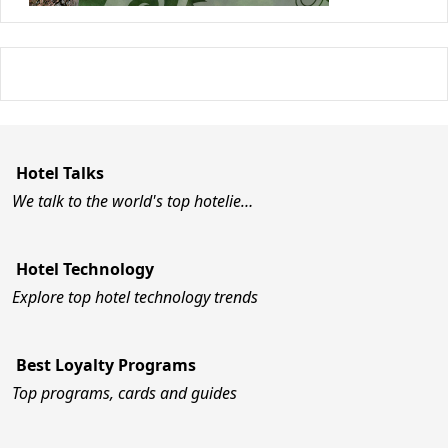
Hotel Talks
We talk to the world's top hotelie…
Hotel Technology
Explore top hotel technology trends
Best Loyalty Programs
Top programs, cards and guides