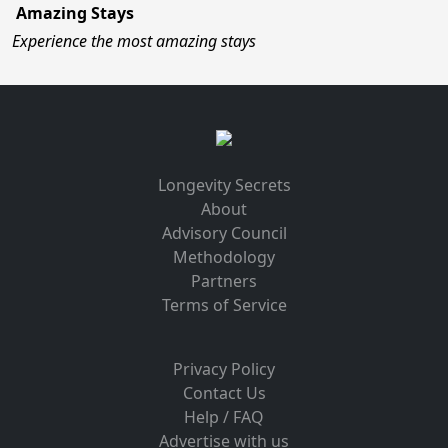
Amazing Stays
Experience the most amazing stays
Longevity Secrets
About
Advisory Council
Methodology
Partners
Terms of Service
Privacy Policy
Contact Us
Help / FAQ
Advertise with us