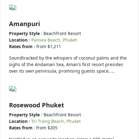
Amanpuri
Property Style
: Beachfront Resort
Location
:
Pansea Beach, Phuket
Rates from
: from $1,211
Soundtracked by the whispers of coconut palms and the
sighs of the Andaman Sea, Aman’s first resort presides
over its own peninsula, promising guests space, …
Rosewood Phuket
Property Style
: Beachfront Resort
Location
:
Tri Trang Beach, Phuket
Rates from
: from $205