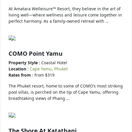
At Amatara Welleisure™ Resort, they believe in the art of
living well—where wellness and leisure come together in
perfect harmony. As a family-owned retreat with …
COMO Point Yamu
Property Style
: Coastal Hotel
Location
:
Cape Yamu, Phuket
Rates from
: from $319
The Phuket resort, home to some of COMO’s most striking
pool villas, is perched on the tip of Cape Yamu, offering
breathtaking views of Phang …
The Shore At Katathani