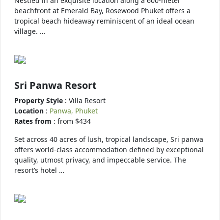
Nestled in an exquisite location along a 600-meter
beachfront at Emerald Bay, Rosewood Phuket offers a
tropical beach hideaway reminiscent of an ideal ocean
village. …
Sri Panwa Resort
Property Style
: Villa Resort
Location
:
Panwa, Phuket
Rates from
: from $434
Set across 40 acres of lush, tropical landscape, Sri panwa
offers world-class accommodation defined by exceptional
quality, utmost privacy, and impeccable service. The
resort’s hotel …