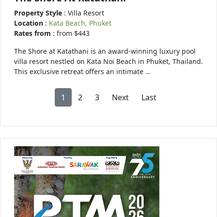
Property Style
: Villa Resort
Location
:
Kata Beach, Phuket
Rates from
: from $443
The Shore at Katathani is an award-winning luxury pool
villa resort nestled on Kata Noi Beach in Phuket, Thailand.
This exclusive retreat offers an intimate …
1
2
3
Next
Last