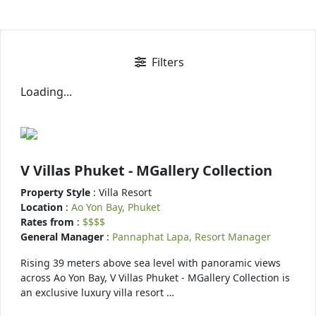
Filters
Loading...
V Villas Phuket - MGallery Collection
Property Style
: Villa Resort
Location
:
Ao Yon Bay, Phuket
Rates from
:
$$$$
General Manager
:
Pannaphat Lapa, Resort Manager
Rising 39 meters above sea level with panoramic views
across Ao Yon Bay, V Villas Phuket - MGallery Collection is
an exclusive luxury villa resort …