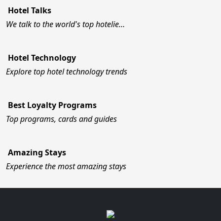
Hotel Talks
We talk to the world's top hotelie…
Hotel Technology
Explore top hotel technology trends
Best Loyalty Programs
Top programs, cards and guides
Amazing Stays
Experience the most amazing stays