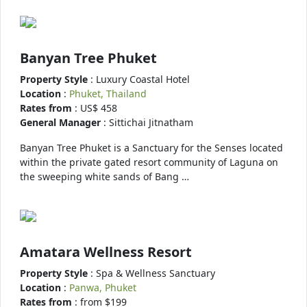
Banyan Tree Phuket
Property Style
: Luxury Coastal Hotel
Location
:
Phuket, Thailand
Rates from
: US$ 458
General Manager
: Sittichai Jitnatham
Banyan Tree Phuket is a Sanctuary for the Senses located
within the private gated resort community of Laguna on
the sweeping white sands of Bang …
Amatara Wellness Resort
Property Style
: Spa & Wellness Sanctuary
Location
:
Panwa, Phuket
Rates from
: from $199