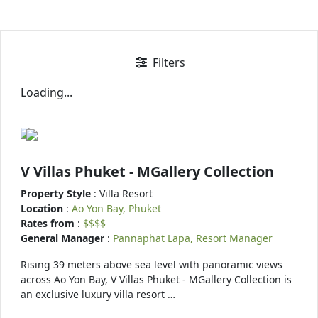
Filters
Loading...
V Villas Phuket - MGallery Collection
Property Style
: Villa Resort
Location
:
Ao Yon Bay, Phuket
Rates from
:
$$$$
General Manager
:
Pannaphat Lapa, Resort Manager
Rising 39 meters above sea level with panoramic views
across Ao Yon Bay, V Villas Phuket - MGallery Collection is
an exclusive luxury villa resort …