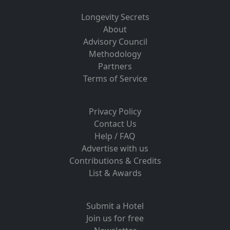
Longevity Secrets
About
Advisory Council
Methodology
Partners
Terms of Service
Privacy Policy
Contact Us
Help / FAQ
Advertise with us
Contributions & Credits
List & Awards
Submit a Hotel
Join us for free