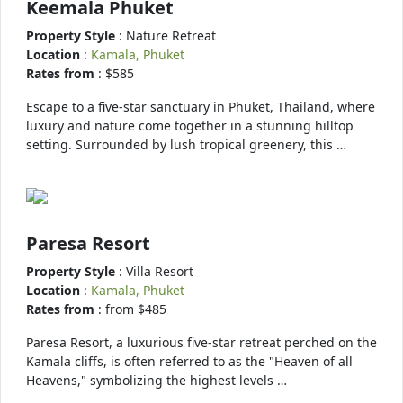
Keemala Phuket
Property Style
: Nature Retreat
Location
:
Kamala, Phuket
Rates from
: $585
Escape to a five-star sanctuary in Phuket, Thailand, where
luxury and nature come together in a stunning hilltop
setting. Surrounded by lush tropical greenery, this …
Paresa Resort
Property Style
: Villa Resort
Location
:
Kamala, Phuket
Rates from
: from $485
Paresa Resort, a luxurious five-star retreat perched on the
Kamala cliffs, is often referred to as the "Heaven of all
Heavens," symbolizing the highest levels …