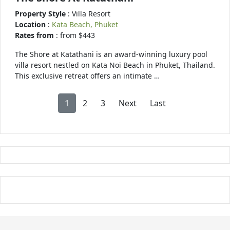
Property Style
: Villa Resort
Location
:
Kata Beach, Phuket
Rates from
: from $443
The Shore at Katathani is an award-winning luxury pool
villa resort nestled on Kata Noi Beach in Phuket, Thailand.
This exclusive retreat offers an intimate …
1
2
3
Next
Last