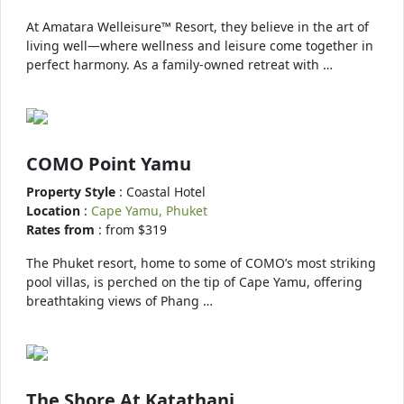
At Amatara Welleisure™ Resort, they believe in the art of
living well—where wellness and leisure come together in
perfect harmony. As a family-owned retreat with …
COMO Point Yamu
Property Style
: Coastal Hotel
Location
:
Cape Yamu, Phuket
Rates from
: from $319
The Phuket resort, home to some of COMO’s most striking
pool villas, is perched on the tip of Cape Yamu, offering
breathtaking views of Phang …
The Shore At Katathani