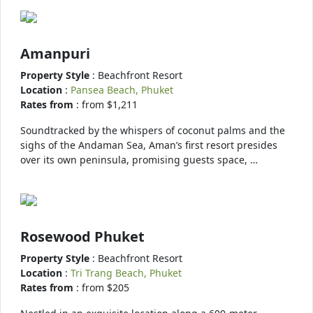
Amanpuri
Property Style
: Beachfront Resort
Location
:
Pansea Beach, Phuket
Rates from
: from $1,211
Soundtracked by the whispers of coconut palms and the
sighs of the Andaman Sea, Aman’s first resort presides
over its own peninsula, promising guests space, …
Rosewood Phuket
Property Style
: Beachfront Resort
Location
:
Tri Trang Beach, Phuket
Rates from
: from $205