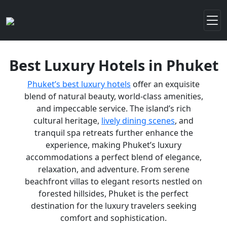
Best Luxury Hotels in Phuket
Phuket’s best luxury hotels
offer an exquisite
blend of natural beauty, world-class amenities,
and impeccable service. The island’s rich
cultural heritage,
lively dining scenes
, and
tranquil spa retreats further enhance the
experience, making Phuket’s luxury
accommodations a perfect blend of elegance,
relaxation, and adventure. From serene
beachfront villas to elegant resorts nestled on
forested hillsides, Phuket is the perfect
destination for the luxury travelers seeking
comfort and sophistication.