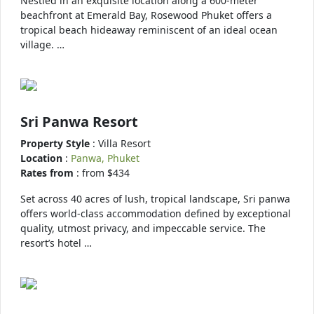
Nestled in an exquisite location along a 600-meter
beachfront at Emerald Bay, Rosewood Phuket offers a
tropical beach hideaway reminiscent of an ideal ocean
village. …
Sri Panwa Resort
Property Style
: Villa Resort
Location
:
Panwa, Phuket
Rates from
: from $434
Set across 40 acres of lush, tropical landscape, Sri panwa
offers world-class accommodation defined by exceptional
quality, utmost privacy, and impeccable service. The
resort’s hotel …