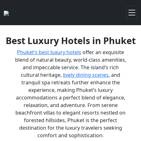
Best Luxury Hotels in Phuket
Phuket’s best luxury hotels
offer an exquisite
blend of natural beauty, world-class amenities,
and impeccable service. The island’s rich
cultural heritage,
lively dining scenes
, and
tranquil spa retreats further enhance the
experience, making Phuket’s luxury
accommodations a perfect blend of elegance,
relaxation, and adventure. From serene
beachfront villas to elegant resorts nestled on
forested hillsides, Phuket is the perfect
destination for the luxury travelers seeking
comfort and sophistication.