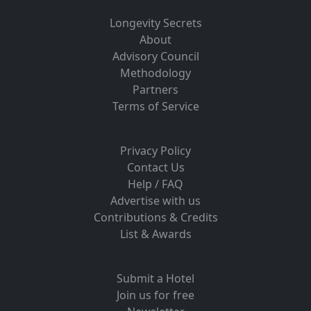
Longevity Secrets
About
Advisory Council
Methodology
Partners
Terms of Service
Privacy Policy
Contact Us
Help / FAQ
Advertise with us
Contributions & Credits
List & Awards
Submit a Hotel
Join us for free