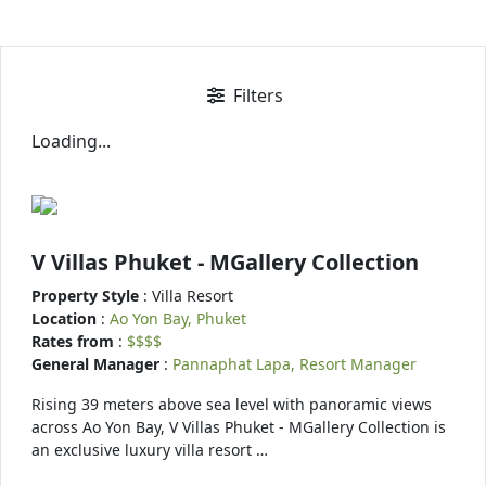
Filters
Loading...
V Villas Phuket - MGallery Collection
Property Style
: Villa Resort
Location
:
Ao Yon Bay, Phuket
Rates from
:
$$$$
General Manager
:
Pannaphat Lapa, Resort Manager
Rising 39 meters above sea level with panoramic views
across Ao Yon Bay, V Villas Phuket - MGallery Collection is
an exclusive luxury villa resort …