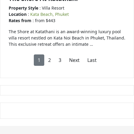
Property Style
: Villa Resort
Location
:
Kata Beach, Phuket
Rates from
: from $443
The Shore at Katathani is an award-winning luxury pool
villa resort nestled on Kata Noi Beach in Phuket, Thailand.
This exclusive retreat offers an intimate …
1
2
3
Next
Last