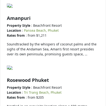
Amanpuri
Property Style
: Beachfront Resort
Location
:
Pansea Beach, Phuket
Rates from
: from $1,211
Soundtracked by the whispers of coconut palms and the
sighs of the Andaman Sea, Aman’s first resort presides
over its own peninsula, promising guests space, …
Rosewood Phuket
Property Style
: Beachfront Resort
Location
:
Tri Trang Beach, Phuket
Rates from
: from $205