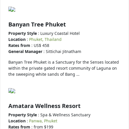
Banyan Tree Phuket
Property Style
: Luxury Coastal Hotel
Location
:
Phuket, Thailand
Rates from
: US$ 458
General Manager
: Sittichai Jitnatham
Banyan Tree Phuket is a Sanctuary for the Senses located
within the private gated resort community of Laguna on
the sweeping white sands of Bang …
Amatara Wellness Resort
Property Style
: Spa & Wellness Sanctuary
Location
:
Panwa, Phuket
Rates from
: from $199