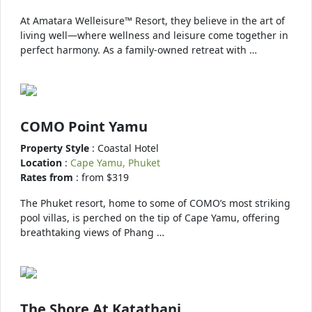
At Amatara Welleisure™ Resort, they believe in the art of
living well—where wellness and leisure come together in
perfect harmony. As a family-owned retreat with …
COMO Point Yamu
Property Style
: Coastal Hotel
Location
:
Cape Yamu, Phuket
Rates from
: from $319
The Phuket resort, home to some of COMO’s most striking
pool villas, is perched on the tip of Cape Yamu, offering
breathtaking views of Phang …
The Shore At Katathani