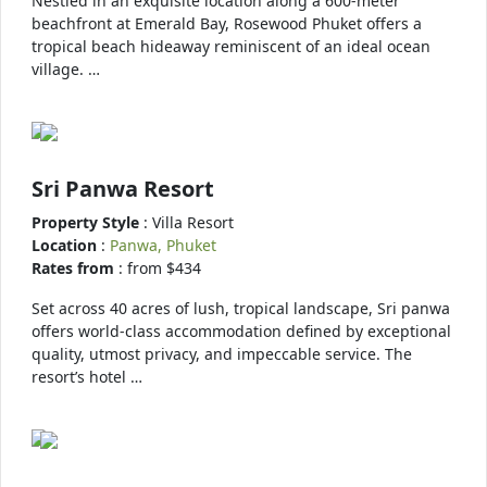
Nestled in an exquisite location along a 600-meter
beachfront at Emerald Bay, Rosewood Phuket offers a
tropical beach hideaway reminiscent of an ideal ocean
village. …
Sri Panwa Resort
Property Style
: Villa Resort
Location
:
Panwa, Phuket
Rates from
: from $434
Set across 40 acres of lush, tropical landscape, Sri panwa
offers world-class accommodation defined by exceptional
quality, utmost privacy, and impeccable service. The
resort’s hotel …