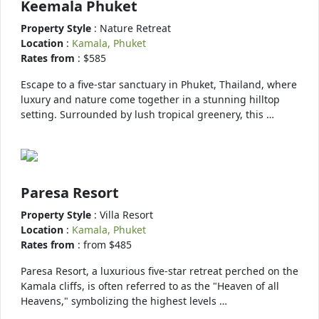
Keemala Phuket
Property Style
: Nature Retreat
Location
:
Kamala, Phuket
Rates from
: $585
Escape to a five-star sanctuary in Phuket, Thailand, where
luxury and nature come together in a stunning hilltop
setting. Surrounded by lush tropical greenery, this …
Paresa Resort
Property Style
: Villa Resort
Location
:
Kamala, Phuket
Rates from
: from $485
Paresa Resort, a luxurious five-star retreat perched on the
Kamala cliffs, is often referred to as the "Heaven of all
Heavens," symbolizing the highest levels …