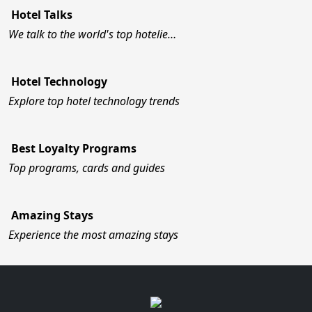
Hotel Talks
We talk to the world's top hotelie…
Hotel Technology
Explore top hotel technology trends
Best Loyalty Programs
Top programs, cards and guides
Amazing Stays
Experience the most amazing stays