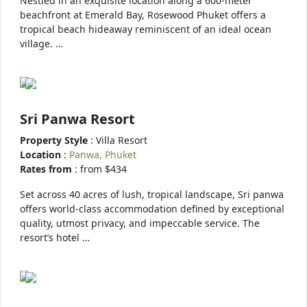
Nestled in an exquisite location along a 600-meter
beachfront at Emerald Bay, Rosewood Phuket offers a
tropical beach hideaway reminiscent of an ideal ocean
village. …
Sri Panwa Resort
Property Style
: Villa Resort
Location
:
Panwa, Phuket
Rates from
: from $434
Set across 40 acres of lush, tropical landscape, Sri panwa
offers world-class accommodation defined by exceptional
quality, utmost privacy, and impeccable service. The
resort’s hotel …