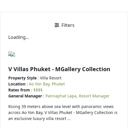
Filters
Loading...
V Villas Phuket - MGallery Collection
Property Style
: Villa Resort
Location
:
Ao Yon Bay, Phuket
Rates from
:
$$$$
General Manager
:
Pannaphat Lapa, Resort Manager
Rising 39 meters above sea level with panoramic views
across Ao Yon Bay, V Villas Phuket - MGallery Collection is
an exclusive luxury villa resort …