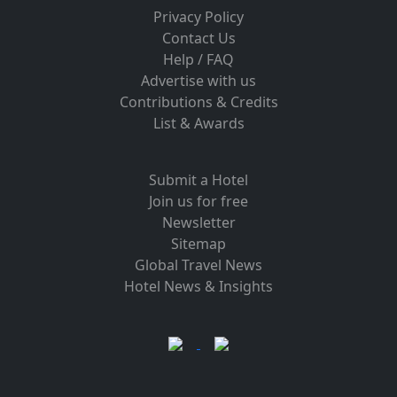
Privacy Policy
Contact Us
Help / FAQ
Advertise with us
Contributions & Credits
List & Awards
Submit a Hotel
Join us for free
Newsletter
Sitemap
Global Travel News
Hotel News & Insights