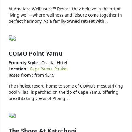
At Amatara Welleisure™ Resort, they believe in the art of
living well—where wellness and leisure come together in
perfect harmony. As a family-owned retreat with …
COMO Point Yamu
Property Style
: Coastal Hotel
Location
:
Cape Yamu, Phuket
Rates from
: from $319
The Phuket resort, home to some of COMO’s most striking
pool villas, is perched on the tip of Cape Yamu, offering
breathtaking views of Phang …
The Shore At Katathani