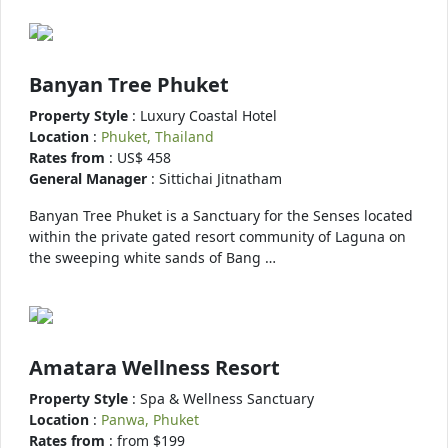
Banyan Tree Phuket
Property Style
: Luxury Coastal Hotel
Location
:
Phuket, Thailand
Rates from
: US$ 458
General Manager
: Sittichai Jitnatham
Banyan Tree Phuket is a Sanctuary for the Senses located
within the private gated resort community of Laguna on
the sweeping white sands of Bang …
Amatara Wellness Resort
Property Style
: Spa & Wellness Sanctuary
Location
:
Panwa, Phuket
Rates from
: from $199