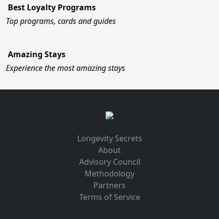
Best Loyalty Programs
Top programs, cards and guides
Amazing Stays
Experience the most amazing stays
Longevity Secrets
About
Advisory Council
Methodology
Partners
Terms of Service