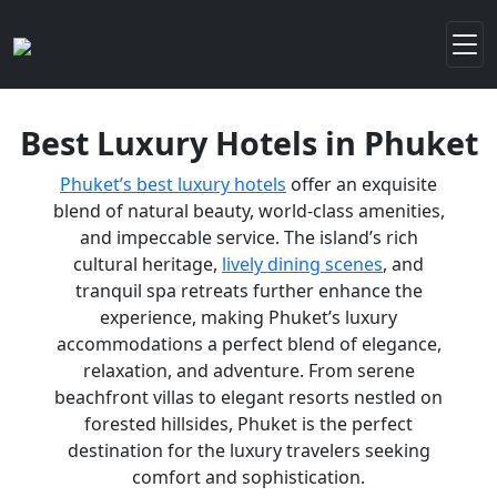
Best Luxury Hotels in Phuket
Phuket’s best luxury hotels
offer an exquisite
blend of natural beauty, world-class amenities,
and impeccable service. The island’s rich
cultural heritage,
lively dining scenes
, and
tranquil spa retreats further enhance the
experience, making Phuket’s luxury
accommodations a perfect blend of elegance,
relaxation, and adventure. From serene
beachfront villas to elegant resorts nestled on
forested hillsides, Phuket is the perfect
destination for the luxury travelers seeking
comfort and sophistication.