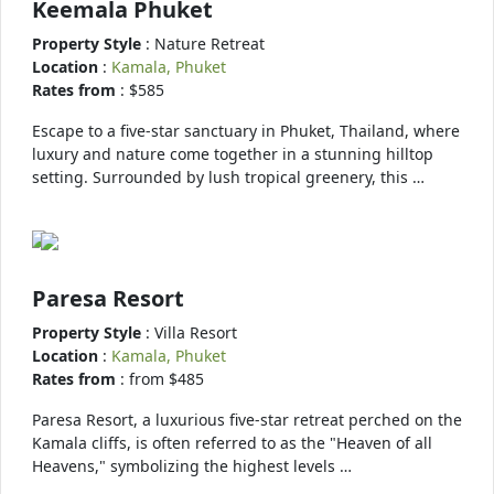
Keemala Phuket
Property Style
: Nature Retreat
Location
:
Kamala, Phuket
Rates from
: $585
Escape to a five-star sanctuary in Phuket, Thailand, where
luxury and nature come together in a stunning hilltop
setting. Surrounded by lush tropical greenery, this …
Paresa Resort
Property Style
: Villa Resort
Location
:
Kamala, Phuket
Rates from
: from $485
Paresa Resort, a luxurious five-star retreat perched on the
Kamala cliffs, is often referred to as the "Heaven of all
Heavens," symbolizing the highest levels …