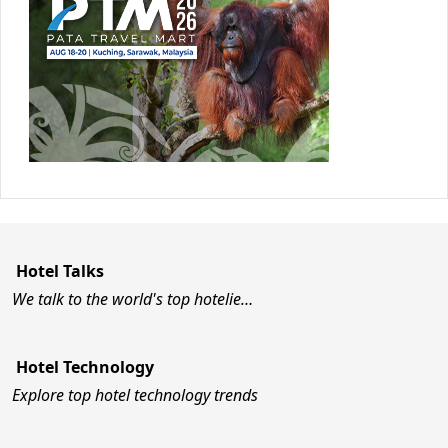
Hotel Talks
We talk to the world's top hotelie…
Hotel Technology
Explore top hotel technology trends