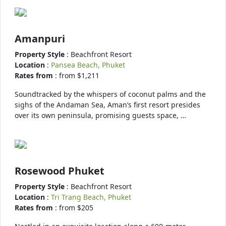
Amanpuri
Property Style
: Beachfront Resort
Location
:
Pansea Beach, Phuket
Rates from
: from $1,211
Soundtracked by the whispers of coconut palms and the
sighs of the Andaman Sea, Aman’s first resort presides
over its own peninsula, promising guests space, …
Rosewood Phuket
Property Style
: Beachfront Resort
Location
:
Tri Trang Beach, Phuket
Rates from
: from $205