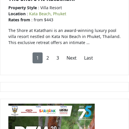
Property Style
: Villa Resort
Location
:
Kata Beach, Phuket
Rates from
: from $443
The Shore at Katathani is an award-winning luxury pool
villa resort nestled on Kata Noi Beach in Phuket, Thailand.
This exclusive retreat offers an intimate …
1
2
3
Next
Last