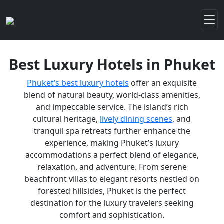
Best Luxury Hotels in Phuket
Phuket’s best luxury hotels
offer an exquisite
blend of natural beauty, world-class amenities,
and impeccable service. The island’s rich
cultural heritage,
lively dining scenes
, and
tranquil spa retreats further enhance the
experience, making Phuket’s luxury
accommodations a perfect blend of elegance,
relaxation, and adventure. From serene
beachfront villas to elegant resorts nestled on
forested hillsides, Phuket is the perfect
destination for the luxury travelers seeking
comfort and sophistication.