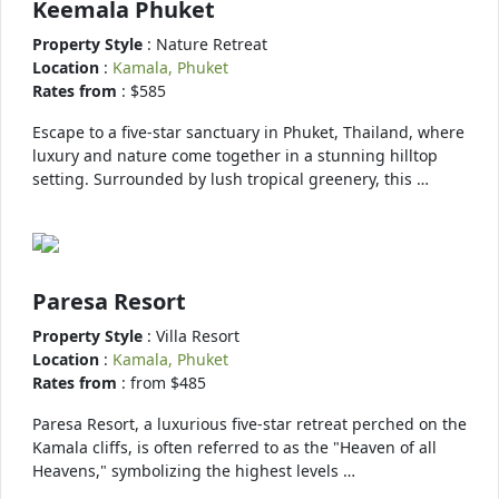
Keemala Phuket
Property Style
: Nature Retreat
Location
:
Kamala, Phuket
Rates from
: $585
Escape to a five-star sanctuary in Phuket, Thailand, where
luxury and nature come together in a stunning hilltop
setting. Surrounded by lush tropical greenery, this …
Paresa Resort
Property Style
: Villa Resort
Location
:
Kamala, Phuket
Rates from
: from $485
Paresa Resort, a luxurious five-star retreat perched on the
Kamala cliffs, is often referred to as the "Heaven of all
Heavens," symbolizing the highest levels …