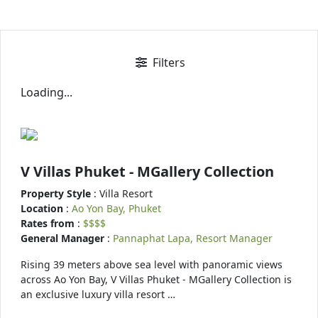
Filters
Loading...
V Villas Phuket - MGallery Collection
Property Style
: Villa Resort
Location
:
Ao Yon Bay, Phuket
Rates from
:
$$$$
General Manager
:
Pannaphat Lapa, Resort Manager
Rising 39 meters above sea level with panoramic views
across Ao Yon Bay, V Villas Phuket - MGallery Collection is
an exclusive luxury villa resort …