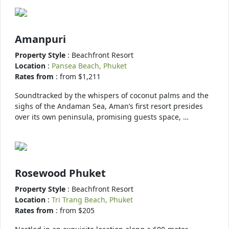
Amanpuri
Property Style
: Beachfront Resort
Location
:
Pansea Beach, Phuket
Rates from
: from $1,211
Soundtracked by the whispers of coconut palms and the
sighs of the Andaman Sea, Aman’s first resort presides
over its own peninsula, promising guests space, …
Rosewood Phuket
Property Style
: Beachfront Resort
Location
:
Tri Trang Beach, Phuket
Rates from
: from $205