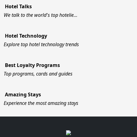
Hotel Talks
We talk to the world's top hotelie…
Hotel Technology
Explore top hotel technology trends
Best Loyalty Programs
Top programs, cards and guides
Amazing Stays
Experience the most amazing stays