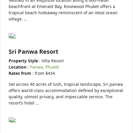
Nestled in an exquisite location along a 600-meter
beachfront at Emerald Bay, Rosewood Phuket offers a
tropical beach hideaway reminiscent of an ideal ocean
village. …
Sri Panwa Resort
Property Style
: Villa Resort
Location
:
Panwa, Phuket
Rates from
: from $434
Set across 40 acres of lush, tropical landscape, Sri panwa
offers world-class accommodation defined by exceptional
quality, utmost privacy, and impeccable service. The
resort’s hotel …