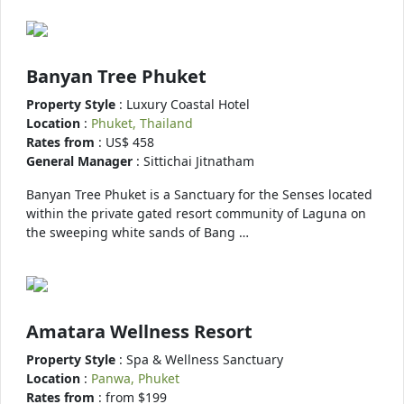
Banyan Tree Phuket
Property Style
: Luxury Coastal Hotel
Location
:
Phuket, Thailand
Rates from
: US$ 458
General Manager
: Sittichai Jitnatham
Banyan Tree Phuket is a Sanctuary for the Senses located
within the private gated resort community of Laguna on
the sweeping white sands of Bang …
Amatara Wellness Resort
Property Style
: Spa & Wellness Sanctuary
Location
:
Panwa, Phuket
Rates from
: from $199