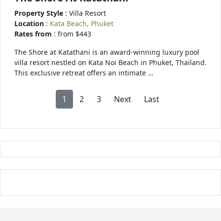
Property Style
: Villa Resort
Location
:
Kata Beach, Phuket
Rates from
: from $443
The Shore at Katathani is an award-winning luxury pool
villa resort nestled on Kata Noi Beach in Phuket, Thailand.
This exclusive retreat offers an intimate …
1
2
3
Next
Last