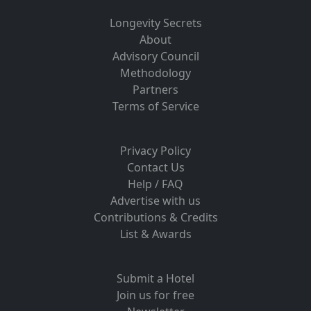
Longevity Secrets
About
Advisory Council
Methodology
Partners
Terms of Service
Privacy Policy
Contact Us
Help / FAQ
Advertise with us
Contributions & Credits
List & Awards
Submit a Hotel
Join us for free