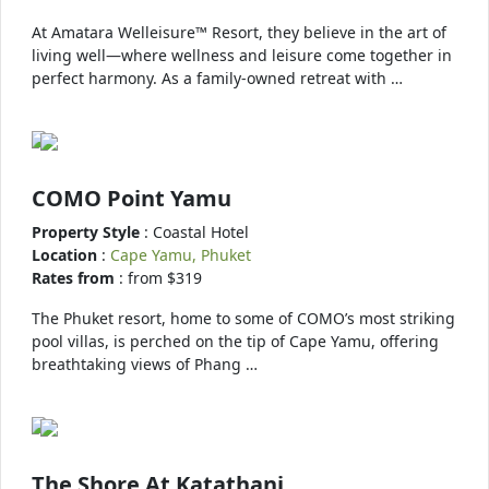
At Amatara Welleisure™ Resort, they believe in the art of
living well—where wellness and leisure come together in
perfect harmony. As a family-owned retreat with …
COMO Point Yamu
Property Style
: Coastal Hotel
Location
:
Cape Yamu, Phuket
Rates from
: from $319
The Phuket resort, home to some of COMO’s most striking
pool villas, is perched on the tip of Cape Yamu, offering
breathtaking views of Phang …
The Shore At Katathani