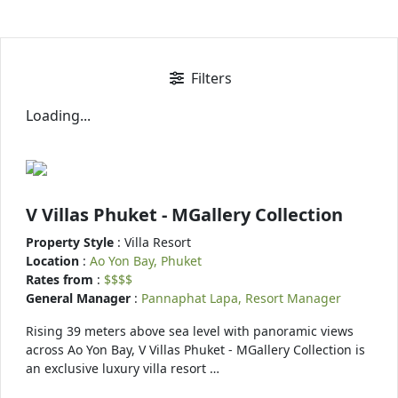
Filters
Loading...
V Villas Phuket - MGallery Collection
Property Style
: Villa Resort
Location
:
Ao Yon Bay, Phuket
Rates from
:
$$$$
General Manager
:
Pannaphat Lapa, Resort Manager
Rising 39 meters above sea level with panoramic views
across Ao Yon Bay, V Villas Phuket - MGallery Collection is
an exclusive luxury villa resort …