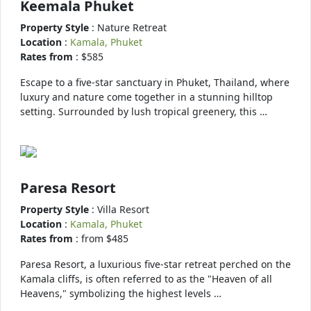
Keemala Phuket
Property Style
: Nature Retreat
Location
:
Kamala, Phuket
Rates from
: $585
Escape to a five-star sanctuary in Phuket, Thailand, where
luxury and nature come together in a stunning hilltop
setting. Surrounded by lush tropical greenery, this …
Paresa Resort
Property Style
: Villa Resort
Location
:
Kamala, Phuket
Rates from
: from $485
Paresa Resort, a luxurious five-star retreat perched on the
Kamala cliffs, is often referred to as the "Heaven of all
Heavens," symbolizing the highest levels …