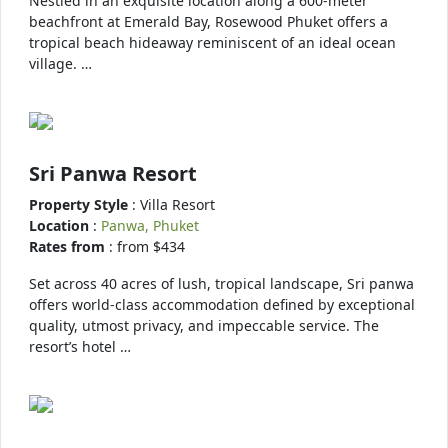
Nestled in an exquisite location along a 600-meter
beachfront at Emerald Bay, Rosewood Phuket offers a
tropical beach hideaway reminiscent of an ideal ocean
village. …
Sri Panwa Resort
Property Style
: Villa Resort
Location
:
Panwa, Phuket
Rates from
: from $434
Set across 40 acres of lush, tropical landscape, Sri panwa
offers world-class accommodation defined by exceptional
quality, utmost privacy, and impeccable service. The
resort’s hotel …