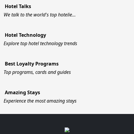
Hotel Talks
We talk to the world's top hotelie…
Hotel Technology
Explore top hotel technology trends
Best Loyalty Programs
Top programs, cards and guides
Amazing Stays
Experience the most amazing stays