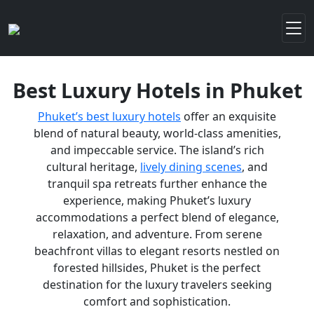
Best Luxury Hotels in Phuket
Phuket’s best luxury hotels
offer an exquisite
blend of natural beauty, world-class amenities,
and impeccable service. The island’s rich
cultural heritage,
lively dining scenes
, and
tranquil spa retreats further enhance the
experience, making Phuket’s luxury
accommodations a perfect blend of elegance,
relaxation, and adventure. From serene
beachfront villas to elegant resorts nestled on
forested hillsides, Phuket is the perfect
destination for the luxury travelers seeking
comfort and sophistication.