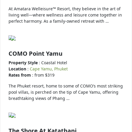
At Amatara Welleisure™ Resort, they believe in the art of
living well—where wellness and leisure come together in
perfect harmony. As a family-owned retreat with …
COMO Point Yamu
Property Style
: Coastal Hotel
Location
:
Cape Yamu, Phuket
Rates from
: from $319
The Phuket resort, home to some of COMO’s most striking
pool villas, is perched on the tip of Cape Yamu, offering
breathtaking views of Phang …
The Shore At Katathani