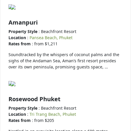
Amanpuri
Property Style
: Beachfront Resort
Location
:
Pansea Beach, Phuket
Rates from
: from $1,211
Soundtracked by the whispers of coconut palms and the
sighs of the Andaman Sea, Aman’s first resort presides
over its own peninsula, promising guests space, …
Rosewood Phuket
Property Style
: Beachfront Resort
Location
:
Tri Trang Beach, Phuket
Rates from
: from $205