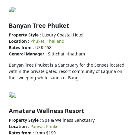
Banyan Tree Phuket
Property Style
: Luxury Coastal Hotel
Location
:
Phuket, Thailand
Rates from
: US$ 458
General Manager
: Sittichai Jitnatham
Banyan Tree Phuket is a Sanctuary for the Senses located
within the private gated resort community of Laguna on
the sweeping white sands of Bang …
Amatara Wellness Resort
Property Style
: Spa & Wellness Sanctuary
Location
:
Panwa, Phuket
Rates from
: from $199