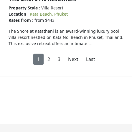
Property Style
: Villa Resort
Location
:
Kata Beach, Phuket
Rates from
: from $443
The Shore at Katathani is an award-winning luxury pool
villa resort nestled on Kata Noi Beach in Phuket, Thailand.
This exclusive retreat offers an intimate …
1
2
3
Next
Last