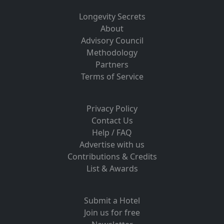
Longevity Secrets
About
Advisory Council
Methodology
Partners
Terms of Service
Privacy Policy
Contact Us
Help / FAQ
Advertise with us
Contributions & Credits
List & Awards
Submit a Hotel
Join us for free