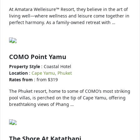
At Amatara Welleisure™ Resort, they believe in the art of
living well—where wellness and leisure come together in
perfect harmony. As a family-owned retreat with …
COMO Point Yamu
Property Style
: Coastal Hotel
Location
:
Cape Yamu, Phuket
Rates from
: from $319
The Phuket resort, home to some of COMO’s most striking
pool villas, is perched on the tip of Cape Yamu, offering
breathtaking views of Phang …
The Shore At Katathani