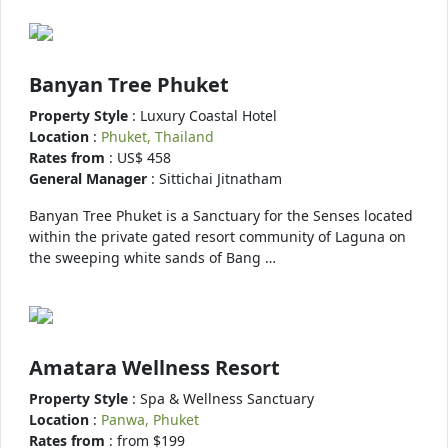
Banyan Tree Phuket
Property Style
: Luxury Coastal Hotel
Location
:
Phuket, Thailand
Rates from
: US$ 458
General Manager
: Sittichai Jitnatham
Banyan Tree Phuket is a Sanctuary for the Senses located
within the private gated resort community of Laguna on
the sweeping white sands of Bang …
Amatara Wellness Resort
Property Style
: Spa & Wellness Sanctuary
Location
:
Panwa, Phuket
Rates from
: from $199