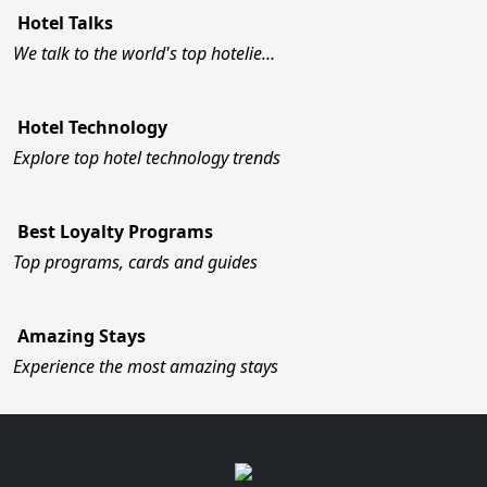
Hotel Talks
We talk to the world's top hotelie…
Hotel Technology
Explore top hotel technology trends
Best Loyalty Programs
Top programs, cards and guides
Amazing Stays
Experience the most amazing stays