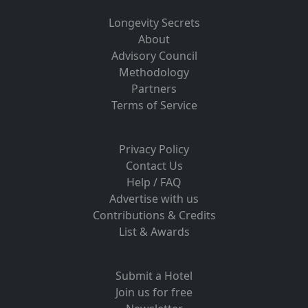
Longevity Secrets
About
Advisory Council
Methodology
Partners
Terms of Service
Privacy Policy
Contact Us
Help / FAQ
Advertise with us
Contributions & Credits
List & Awards
Submit a Hotel
Join us for free