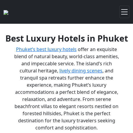
Best Luxury Hotels in Phuket
Phuket’s best luxury hotels
offer an exquisite
blend of natural beauty, world-class amenities,
and impeccable service. The island’s rich
cultural heritage,
lively dining scenes
, and
tranquil spa retreats further enhance the
experience, making Phuket’s luxury
accommodations a perfect blend of elegance,
relaxation, and adventure. From serene
beachfront villas to elegant resorts nestled on
forested hillsides, Phuket is the perfect
destination for the luxury travelers seeking
comfort and sophistication.