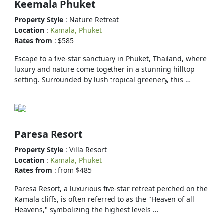
Keemala Phuket
Property Style
: Nature Retreat
Location
:
Kamala, Phuket
Rates from
: $585
Escape to a five-star sanctuary in Phuket, Thailand, where
luxury and nature come together in a stunning hilltop
setting. Surrounded by lush tropical greenery, this …
Paresa Resort
Property Style
: Villa Resort
Location
:
Kamala, Phuket
Rates from
: from $485
Paresa Resort, a luxurious five-star retreat perched on the
Kamala cliffs, is often referred to as the "Heaven of all
Heavens," symbolizing the highest levels …