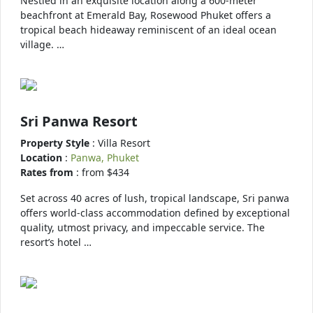
Nestled in an exquisite location along a 600-meter
beachfront at Emerald Bay, Rosewood Phuket offers a
tropical beach hideaway reminiscent of an ideal ocean
village. …
Sri Panwa Resort
Property Style
: Villa Resort
Location
:
Panwa, Phuket
Rates from
: from $434
Set across 40 acres of lush, tropical landscape, Sri panwa
offers world-class accommodation defined by exceptional
quality, utmost privacy, and impeccable service. The
resort’s hotel …