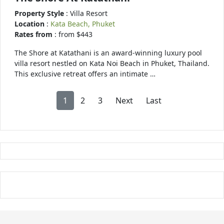
Property Style
: Villa Resort
Location
:
Kata Beach, Phuket
Rates from
: from $443
The Shore at Katathani is an award-winning luxury pool
villa resort nestled on Kata Noi Beach in Phuket, Thailand.
This exclusive retreat offers an intimate …
1
2
3
Next
Last