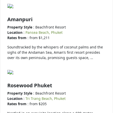
Amanpuri
Property Style
: Beachfront Resort
Location
:
Pansea Beach, Phuket
Rates from
: from $1,211
Soundtracked by the whispers of coconut palms and the
sighs of the Andaman Sea, Aman’s first resort presides
over its own peninsula, promising guests space, …
Rosewood Phuket
Property Style
: Beachfront Resort
Location
:
Tri Trang Beach, Phuket
Rates from
: from $205