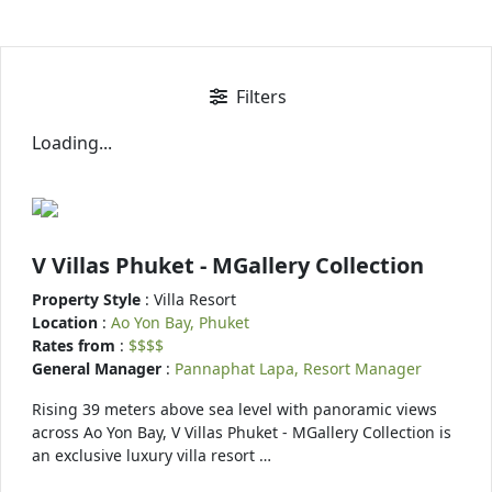
Filters
Loading...
V Villas Phuket - MGallery Collection
Property Style
: Villa Resort
Location
:
Ao Yon Bay, Phuket
Rates from
:
$$$$
General Manager
:
Pannaphat Lapa, Resort Manager
Rising 39 meters above sea level with panoramic views
across Ao Yon Bay, V Villas Phuket - MGallery Collection is
an exclusive luxury villa resort …