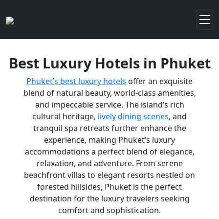
Best Luxury Hotels in Phuket
Phuket’s best luxury hotels
offer an exquisite
blend of natural beauty, world-class amenities,
and impeccable service. The island’s rich
cultural heritage,
lively dining scenes
, and
tranquil spa retreats further enhance the
experience, making Phuket’s luxury
accommodations a perfect blend of elegance,
relaxation, and adventure. From serene
beachfront villas to elegant resorts nestled on
forested hillsides, Phuket is the perfect
destination for the luxury travelers seeking
comfort and sophistication.