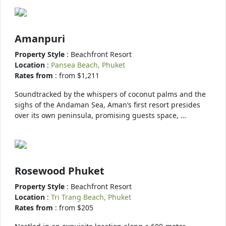
Amanpuri
Property Style
: Beachfront Resort
Location
:
Pansea Beach, Phuket
Rates from
: from $1,211
Soundtracked by the whispers of coconut palms and the
sighs of the Andaman Sea, Aman’s first resort presides
over its own peninsula, promising guests space, …
Rosewood Phuket
Property Style
: Beachfront Resort
Location
:
Tri Trang Beach, Phuket
Rates from
: from $205