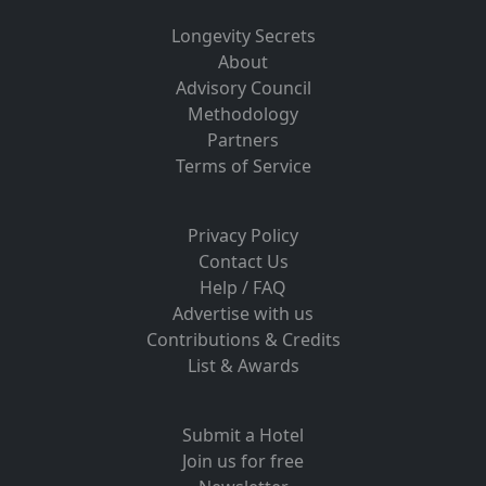
Longevity Secrets
About
Advisory Council
Methodology
Partners
Terms of Service
Privacy Policy
Contact Us
Help / FAQ
Advertise with us
Contributions & Credits
List & Awards
Submit a Hotel
Join us for free