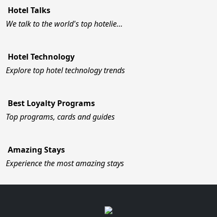
Hotel Talks
We talk to the world's top hotelie…
Hotel Technology
Explore top hotel technology trends
Best Loyalty Programs
Top programs, cards and guides
Amazing Stays
Experience the most amazing stays