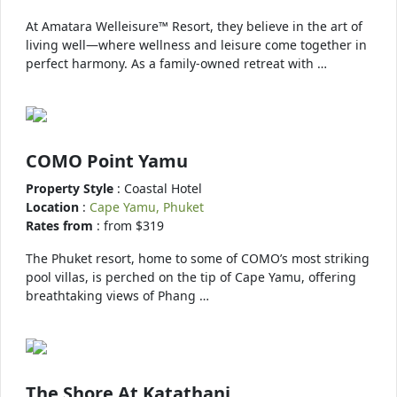
At Amatara Welleisure™ Resort, they believe in the art of
living well—where wellness and leisure come together in
perfect harmony. As a family-owned retreat with …
COMO Point Yamu
Property Style
: Coastal Hotel
Location
:
Cape Yamu, Phuket
Rates from
: from $319
The Phuket resort, home to some of COMO’s most striking
pool villas, is perched on the tip of Cape Yamu, offering
breathtaking views of Phang …
The Shore At Katathani