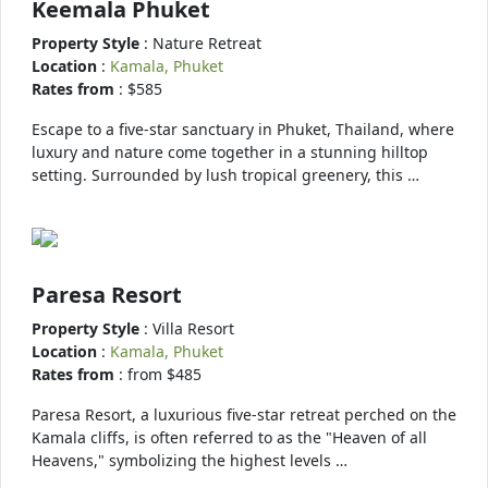
Keemala Phuket
Property Style
: Nature Retreat
Location
:
Kamala, Phuket
Rates from
: $585
Escape to a five-star sanctuary in Phuket, Thailand, where
luxury and nature come together in a stunning hilltop
setting. Surrounded by lush tropical greenery, this …
Paresa Resort
Property Style
: Villa Resort
Location
:
Kamala, Phuket
Rates from
: from $485
Paresa Resort, a luxurious five-star retreat perched on the
Kamala cliffs, is often referred to as the "Heaven of all
Heavens," symbolizing the highest levels …