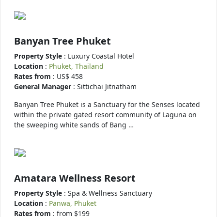
Banyan Tree Phuket
Property Style
: Luxury Coastal Hotel
Location
:
Phuket, Thailand
Rates from
: US$ 458
General Manager
: Sittichai Jitnatham
Banyan Tree Phuket is a Sanctuary for the Senses located
within the private gated resort community of Laguna on
the sweeping white sands of Bang …
Amatara Wellness Resort
Property Style
: Spa & Wellness Sanctuary
Location
:
Panwa, Phuket
Rates from
: from $199