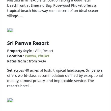
Nestled in an exquisite location along a 600-meter
beachfront at Emerald Bay, Rosewood Phuket offers a
tropical beach hideaway reminiscent of an ideal ocean
village. …
Sri Panwa Resort
Property Style
: Villa Resort
Location
:
Panwa, Phuket
Rates from
: from $434
Set across 40 acres of lush, tropical landscape, Sri panwa
offers world-class accommodation defined by exceptional
quality, utmost privacy, and impeccable service. The
resort’s hotel …