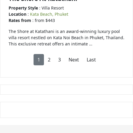
Property Style
: Villa Resort
Location
:
Kata Beach, Phuket
Rates from
: from $443
The Shore at Katathani is an award-winning luxury pool
villa resort nestled on Kata Noi Beach in Phuket, Thailand.
This exclusive retreat offers an intimate …
1
2
3
Next
Last