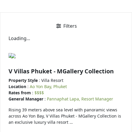
Filters
Loading...
V Villas Phuket - MGallery Collection
Property Style
: Villa Resort
Location
:
Ao Yon Bay, Phuket
Rates from
:
$$$$
General Manager
:
Pannaphat Lapa, Resort Manager
Rising 39 meters above sea level with panoramic views
across Ao Yon Bay, V Villas Phuket - MGallery Collection is
an exclusive luxury villa resort …