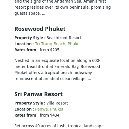
and the sighs of the Andaman Sea, Aman’s first
resort presides over its own peninsula, promising
guests space, …
Rosewood Phuket
Property Style
: Beachfront Resort
Location
:
Tri Trang Beach, Phuket
Rates from
: from $205
Nestled in an exquisite location along a 600-
meter beachfront at Emerald Bay, Rosewood
Phuket offers a tropical beach hideaway
reminiscent of an ideal ocean village. …
Sri Panwa Resort
Property Style
: Villa Resort
Location
:
Panwa, Phuket
Rates from
: from $434
Set across 40 acres of lush, tropical landscape,