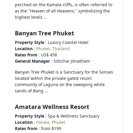
perched on the Kamala cliffs, is often referred to
as the "Heaven of all Heavens," symbolizing the
highest levels …
Banyan Tree Phuket
Property Style
: Luxury Coastal Hotel
Location
:
Phuket, Thailand
Rates from
: US$ 458
General Manager
: Sittichai Jitnatham
Banyan Tree Phuket is a Sanctuary for the Senses
located within the private gated resort
community of Laguna on the sweeping white
sands of Bang …
Amatara Wellness Resort
Property Style
: Spa & Wellness Sanctuary
Location
:
Panwa, Phuket
Rates from
: from $199