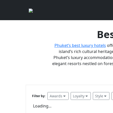
Bes
Phuket’s best luxury hotels
off
island’s rich cultural heritag
Phuket’s luxury accommodations
elegant resorts nestled on fores
Awards
Loyalty
Style
Filter by:
Loading...