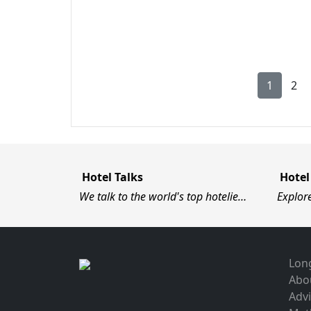
1
2
Hotel Talks
Hotel
We talk to the world's top hotelie…
Explor
Long
Abo
Advi