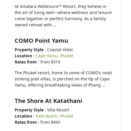
At Amatara Welleisure™ Resort, they believe in
the art of living well—where wellness and leisure
come together in perfect harmony. As a family-
owned retreat with …
COMO Point Yamu
Property Style
: Coastal Hotel
Location
:
Cape Yamu, Phuket
Rates from
: from $319
The Phuket resort, home to some of COMO’s most
striking pool villas, is perched on the tip of Cape
Yamu, offering breathtaking views of Phang …
The Shore At Katathani
Property Style
: Villa Resort
Location
:
Kata Beach, Phuket
Rates from
: from $443