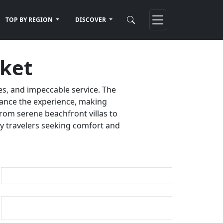
TOP BY REGION
DISCOVER
uket
es, and impeccable service. The
nhance the experience, making
rom serene beachfront villas to
ury travelers seeking comfort and