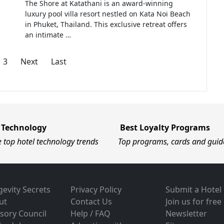
The Shore at Katathani is an award-winning
luxury pool villa resort nestled on Kata Noi Beach
in Phuket, Thailand. This exclusive retreat offers
an intimate …
3
Next
Last
 Technology
Best Loyalty Programs
e top hotel technology trends
Top programs, cards and guid
evity Secrets
Privacy Policy
Submit a Hotel
ut
Contact Us
Join us for free
sory Council
Help / FAQ
Newsletter