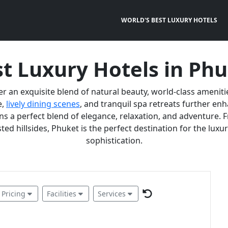
WORLD'S BEST LUXURY HOTELS
t Luxury Hotels in Ph
er an exquisite blend of natural beauty, world-class ameniti
e,
lively dining scenes
, and tranquil spa retreats further e
 a perfect blend of elegance, relaxation, and adventure. F
ted hillsides, Phuket is the perfect destination for the lux
sophistication.
Pricing
Facilities
Services