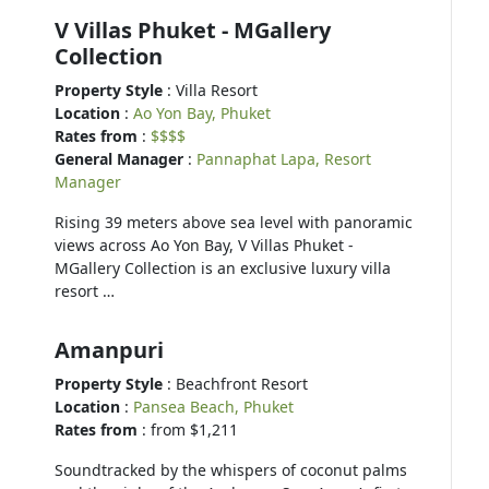
V Villas Phuket - MGallery
Collection
Property Style
: Villa Resort
Location
:
Ao Yon Bay, Phuket
Rates from
:
$$$$
General Manager
:
Pannaphat Lapa, Resort
Manager
Rising 39 meters above sea level with panoramic
views across Ao Yon Bay, V Villas Phuket -
MGallery Collection is an exclusive luxury villa
resort …
Amanpuri
Property Style
: Beachfront Resort
Location
:
Pansea Beach, Phuket
Rates from
: from $1,211
Soundtracked by the whispers of coconut palms