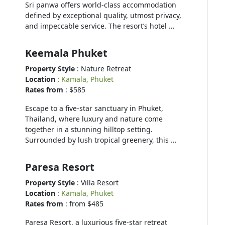
Sri panwa offers world-class accommodation
defined by exceptional quality, utmost privacy,
and impeccable service. The resort’s hotel …
Keemala Phuket
Property Style
: Nature Retreat
Location
:
Kamala, Phuket
Rates from
: $585
Escape to a five-star sanctuary in Phuket,
Thailand, where luxury and nature come
together in a stunning hilltop setting.
Surrounded by lush tropical greenery, this …
Paresa Resort
Property Style
: Villa Resort
Location
:
Kamala, Phuket
Rates from
: from $485
Paresa Resort, a luxurious five-star retreat