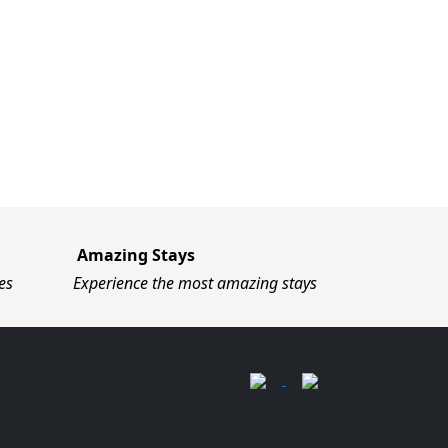
Amazing Stays
es
Experience the most amazing stays