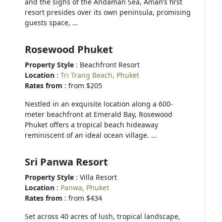
and the sighs of the Andaman Sea, Aman’s first
resort presides over its own peninsula, promising
guests space, …
Rosewood Phuket
Property Style
: Beachfront Resort
Location
:
Tri Trang Beach, Phuket
Rates from
: from $205
Nestled in an exquisite location along a 600-
meter beachfront at Emerald Bay, Rosewood
Phuket offers a tropical beach hideaway
reminiscent of an ideal ocean village. …
Sri Panwa Resort
Property Style
: Villa Resort
Location
:
Panwa, Phuket
Rates from
: from $434
Set across 40 acres of lush, tropical landscape,