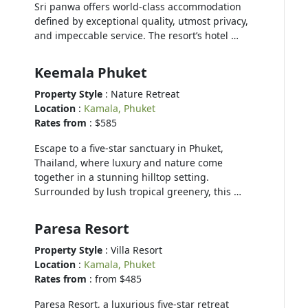
Sri panwa offers world-class accommodation
defined by exceptional quality, utmost privacy,
and impeccable service. The resort’s hotel …
Keemala Phuket
Property Style
: Nature Retreat
Location
:
Kamala, Phuket
Rates from
: $585
Escape to a five-star sanctuary in Phuket,
Thailand, where luxury and nature come
together in a stunning hilltop setting.
Surrounded by lush tropical greenery, this …
Paresa Resort
Property Style
: Villa Resort
Location
:
Kamala, Phuket
Rates from
: from $485
Paresa Resort, a luxurious five-star retreat