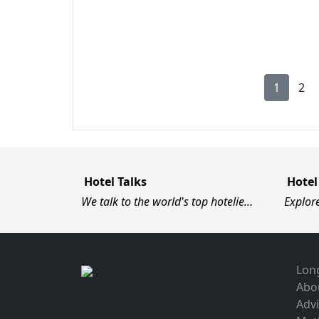
1
2
Hotel Talks
Hotel
We talk to the world's top hotelie…
Explor
Long
Abo
Advi