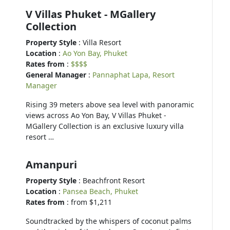
V Villas Phuket - MGallery
Collection
Property Style
: Villa Resort
Location
:
Ao Yon Bay, Phuket
Rates from
:
$$$$
General Manager
:
Pannaphat Lapa, Resort
Manager
Rising 39 meters above sea level with panoramic
views across Ao Yon Bay, V Villas Phuket -
MGallery Collection is an exclusive luxury villa
resort …
Amanpuri
Property Style
: Beachfront Resort
Location
:
Pansea Beach, Phuket
Rates from
: from $1,211
Soundtracked by the whispers of coconut palms