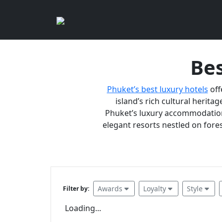
Bes
Phuket’s best luxury hotels
off
island’s rich cultural heritag
Phuket’s luxury accommodations
elegant resorts nestled on fores
Awards
Loyalty
Style
Filter by:
Loading...