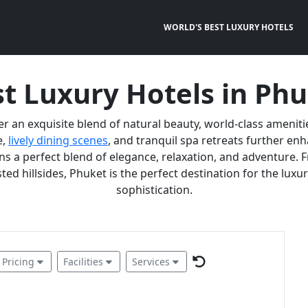
WORLD'S BEST LUXURY HOTELS
t Luxury Hotels in Ph
er an exquisite blend of natural beauty, world-class ameniti
e,
lively dining scenes
, and tranquil spa retreats further e
 a perfect blend of elegance, relaxation, and adventure. F
ted hillsides, Phuket is the perfect destination for the lux
sophistication.
Pricing
Facilities
Services