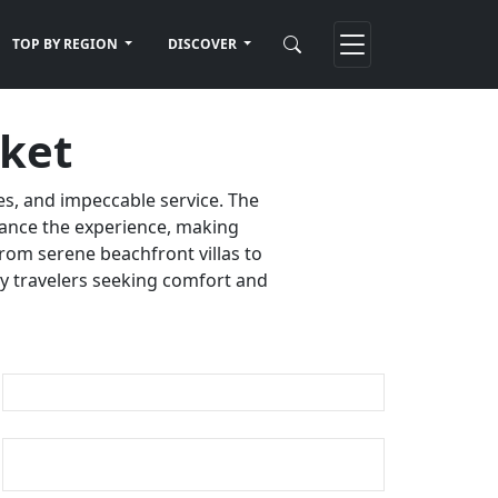
TOP BY REGION
DISCOVER
uket
es, and impeccable service. The
nhance the experience, making
rom serene beachfront villas to
ury travelers seeking comfort and