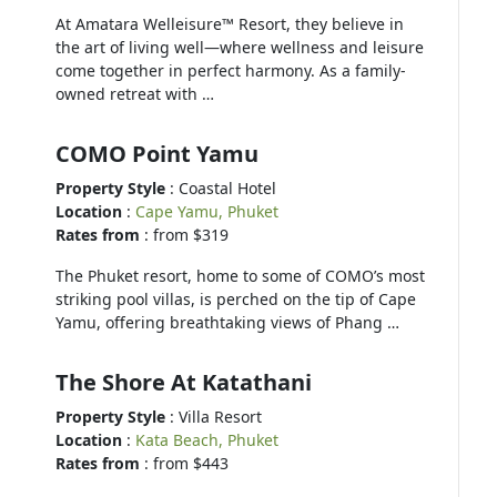
At Amatara Welleisure™ Resort, they believe in
the art of living well—where wellness and leisure
come together in perfect harmony. As a family-
owned retreat with …
COMO Point Yamu
Property Style
: Coastal Hotel
Location
:
Cape Yamu, Phuket
Rates from
: from $319
The Phuket resort, home to some of COMO’s most
striking pool villas, is perched on the tip of Cape
Yamu, offering breathtaking views of Phang …
The Shore At Katathani
Property Style
: Villa Resort
Location
:
Kata Beach, Phuket
Rates from
: from $443