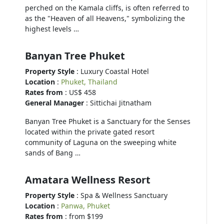
perched on the Kamala cliffs, is often referred to
as the "Heaven of all Heavens," symbolizing the
highest levels …
Banyan Tree Phuket
Property Style
: Luxury Coastal Hotel
Location
:
Phuket, Thailand
Rates from
: US$ 458
General Manager
: Sittichai Jitnatham
Banyan Tree Phuket is a Sanctuary for the Senses
located within the private gated resort
community of Laguna on the sweeping white
sands of Bang …
Amatara Wellness Resort
Property Style
: Spa & Wellness Sanctuary
Location
:
Panwa, Phuket
Rates from
: from $199