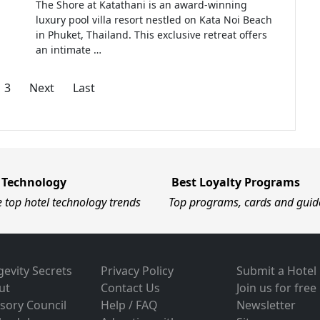
The Shore at Katathani is an award-winning
luxury pool villa resort nestled on Kata Noi Beach
in Phuket, Thailand. This exclusive retreat offers
an intimate …
3
Next
Last
 Technology
Best Loyalty Programs
e top hotel technology trends
Top programs, cards and guid
evity Secrets
Privacy Policy
Submit a Hotel
ut
Contact Us
Join us for free
sory Council
Help / FAQ
Newsletter