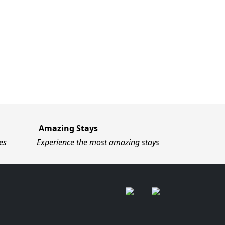
Amazing Stays
es
Experience the most amazing stays