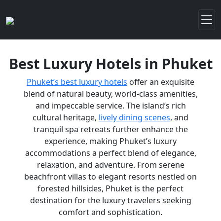
Best Luxury Hotels in Phuket
Phuket’s best luxury hotels
offer an exquisite
blend of natural beauty, world-class amenities,
and impeccable service. The island’s rich
cultural heritage,
lively dining scenes
, and
tranquil spa retreats further enhance the
experience, making Phuket’s luxury
accommodations a perfect blend of elegance,
relaxation, and adventure. From serene
beachfront villas to elegant resorts nestled on
forested hillsides, Phuket is the perfect
destination for the luxury travelers seeking
comfort and sophistication.