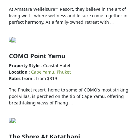
At Amatara Welleisure™ Resort, they believe in the art of
living well—where wellness and leisure come together in
perfect harmony. As a family-owned retreat with …
COMO Point Yamu
Property Style
: Coastal Hotel
Location
:
Cape Yamu, Phuket
Rates from
: from $319
The Phuket resort, home to some of COMO’s most striking
pool villas, is perched on the tip of Cape Yamu, offering
breathtaking views of Phang …
The Shore At Katathani