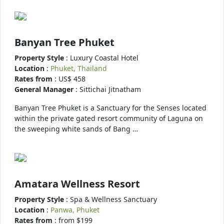
Banyan Tree Phuket
Property Style
: Luxury Coastal Hotel
Location
:
Phuket, Thailand
Rates from
: US$ 458
General Manager
: Sittichai Jitnatham
Banyan Tree Phuket is a Sanctuary for the Senses located
within the private gated resort community of Laguna on
the sweeping white sands of Bang …
Amatara Wellness Resort
Property Style
: Spa & Wellness Sanctuary
Location
:
Panwa, Phuket
Rates from
: from $199