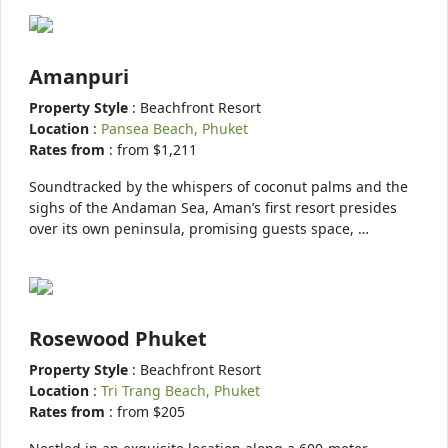
Amanpuri
Property Style
: Beachfront Resort
Location
:
Pansea Beach, Phuket
Rates from
: from $1,211
Soundtracked by the whispers of coconut palms and the
sighs of the Andaman Sea, Aman’s first resort presides
over its own peninsula, promising guests space, …
Rosewood Phuket
Property Style
: Beachfront Resort
Location
:
Tri Trang Beach, Phuket
Rates from
: from $205