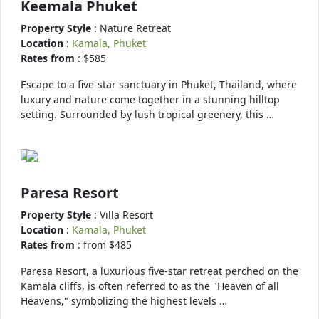
Keemala Phuket
Property Style
: Nature Retreat
Location
:
Kamala, Phuket
Rates from
: $585
Escape to a five-star sanctuary in Phuket, Thailand, where
luxury and nature come together in a stunning hilltop
setting. Surrounded by lush tropical greenery, this …
Paresa Resort
Property Style
: Villa Resort
Location
:
Kamala, Phuket
Rates from
: from $485
Paresa Resort, a luxurious five-star retreat perched on the
Kamala cliffs, is often referred to as the "Heaven of all
Heavens," symbolizing the highest levels …