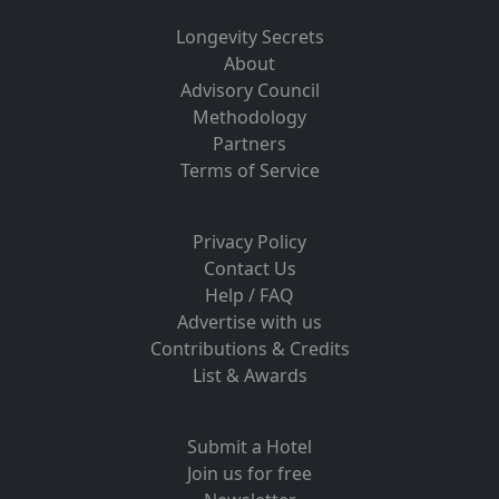
Longevity Secrets
About
Advisory Council
Methodology
Partners
Terms of Service
Privacy Policy
Contact Us
Help / FAQ
Advertise with us
Contributions & Credits
List & Awards
Submit a Hotel
Join us for free