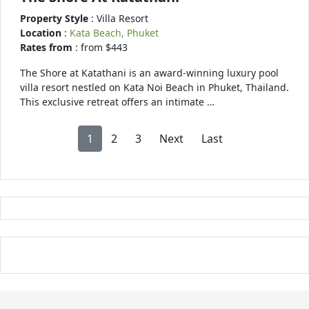
Property Style
: Villa Resort
Location
:
Kata Beach, Phuket
Rates from
: from $443
The Shore at Katathani is an award-winning luxury pool
villa resort nestled on Kata Noi Beach in Phuket, Thailand.
This exclusive retreat offers an intimate …
1
2
3
Next
Last