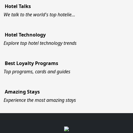
Hotel Talks
We talk to the world's top hotelie…
Hotel Technology
Explore top hotel technology trends
Best Loyalty Programs
Top programs, cards and guides
Amazing Stays
Experience the most amazing stays