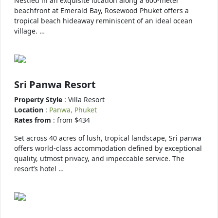
Nestled in an exquisite location along a 600-meter
beachfront at Emerald Bay, Rosewood Phuket offers a
tropical beach hideaway reminiscent of an ideal ocean
village. …
Sri Panwa Resort
Property Style
: Villa Resort
Location
:
Panwa, Phuket
Rates from
: from $434
Set across 40 acres of lush, tropical landscape, Sri panwa
offers world-class accommodation defined by exceptional
quality, utmost privacy, and impeccable service. The
resort’s hotel …