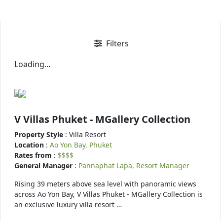
Filters
Loading...
V Villas Phuket - MGallery Collection
Property Style
: Villa Resort
Location
:
Ao Yon Bay, Phuket
Rates from
:
$$$$
General Manager
:
Pannaphat Lapa, Resort Manager
Rising 39 meters above sea level with panoramic views
across Ao Yon Bay, V Villas Phuket - MGallery Collection is
an exclusive luxury villa resort …