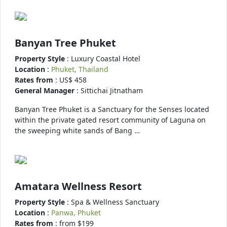
Banyan Tree Phuket
Property Style
: Luxury Coastal Hotel
Location
:
Phuket, Thailand
Rates from
: US$ 458
General Manager
: Sittichai Jitnatham
Banyan Tree Phuket is a Sanctuary for the Senses located
within the private gated resort community of Laguna on
the sweeping white sands of Bang …
Amatara Wellness Resort
Property Style
: Spa & Wellness Sanctuary
Location
:
Panwa, Phuket
Rates from
: from $199