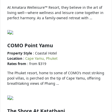
At Amatara Welleisure™ Resort, they believe in the art of
living well—where wellness and leisure come together in
perfect harmony. As a family-owned retreat with …
COMO Point Yamu
Property Style
: Coastal Hotel
Location
:
Cape Yamu, Phuket
Rates from
: from $319
The Phuket resort, home to some of COMO’s most striking
pool villas, is perched on the tip of Cape Yamu, offering
breathtaking views of Phang …
The Shore At Katathani