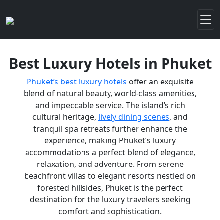
Best Luxury Hotels in Phuket
Phuket’s best luxury hotels
offer an exquisite
blend of natural beauty, world-class amenities,
and impeccable service. The island’s rich
cultural heritage,
lively dining scenes
, and
tranquil spa retreats further enhance the
experience, making Phuket’s luxury
accommodations a perfect blend of elegance,
relaxation, and adventure. From serene
beachfront villas to elegant resorts nestled on
forested hillsides, Phuket is the perfect
destination for the luxury travelers seeking
comfort and sophistication.