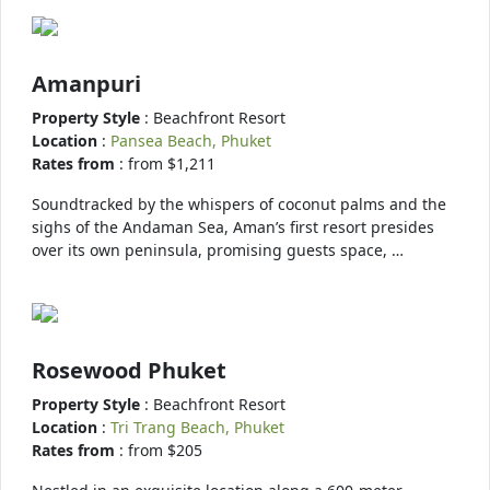
Amanpuri
Property Style
: Beachfront Resort
Location
:
Pansea Beach, Phuket
Rates from
: from $1,211
Soundtracked by the whispers of coconut palms and the
sighs of the Andaman Sea, Aman’s first resort presides
over its own peninsula, promising guests space, …
Rosewood Phuket
Property Style
: Beachfront Resort
Location
:
Tri Trang Beach, Phuket
Rates from
: from $205