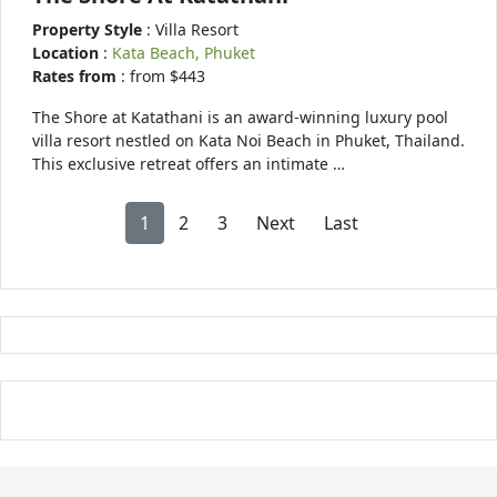
Property Style
: Villa Resort
Location
:
Kata Beach, Phuket
Rates from
: from $443
The Shore at Katathani is an award-winning luxury pool
villa resort nestled on Kata Noi Beach in Phuket, Thailand.
This exclusive retreat offers an intimate …
1
2
3
Next
Last