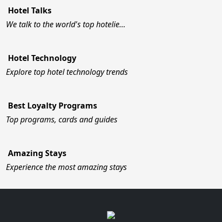
Hotel Talks
We talk to the world's top hotelie…
Hotel Technology
Explore top hotel technology trends
Best Loyalty Programs
Top programs, cards and guides
Amazing Stays
Experience the most amazing stays