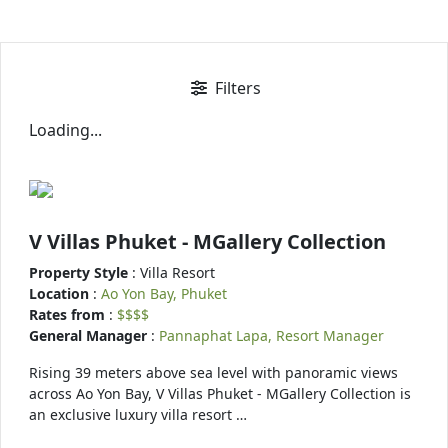
Filters
Loading...
V Villas Phuket - MGallery Collection
Property Style
: Villa Resort
Location
:
Ao Yon Bay, Phuket
Rates from
:
$$$$
General Manager
:
Pannaphat Lapa, Resort Manager
Rising 39 meters above sea level with panoramic views
across Ao Yon Bay, V Villas Phuket - MGallery Collection is
an exclusive luxury villa resort …