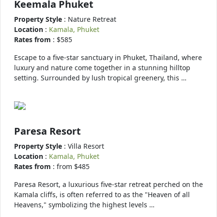
Keemala Phuket
Property Style
: Nature Retreat
Location
:
Kamala, Phuket
Rates from
: $585
Escape to a five-star sanctuary in Phuket, Thailand, where
luxury and nature come together in a stunning hilltop
setting. Surrounded by lush tropical greenery, this …
Paresa Resort
Property Style
: Villa Resort
Location
:
Kamala, Phuket
Rates from
: from $485
Paresa Resort, a luxurious five-star retreat perched on the
Kamala cliffs, is often referred to as the "Heaven of all
Heavens," symbolizing the highest levels …