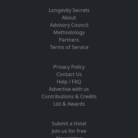
Longevity Secrets
About
Advisory Council
Methodology
Partners
Terms of Service
Privacy Policy
Contact Us
Help / FAQ
Advertise with us
Contributions & Credits
List & Awards
Submit a Hotel
Join us for free