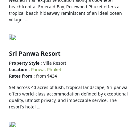
Nestled in an exquisite location along a 600-meter
beachfront at Emerald Bay, Rosewood Phuket offers a
tropical beach hideaway reminiscent of an ideal ocean
village. …
Sri Panwa Resort
Property Style
: Villa Resort
Location
:
Panwa, Phuket
Rates from
: from $434
Set across 40 acres of lush, tropical landscape, Sri panwa
offers world-class accommodation defined by exceptional
quality, utmost privacy, and impeccable service. The
resort’s hotel …