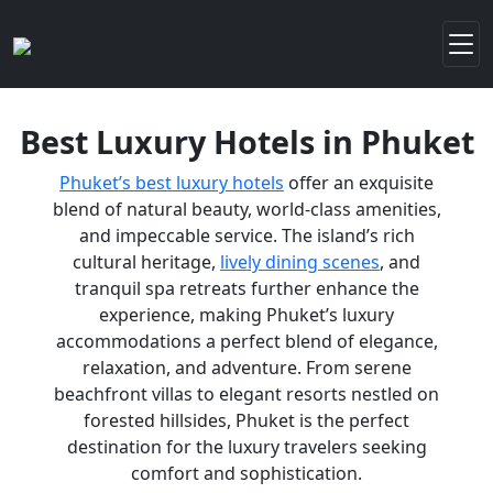
Best Luxury Hotels in Phuket
Phuket’s best luxury hotels
offer an exquisite
blend of natural beauty, world-class amenities,
and impeccable service. The island’s rich
cultural heritage,
lively dining scenes
, and
tranquil spa retreats further enhance the
experience, making Phuket’s luxury
accommodations a perfect blend of elegance,
relaxation, and adventure. From serene
beachfront villas to elegant resorts nestled on
forested hillsides, Phuket is the perfect
destination for the luxury travelers seeking
comfort and sophistication.