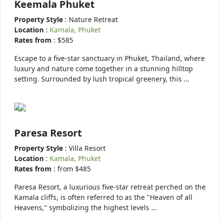
Keemala Phuket
Property Style
: Nature Retreat
Location
:
Kamala, Phuket
Rates from
: $585
Escape to a five-star sanctuary in Phuket, Thailand, where
luxury and nature come together in a stunning hilltop
setting. Surrounded by lush tropical greenery, this …
Paresa Resort
Property Style
: Villa Resort
Location
:
Kamala, Phuket
Rates from
: from $485
Paresa Resort, a luxurious five-star retreat perched on the
Kamala cliffs, is often referred to as the "Heaven of all
Heavens," symbolizing the highest levels …