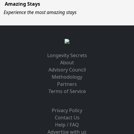
Amazing Stays
Experience the most amazing stays
Longevity Secrets
About
Advisory Council
Methodology
Partners
Terms of Service
Privacy Policy
Contact Us
Help / FAQ
Advertise with us