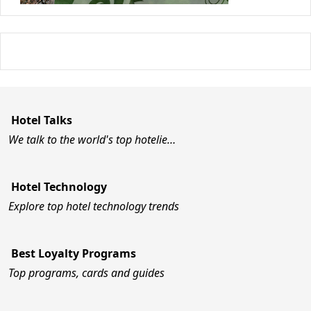
Hotel Talks
We talk to the world's top hotelie…
Hotel Technology
Explore top hotel technology trends
Best Loyalty Programs
Top programs, cards and guides