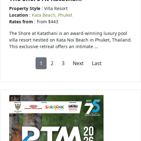
Property Style
: Villa Resort
Location
:
Kata Beach, Phuket
Rates from
: from $443
The Shore at Katathani is an award-winning luxury pool
villa resort nestled on Kata Noi Beach in Phuket, Thailand.
This exclusive retreat offers an intimate …
1
2
3
Next
Last