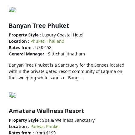
Banyan Tree Phuket
Property Style
: Luxury Coastal Hotel
Location
:
Phuket, Thailand
Rates from
: US$ 458
General Manager
: Sittichai Jitnatham
Banyan Tree Phuket is a Sanctuary for the Senses located
within the private gated resort community of Laguna on
the sweeping white sands of Bang …
Amatara Wellness Resort
Property Style
: Spa & Wellness Sanctuary
Location
:
Panwa, Phuket
Rates from
: from $199