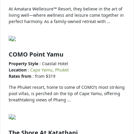
At Amatara Welleisure™ Resort, they believe in the art of
living well—where wellness and leisure come together in
perfect harmony. As a family-owned retreat with …
COMO Point Yamu
Property Style
: Coastal Hotel
Location
:
Cape Yamu, Phuket
Rates from
: from $319
The Phuket resort, home to some of COMO’s most striking
pool villas, is perched on the tip of Cape Yamu, offering
breathtaking views of Phang …
The Shore At Katathani