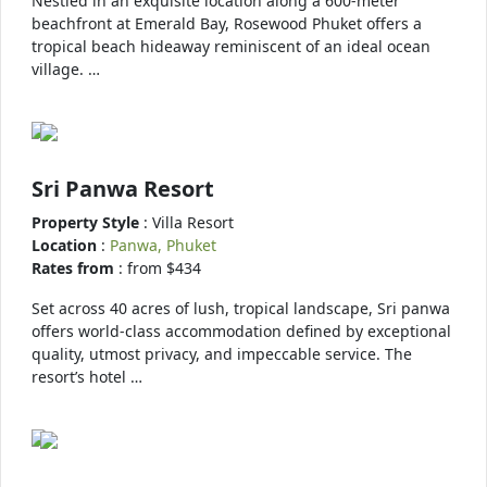
Nestled in an exquisite location along a 600-meter
beachfront at Emerald Bay, Rosewood Phuket offers a
tropical beach hideaway reminiscent of an ideal ocean
village. …
Sri Panwa Resort
Property Style
: Villa Resort
Location
:
Panwa, Phuket
Rates from
: from $434
Set across 40 acres of lush, tropical landscape, Sri panwa
offers world-class accommodation defined by exceptional
quality, utmost privacy, and impeccable service. The
resort’s hotel …