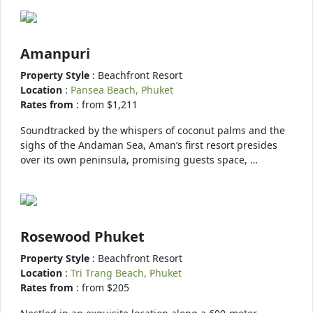
Amanpuri
Property Style
: Beachfront Resort
Location
:
Pansea Beach, Phuket
Rates from
: from $1,211
Soundtracked by the whispers of coconut palms and the
sighs of the Andaman Sea, Aman’s first resort presides
over its own peninsula, promising guests space, …
Rosewood Phuket
Property Style
: Beachfront Resort
Location
:
Tri Trang Beach, Phuket
Rates from
: from $205