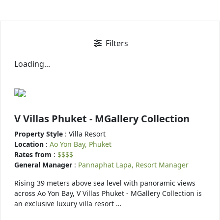
Filters
Loading...
V Villas Phuket - MGallery Collection
Property Style
: Villa Resort
Location
:
Ao Yon Bay, Phuket
Rates from
:
$$$$
General Manager
:
Pannaphat Lapa, Resort Manager
Rising 39 meters above sea level with panoramic views
across Ao Yon Bay, V Villas Phuket - MGallery Collection is
an exclusive luxury villa resort …