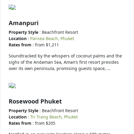
Amanpuri
Property Style
: Beachfront Resort
Location
:
Pansea Beach, Phuket
Rates from
: from $1,211
Soundtracked by the whispers of coconut palms and the
sighs of the Andaman Sea, Aman’s first resort presides
over its own peninsula, promising guests space, …
Rosewood Phuket
Property Style
: Beachfront Resort
Location
:
Tri Trang Beach, Phuket
Rates from
: from $205