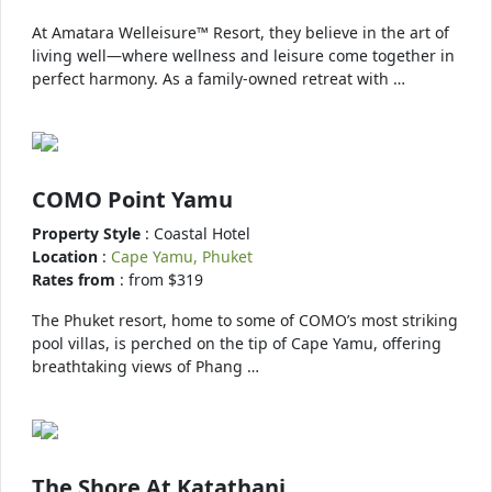
At Amatara Welleisure™ Resort, they believe in the art of
living well—where wellness and leisure come together in
perfect harmony. As a family-owned retreat with …
COMO Point Yamu
Property Style
: Coastal Hotel
Location
:
Cape Yamu, Phuket
Rates from
: from $319
The Phuket resort, home to some of COMO’s most striking
pool villas, is perched on the tip of Cape Yamu, offering
breathtaking views of Phang …
The Shore At Katathani