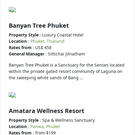
Banyan Tree Phuket
Property Style
: Luxury Coastal Hotel
Location
:
Phuket, Thailand
Rates from
: US$ 458
General Manager
: Sittichai Jitnatham
Banyan Tree Phuket is a Sanctuary for the Senses located
within the private gated resort community of Laguna on
the sweeping white sands of Bang …
Amatara Wellness Resort
Property Style
: Spa & Wellness Sanctuary
Location
:
Panwa, Phuket
Rates from
: from $199