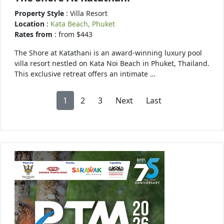
Property Style
: Villa Resort
Location
:
Kata Beach, Phuket
Rates from
: from $443
The Shore at Katathani is an award-winning luxury pool
villa resort nestled on Kata Noi Beach in Phuket, Thailand.
This exclusive retreat offers an intimate …
1
2
3
Next
Last