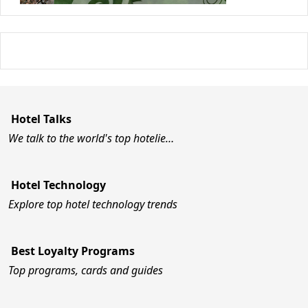
Hotel Talks
We talk to the world's top hotelie…
Hotel Technology
Explore top hotel technology trends
Best Loyalty Programs
Top programs, cards and guides