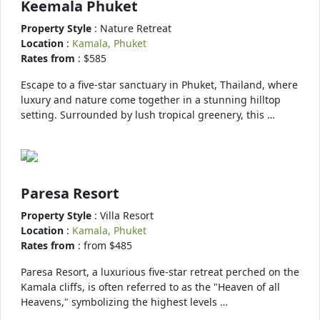
Keemala Phuket
Property Style
: Nature Retreat
Location
:
Kamala, Phuket
Rates from
: $585
Escape to a five-star sanctuary in Phuket, Thailand, where
luxury and nature come together in a stunning hilltop
setting. Surrounded by lush tropical greenery, this …
Paresa Resort
Property Style
: Villa Resort
Location
:
Kamala, Phuket
Rates from
: from $485
Paresa Resort, a luxurious five-star retreat perched on the
Kamala cliffs, is often referred to as the "Heaven of all
Heavens," symbolizing the highest levels …