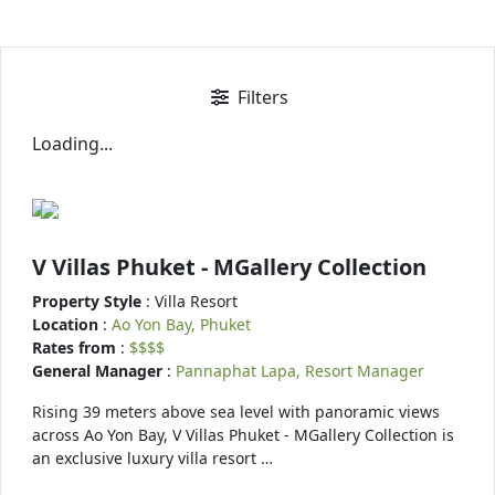
Filters
Loading...
V Villas Phuket - MGallery Collection
Property Style
: Villa Resort
Location
:
Ao Yon Bay, Phuket
Rates from
:
$$$$
General Manager
:
Pannaphat Lapa, Resort Manager
Rising 39 meters above sea level with panoramic views
across Ao Yon Bay, V Villas Phuket - MGallery Collection is
an exclusive luxury villa resort …