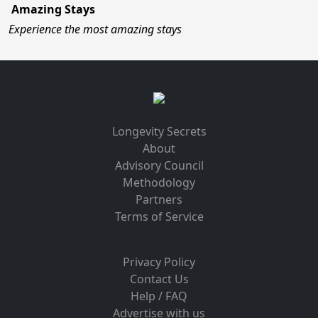
Amazing Stays
Experience the most amazing stays
Longevity Secrets
About
Advisory Council
Methodology
Partners
Terms of Service
Privacy Policy
Contact Us
Help / FAQ
Advertise with us