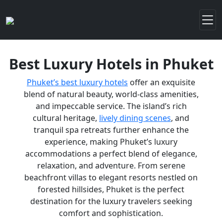
Best Luxury Hotels in Phuket
Phuket’s best luxury hotels
offer an exquisite
blend of natural beauty, world-class amenities,
and impeccable service. The island’s rich
cultural heritage,
lively dining scenes
, and
tranquil spa retreats further enhance the
experience, making Phuket’s luxury
accommodations a perfect blend of elegance,
relaxation, and adventure. From serene
beachfront villas to elegant resorts nestled on
forested hillsides, Phuket is the perfect
destination for the luxury travelers seeking
comfort and sophistication.