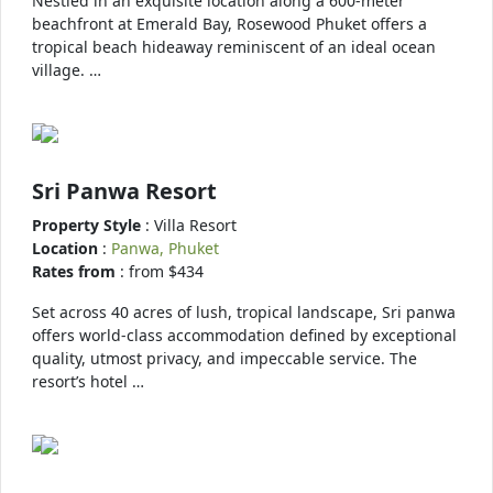
Nestled in an exquisite location along a 600-meter
beachfront at Emerald Bay, Rosewood Phuket offers a
tropical beach hideaway reminiscent of an ideal ocean
village. …
Sri Panwa Resort
Property Style
: Villa Resort
Location
:
Panwa, Phuket
Rates from
: from $434
Set across 40 acres of lush, tropical landscape, Sri panwa
offers world-class accommodation defined by exceptional
quality, utmost privacy, and impeccable service. The
resort’s hotel …