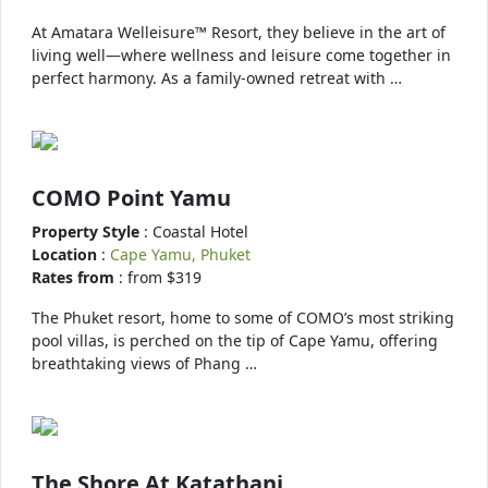
At Amatara Welleisure™ Resort, they believe in the art of
living well—where wellness and leisure come together in
perfect harmony. As a family-owned retreat with …
COMO Point Yamu
Property Style
: Coastal Hotel
Location
:
Cape Yamu, Phuket
Rates from
: from $319
The Phuket resort, home to some of COMO’s most striking
pool villas, is perched on the tip of Cape Yamu, offering
breathtaking views of Phang …
The Shore At Katathani