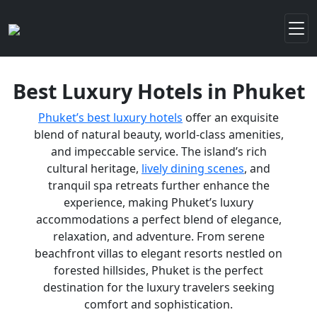
Best Luxury Hotels in Phuket
Phuket’s best luxury hotels
offer an exquisite
blend of natural beauty, world-class amenities,
and impeccable service. The island’s rich
cultural heritage,
lively dining scenes
, and
tranquil spa retreats further enhance the
experience, making Phuket’s luxury
accommodations a perfect blend of elegance,
relaxation, and adventure. From serene
beachfront villas to elegant resorts nestled on
forested hillsides, Phuket is the perfect
destination for the luxury travelers seeking
comfort and sophistication.