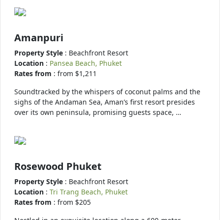
Amanpuri
Property Style
: Beachfront Resort
Location
:
Pansea Beach, Phuket
Rates from
: from $1,211
Soundtracked by the whispers of coconut palms and the
sighs of the Andaman Sea, Aman’s first resort presides
over its own peninsula, promising guests space, …
Rosewood Phuket
Property Style
: Beachfront Resort
Location
:
Tri Trang Beach, Phuket
Rates from
: from $205