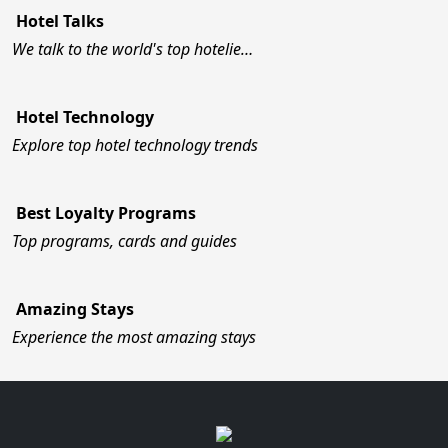
Hotel Talks
We talk to the world's top hotelie…
Hotel Technology
Explore top hotel technology trends
Best Loyalty Programs
Top programs, cards and guides
Amazing Stays
Experience the most amazing stays