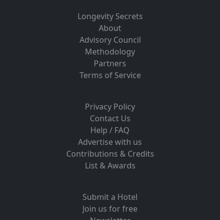
Longevity Secrets
About
Advisory Council
Methodology
Partners
Terms of Service
Privacy Policy
Contact Us
Help / FAQ
Advertise with us
Contributions & Credits
List & Awards
Submit a Hotel
Join us for free