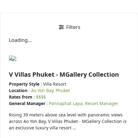
Filters
Loading...
V Villas Phuket - MGallery Collection
Property Style
: Villa Resort
Location
:
Ao Yon Bay, Phuket
Rates from
:
$$$$
General Manager
:
Pannaphat Lapa, Resort Manager
Rising 39 meters above sea level with panoramic views
across Ao Yon Bay, V Villas Phuket - MGallery Collection is
an exclusive luxury villa resort …