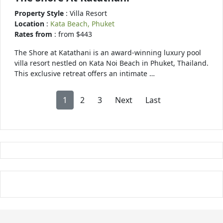
Property Style
: Villa Resort
Location
:
Kata Beach, Phuket
Rates from
: from $443
The Shore at Katathani is an award-winning luxury pool
villa resort nestled on Kata Noi Beach in Phuket, Thailand.
This exclusive retreat offers an intimate …
1
2
3
Next
Last