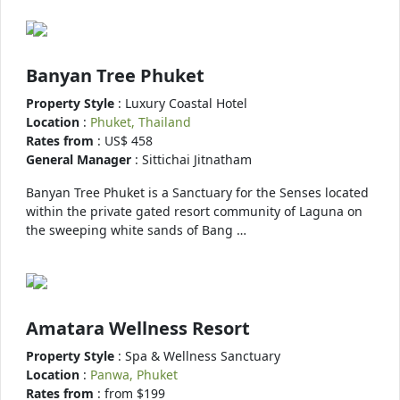
Banyan Tree Phuket
Property Style
: Luxury Coastal Hotel
Location
:
Phuket, Thailand
Rates from
: US$ 458
General Manager
: Sittichai Jitnatham
Banyan Tree Phuket is a Sanctuary for the Senses located
within the private gated resort community of Laguna on
the sweeping white sands of Bang …
Amatara Wellness Resort
Property Style
: Spa & Wellness Sanctuary
Location
:
Panwa, Phuket
Rates from
: from $199