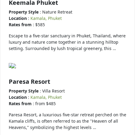
Keemala Phuket
Property Style
: Nature Retreat
Location
:
Kamala, Phuket
Rates from
: $585
Escape to a five-star sanctuary in Phuket, Thailand, where
luxury and nature come together in a stunning hilltop
setting. Surrounded by lush tropical greenery, this …
Paresa Resort
Property Style
: Villa Resort
Location
:
Kamala, Phuket
Rates from
: from $485
Paresa Resort, a luxurious five-star retreat perched on the
Kamala cliffs, is often referred to as the "Heaven of all
Heavens," symbolizing the highest levels …