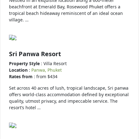
Nestled in an exquisite location along a 600-meter
beachfront at Emerald Bay, Rosewood Phuket offers a
tropical beach hideaway reminiscent of an ideal ocean
village. …
Sri Panwa Resort
Property Style
: Villa Resort
Location
:
Panwa, Phuket
Rates from
: from $434
Set across 40 acres of lush, tropical landscape, Sri panwa
offers world-class accommodation defined by exceptional
quality, utmost privacy, and impeccable service. The
resort’s hotel …