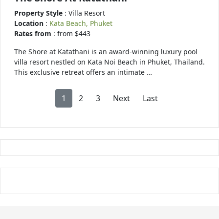
Property Style
: Villa Resort
Location
:
Kata Beach, Phuket
Rates from
: from $443
The Shore at Katathani is an award-winning luxury pool
villa resort nestled on Kata Noi Beach in Phuket, Thailand.
This exclusive retreat offers an intimate …
1
2
3
Next
Last