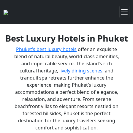
Best Luxury Hotels in Phuket
Phuket’s best luxury hotels
offer an exquisite
blend of natural beauty, world-class amenities,
and impeccable service. The island’s rich
cultural heritage,
lively dining scenes
, and
tranquil spa retreats further enhance the
experience, making Phuket’s luxury
accommodations a perfect blend of elegance,
relaxation, and adventure. From serene
beachfront villas to elegant resorts nestled on
forested hillsides, Phuket is the perfect
destination for the luxury travelers seeking
comfort and sophistication.