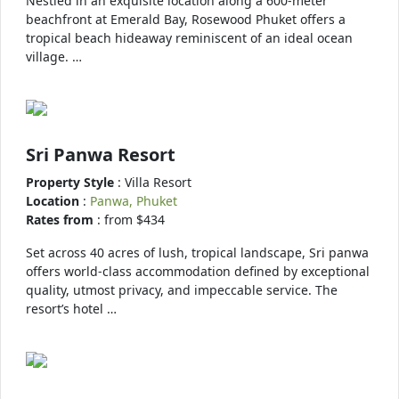
Nestled in an exquisite location along a 600-meter
beachfront at Emerald Bay, Rosewood Phuket offers a
tropical beach hideaway reminiscent of an ideal ocean
village. …
Sri Panwa Resort
Property Style
: Villa Resort
Location
:
Panwa, Phuket
Rates from
: from $434
Set across 40 acres of lush, tropical landscape, Sri panwa
offers world-class accommodation defined by exceptional
quality, utmost privacy, and impeccable service. The
resort’s hotel …