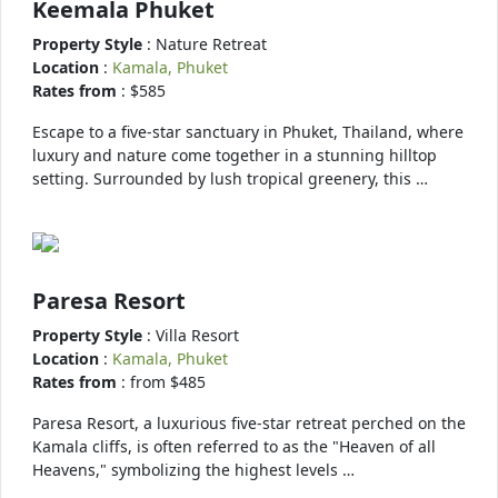
Keemala Phuket
Property Style
: Nature Retreat
Location
:
Kamala, Phuket
Rates from
: $585
Escape to a five-star sanctuary in Phuket, Thailand, where
luxury and nature come together in a stunning hilltop
setting. Surrounded by lush tropical greenery, this …
Paresa Resort
Property Style
: Villa Resort
Location
:
Kamala, Phuket
Rates from
: from $485
Paresa Resort, a luxurious five-star retreat perched on the
Kamala cliffs, is often referred to as the "Heaven of all
Heavens," symbolizing the highest levels …