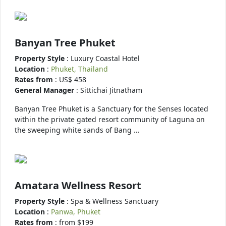
Banyan Tree Phuket
Property Style
: Luxury Coastal Hotel
Location
:
Phuket, Thailand
Rates from
: US$ 458
General Manager
: Sittichai Jitnatham
Banyan Tree Phuket is a Sanctuary for the Senses located
within the private gated resort community of Laguna on
the sweeping white sands of Bang …
Amatara Wellness Resort
Property Style
: Spa & Wellness Sanctuary
Location
:
Panwa, Phuket
Rates from
: from $199