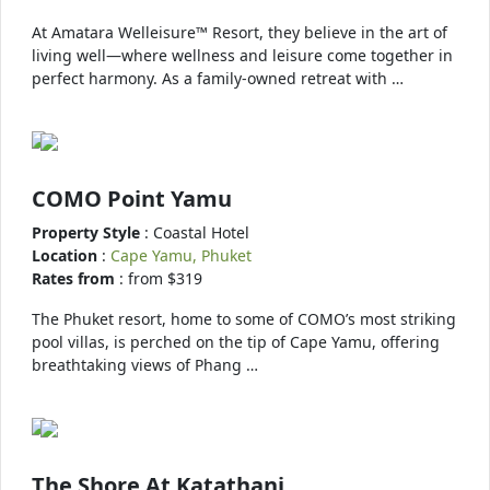
At Amatara Welleisure™ Resort, they believe in the art of
living well—where wellness and leisure come together in
perfect harmony. As a family-owned retreat with …
COMO Point Yamu
Property Style
: Coastal Hotel
Location
:
Cape Yamu, Phuket
Rates from
: from $319
The Phuket resort, home to some of COMO’s most striking
pool villas, is perched on the tip of Cape Yamu, offering
breathtaking views of Phang …
The Shore At Katathani