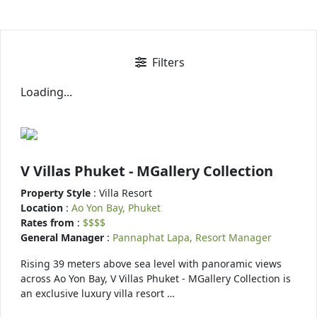
Filters
Loading...
V Villas Phuket - MGallery Collection
Property Style
: Villa Resort
Location
:
Ao Yon Bay, Phuket
Rates from
:
$$$$
General Manager
:
Pannaphat Lapa, Resort Manager
Rising 39 meters above sea level with panoramic views
across Ao Yon Bay, V Villas Phuket - MGallery Collection is
an exclusive luxury villa resort …