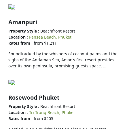
Amanpuri
Property Style
: Beachfront Resort
Location
:
Pansea Beach, Phuket
Rates from
: from $1,211
Soundtracked by the whispers of coconut palms and the
sighs of the Andaman Sea, Aman’s first resort presides
over its own peninsula, promising guests space, …
Rosewood Phuket
Property Style
: Beachfront Resort
Location
:
Tri Trang Beach, Phuket
Rates from
: from $205