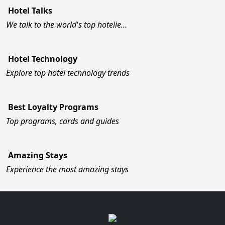
Hotel Talks
We talk to the world's top hotelie…
Hotel Technology
Explore top hotel technology trends
Best Loyalty Programs
Top programs, cards and guides
Amazing Stays
Experience the most amazing stays