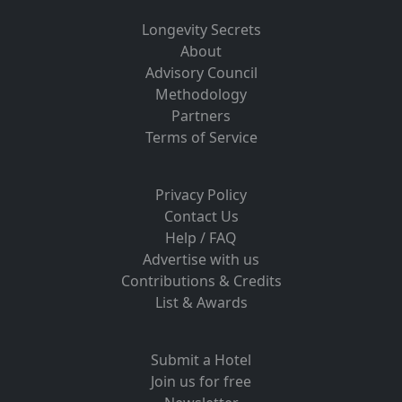
Longevity Secrets
About
Advisory Council
Methodology
Partners
Terms of Service
Privacy Policy
Contact Us
Help / FAQ
Advertise with us
Contributions & Credits
List & Awards
Submit a Hotel
Join us for free