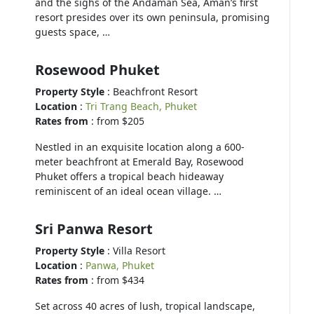
and the sighs of the Andaman Sea, Aman’s first
resort presides over its own peninsula, promising
guests space, …
Rosewood Phuket
Property Style
: Beachfront Resort
Location
:
Tri Trang Beach, Phuket
Rates from
: from $205
Nestled in an exquisite location along a 600-
meter beachfront at Emerald Bay, Rosewood
Phuket offers a tropical beach hideaway
reminiscent of an ideal ocean village. …
Sri Panwa Resort
Property Style
: Villa Resort
Location
:
Panwa, Phuket
Rates from
: from $434
Set across 40 acres of lush, tropical landscape,