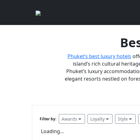
Bes
Phuket’s best luxury hotels
off
island’s rich cultural heritag
Phuket’s luxury accommodations
elegant resorts nestled on fores
Awards
Loyalty
Style
Filter by:
Loading...