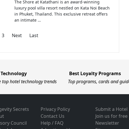
The Shore at Katathani is an award-winning
luxury pool villa resort nestled on Kata Noi Beach
in Phuket, Thailand. This exclusive retreat offers
an intimate …
3
Next
Last
 Technology
Best Loyalty Programs
e top hotel technology trends
Top programs, cards and guid
evity Secrets
Privacy Policy
Submit a Hotel
ut
Contact Us
Join us for free
sory Council
Help / FAQ
Newsletter