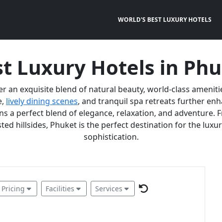
WORLD'S BEST LUXURY HOTELS
t Luxury Hotels in Ph
er an exquisite blend of natural beauty, world-class ameniti
e,
lively dining scenes
, and tranquil spa retreats further e
 a perfect blend of elegance, relaxation, and adventure. F
ted hillsides, Phuket is the perfect destination for the lux
sophistication.
Pricing
Facilities
Services