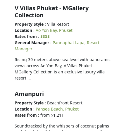
V Villas Phuket - MGallery
Collection
Property Style
: Villa Resort
Location
:
Ao Yon Bay, Phuket
Rates from
:
$$$$
General Manager
:
Pannaphat Lapa, Resort
Manager
Rising 39 meters above sea level with panoramic
views across Ao Yon Bay, V Villas Phuket -
MGallery Collection is an exclusive luxury villa
resort …
Amanpuri
Property Style
: Beachfront Resort
Location
:
Pansea Beach, Phuket
Rates from
: from $1,211
Soundtracked by the whispers of coconut palms