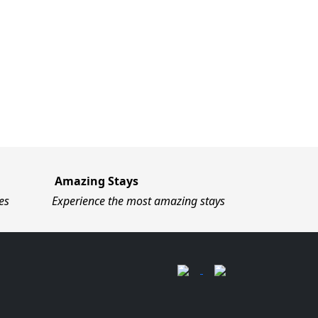
Amazing Stays
es
Experience the most amazing stays