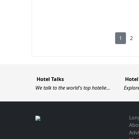
1
2
Hotel Talks
Hotel
We talk to the world's top hotelie…
Explor
Long
Abo
Advi