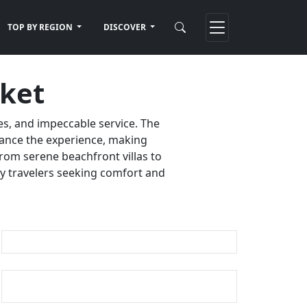
TOP BY REGION
DISCOVER
uket
es, and impeccable service. The
nhance the experience, making
rom serene beachfront villas to
ury travelers seeking comfort and