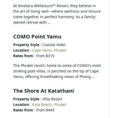
At Amatara Welleisure™ Resort, they believe in
the art of living well—where wellness and leisure
come together in perfect harmony. As a family-
owned retreat with …
COMO Point Yamu
Property Style
: Coastal Hotel
Location
:
Cape Yamu, Phuket
Rates from
: from $319
The Phuket resort, home to some of COMO’s most
striking pool villas, is perched on the tip of Cape
Yamu, offering breathtaking views of Phang …
The Shore At Katathani
Property Style
: Villa Resort
Location
:
Kata Beach, Phuket
Rates from
: from $443