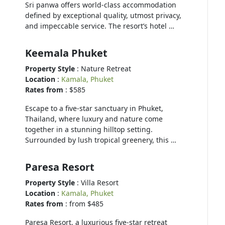
Sri panwa offers world-class accommodation
defined by exceptional quality, utmost privacy,
and impeccable service. The resort’s hotel …
Keemala Phuket
Property Style
: Nature Retreat
Location
:
Kamala, Phuket
Rates from
: $585
Escape to a five-star sanctuary in Phuket,
Thailand, where luxury and nature come
together in a stunning hilltop setting.
Surrounded by lush tropical greenery, this …
Paresa Resort
Property Style
: Villa Resort
Location
:
Kamala, Phuket
Rates from
: from $485
Paresa Resort, a luxurious five-star retreat