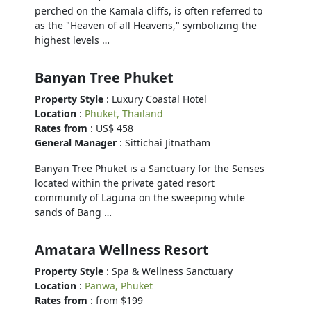
perched on the Kamala cliffs, is often referred to
as the "Heaven of all Heavens," symbolizing the
highest levels …
Banyan Tree Phuket
Property Style
: Luxury Coastal Hotel
Location
:
Phuket, Thailand
Rates from
: US$ 458
General Manager
: Sittichai Jitnatham
Banyan Tree Phuket is a Sanctuary for the Senses
located within the private gated resort
community of Laguna on the sweeping white
sands of Bang …
Amatara Wellness Resort
Property Style
: Spa & Wellness Sanctuary
Location
:
Panwa, Phuket
Rates from
: from $199