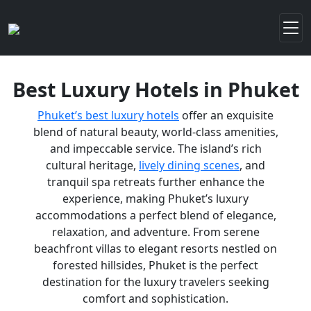
Best Luxury Hotels in Phuket
Phuket’s best luxury hotels
offer an exquisite
blend of natural beauty, world-class amenities,
and impeccable service. The island’s rich
cultural heritage,
lively dining scenes
, and
tranquil spa retreats further enhance the
experience, making Phuket’s luxury
accommodations a perfect blend of elegance,
relaxation, and adventure. From serene
beachfront villas to elegant resorts nestled on
forested hillsides, Phuket is the perfect
destination for the luxury travelers seeking
comfort and sophistication.