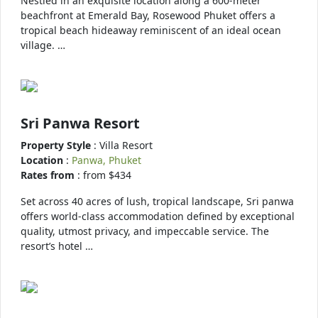
Nestled in an exquisite location along a 600-meter
beachfront at Emerald Bay, Rosewood Phuket offers a
tropical beach hideaway reminiscent of an ideal ocean
village. …
Sri Panwa Resort
Property Style
: Villa Resort
Location
:
Panwa, Phuket
Rates from
: from $434
Set across 40 acres of lush, tropical landscape, Sri panwa
offers world-class accommodation defined by exceptional
quality, utmost privacy, and impeccable service. The
resort’s hotel …