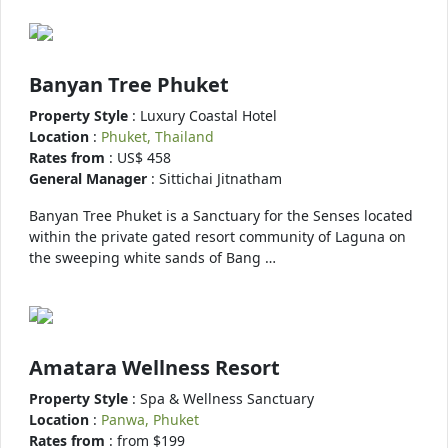
Banyan Tree Phuket
Property Style
: Luxury Coastal Hotel
Location
:
Phuket, Thailand
Rates from
: US$ 458
General Manager
: Sittichai Jitnatham
Banyan Tree Phuket is a Sanctuary for the Senses located
within the private gated resort community of Laguna on
the sweeping white sands of Bang …
Amatara Wellness Resort
Property Style
: Spa & Wellness Sanctuary
Location
:
Panwa, Phuket
Rates from
: from $199