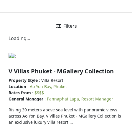
Filters
Loading...
V Villas Phuket - MGallery Collection
Property Style
: Villa Resort
Location
:
Ao Yon Bay, Phuket
Rates from
:
$$$$
General Manager
:
Pannaphat Lapa, Resort Manager
Rising 39 meters above sea level with panoramic views
across Ao Yon Bay, V Villas Phuket - MGallery Collection is
an exclusive luxury villa resort …