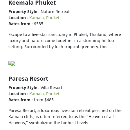
Keemala Phuket
Property Style
: Nature Retreat
Location
:
Kamala, Phuket
Rates from
: $585
Escape to a five-star sanctuary in Phuket, Thailand, where
luxury and nature come together in a stunning hilltop
setting. Surrounded by lush tropical greenery, this …
Paresa Resort
Property Style
: Villa Resort
Location
:
Kamala, Phuket
Rates from
: from $485
Paresa Resort, a luxurious five-star retreat perched on the
Kamala cliffs, is often referred to as the "Heaven of all
Heavens," symbolizing the highest levels …