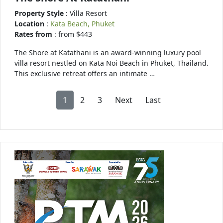
Property Style
: Villa Resort
Location
:
Kata Beach, Phuket
Rates from
: from $443
The Shore at Katathani is an award-winning luxury pool
villa resort nestled on Kata Noi Beach in Phuket, Thailand.
This exclusive retreat offers an intimate …
1
2
3
Next
Last