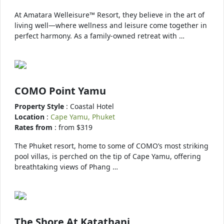
At Amatara Welleisure™ Resort, they believe in the art of
living well—where wellness and leisure come together in
perfect harmony. As a family-owned retreat with …
COMO Point Yamu
Property Style
: Coastal Hotel
Location
:
Cape Yamu, Phuket
Rates from
: from $319
The Phuket resort, home to some of COMO’s most striking
pool villas, is perched on the tip of Cape Yamu, offering
breathtaking views of Phang …
The Shore At Katathani