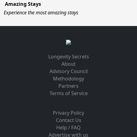
Amazing Stays
Experience the most amazing stays
Longevity Secrets
About
Advisory Council
Methodology
Partners
Terms of Service
Privacy Policy
Contact Us
Help / FAQ
Advertise with us