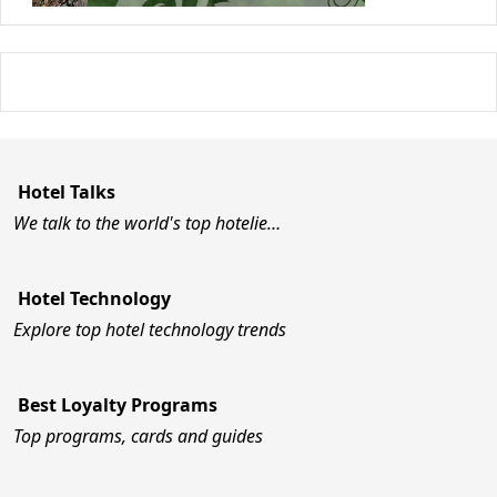
Hotel Talks
We talk to the world's top hotelie…
Hotel Technology
Explore top hotel technology trends
Best Loyalty Programs
Top programs, cards and guides