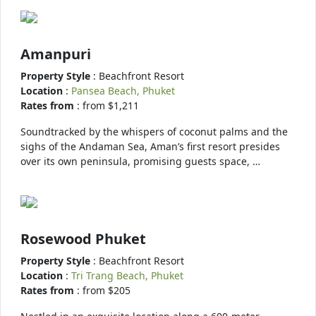
Amanpuri
Property Style
: Beachfront Resort
Location
:
Pansea Beach, Phuket
Rates from
: from $1,211
Soundtracked by the whispers of coconut palms and the
sighs of the Andaman Sea, Aman’s first resort presides
over its own peninsula, promising guests space, …
Rosewood Phuket
Property Style
: Beachfront Resort
Location
:
Tri Trang Beach, Phuket
Rates from
: from $205