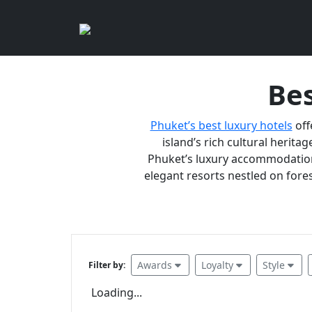
Bes
Phuket’s best luxury hotels
off
island’s rich cultural heritag
Phuket’s luxury accommodations
elegant resorts nestled on fores
Awards
Loyalty
Style
Filter by:
Loading...