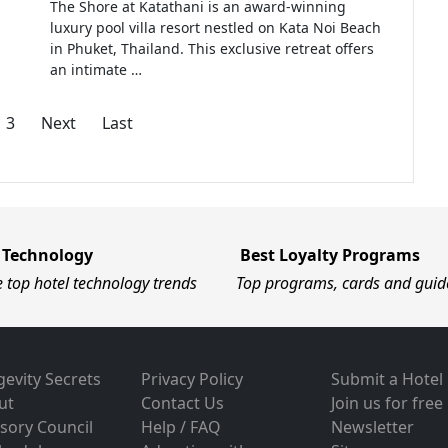
The Shore at Katathani is an award-winning
luxury pool villa resort nestled on Kata Noi Beach
in Phuket, Thailand. This exclusive retreat offers
an intimate …
3
Next
Last
 Technology
Best Loyalty Programs
e top hotel technology trends
Top programs, cards and guid
evity Secrets
Privacy Policy
Submit a Hotel
ut
Contact Us
Join us for free
sory Council
Help / FAQ
Newsletter