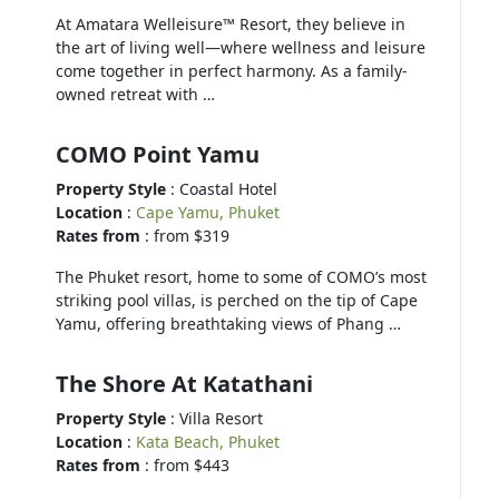
At Amatara Welleisure™ Resort, they believe in
the art of living well—where wellness and leisure
come together in perfect harmony. As a family-
owned retreat with …
COMO Point Yamu
Property Style
: Coastal Hotel
Location
:
Cape Yamu, Phuket
Rates from
: from $319
The Phuket resort, home to some of COMO’s most
striking pool villas, is perched on the tip of Cape
Yamu, offering breathtaking views of Phang …
The Shore At Katathani
Property Style
: Villa Resort
Location
:
Kata Beach, Phuket
Rates from
: from $443