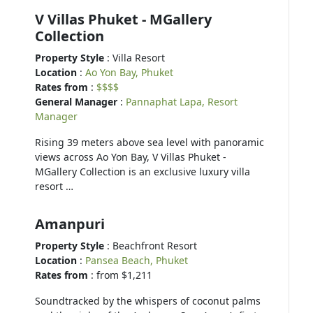
V Villas Phuket - MGallery
Collection
Property Style
: Villa Resort
Location
:
Ao Yon Bay, Phuket
Rates from
:
$$$$
General Manager
:
Pannaphat Lapa, Resort
Manager
Rising 39 meters above sea level with panoramic
views across Ao Yon Bay, V Villas Phuket -
MGallery Collection is an exclusive luxury villa
resort …
Amanpuri
Property Style
: Beachfront Resort
Location
:
Pansea Beach, Phuket
Rates from
: from $1,211
Soundtracked by the whispers of coconut palms