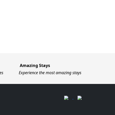
Amazing Stays
es
Experience the most amazing stays