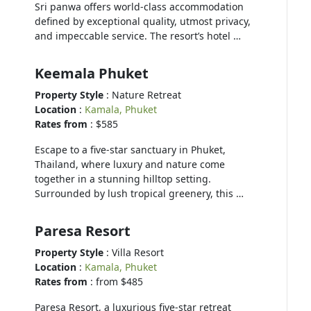
Sri panwa offers world-class accommodation
defined by exceptional quality, utmost privacy,
and impeccable service. The resort’s hotel …
Keemala Phuket
Property Style
: Nature Retreat
Location
:
Kamala, Phuket
Rates from
: $585
Escape to a five-star sanctuary in Phuket,
Thailand, where luxury and nature come
together in a stunning hilltop setting.
Surrounded by lush tropical greenery, this …
Paresa Resort
Property Style
: Villa Resort
Location
:
Kamala, Phuket
Rates from
: from $485
Paresa Resort, a luxurious five-star retreat