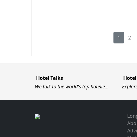
1
2
Hotel Talks
Hotel
We talk to the world's top hotelie…
Explor
Long
Abo
Advi