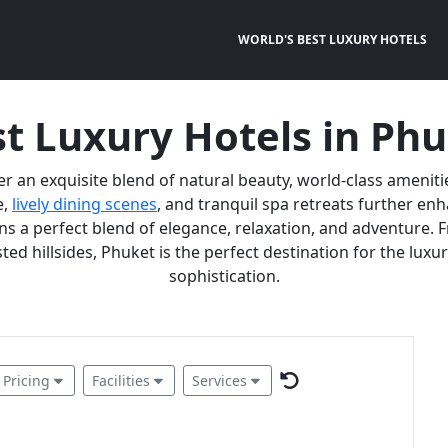
WORLD'S BEST LUXURY HOTELS
t Luxury Hotels in Ph
er an exquisite blend of natural beauty, world-class ameniti
e,
lively dining scenes
, and tranquil spa retreats further e
 a perfect blend of elegance, relaxation, and adventure. F
ted hillsides, Phuket is the perfect destination for the lux
sophistication.
Pricing
Facilities
Services