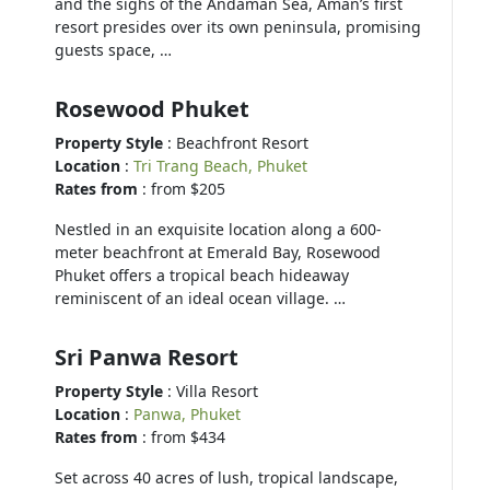
and the sighs of the Andaman Sea, Aman’s first
resort presides over its own peninsula, promising
guests space, …
Rosewood Phuket
Property Style
: Beachfront Resort
Location
:
Tri Trang Beach, Phuket
Rates from
: from $205
Nestled in an exquisite location along a 600-
meter beachfront at Emerald Bay, Rosewood
Phuket offers a tropical beach hideaway
reminiscent of an ideal ocean village. …
Sri Panwa Resort
Property Style
: Villa Resort
Location
:
Panwa, Phuket
Rates from
: from $434
Set across 40 acres of lush, tropical landscape,