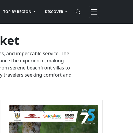
TOP BY REGION
DISCOVER
uket
es, and impeccable service. The
nhance the experience, making
rom serene beachfront villas to
ury travelers seeking comfort and