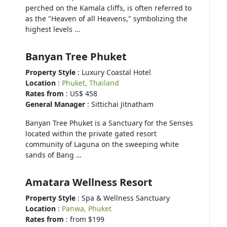
perched on the Kamala cliffs, is often referred to
as the "Heaven of all Heavens," symbolizing the
highest levels …
Banyan Tree Phuket
Property Style
: Luxury Coastal Hotel
Location
:
Phuket, Thailand
Rates from
: US$ 458
General Manager
: Sittichai Jitnatham
Banyan Tree Phuket is a Sanctuary for the Senses
located within the private gated resort
community of Laguna on the sweeping white
sands of Bang …
Amatara Wellness Resort
Property Style
: Spa & Wellness Sanctuary
Location
:
Panwa, Phuket
Rates from
: from $199