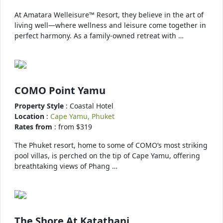
At Amatara Welleisure™ Resort, they believe in the art of
living well—where wellness and leisure come together in
perfect harmony. As a family-owned retreat with …
COMO Point Yamu
Property Style
: Coastal Hotel
Location
:
Cape Yamu, Phuket
Rates from
: from $319
The Phuket resort, home to some of COMO’s most striking
pool villas, is perched on the tip of Cape Yamu, offering
breathtaking views of Phang …
The Shore At Katathani