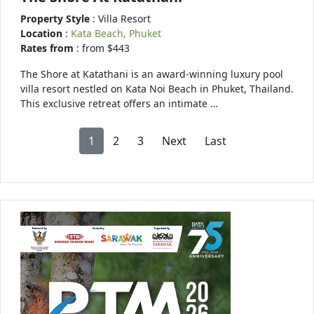
Property Style
: Villa Resort
Location
:
Kata Beach, Phuket
Rates from
: from $443
The Shore at Katathani is an award-winning luxury pool
villa resort nestled on Kata Noi Beach in Phuket, Thailand.
This exclusive retreat offers an intimate …
1
2
3
Next
Last