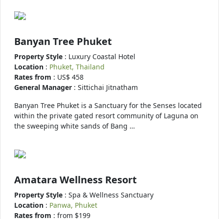
Banyan Tree Phuket
Property Style
: Luxury Coastal Hotel
Location
:
Phuket, Thailand
Rates from
: US$ 458
General Manager
: Sittichai Jitnatham
Banyan Tree Phuket is a Sanctuary for the Senses located
within the private gated resort community of Laguna on
the sweeping white sands of Bang …
Amatara Wellness Resort
Property Style
: Spa & Wellness Sanctuary
Location
:
Panwa, Phuket
Rates from
: from $199