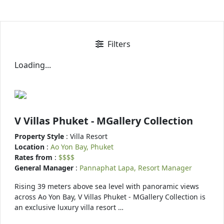
Filters
Loading...
V Villas Phuket - MGallery Collection
Property Style
: Villa Resort
Location
:
Ao Yon Bay, Phuket
Rates from
:
$$$$
General Manager
:
Pannaphat Lapa, Resort Manager
Rising 39 meters above sea level with panoramic views
across Ao Yon Bay, V Villas Phuket - MGallery Collection is
an exclusive luxury villa resort …