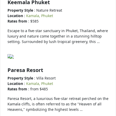
Keemala Phuket
Property Style
: Nature Retreat
Location
:
Kamala, Phuket
Rates from
: $585
Escape to a five-star sanctuary in Phuket, Thailand, where
luxury and nature come together in a stunning hilltop
setting. Surrounded by lush tropical greenery, this …
Paresa Resort
Property Style
: Villa Resort
Location
:
Kamala, Phuket
Rates from
: from $485
Paresa Resort, a luxurious five-star retreat perched on the
Kamala cliffs, is often referred to as the "Heaven of all
Heavens," symbolizing the highest levels …