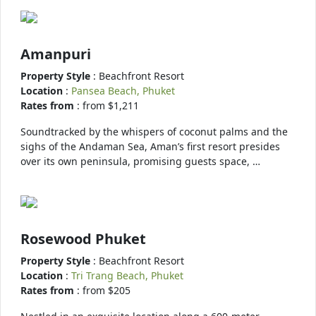
Amanpuri
Property Style
: Beachfront Resort
Location
:
Pansea Beach, Phuket
Rates from
: from $1,211
Soundtracked by the whispers of coconut palms and the
sighs of the Andaman Sea, Aman’s first resort presides
over its own peninsula, promising guests space, …
Rosewood Phuket
Property Style
: Beachfront Resort
Location
:
Tri Trang Beach, Phuket
Rates from
: from $205