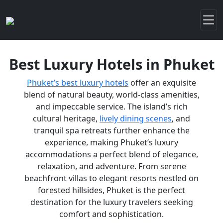
Best Luxury Hotels in Phuket
Phuket’s best luxury hotels
offer an exquisite
blend of natural beauty, world-class amenities,
and impeccable service. The island’s rich
cultural heritage,
lively dining scenes
, and
tranquil spa retreats further enhance the
experience, making Phuket’s luxury
accommodations a perfect blend of elegance,
relaxation, and adventure. From serene
beachfront villas to elegant resorts nestled on
forested hillsides, Phuket is the perfect
destination for the luxury travelers seeking
comfort and sophistication.