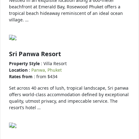
Nestled in an exquisite location along a 600-meter
beachfront at Emerald Bay, Rosewood Phuket offers a
tropical beach hideaway reminiscent of an ideal ocean
village. …
Sri Panwa Resort
Property Style
: Villa Resort
Location
:
Panwa, Phuket
Rates from
: from $434
Set across 40 acres of lush, tropical landscape, Sri panwa
offers world-class accommodation defined by exceptional
quality, utmost privacy, and impeccable service. The
resort’s hotel …