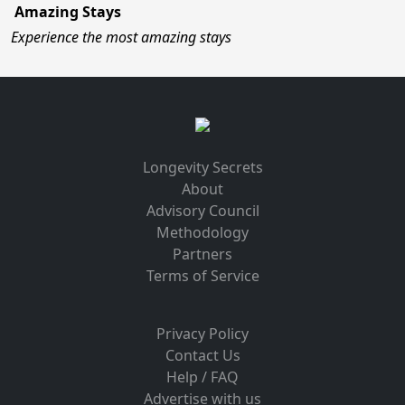
Amazing Stays
Experience the most amazing stays
Longevity Secrets
About
Advisory Council
Methodology
Partners
Terms of Service
Privacy Policy
Contact Us
Help / FAQ
Advertise with us