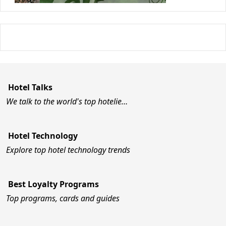
Hotel Talks
We talk to the world's top hotelie…
Hotel Technology
Explore top hotel technology trends
Best Loyalty Programs
Top programs, cards and guides