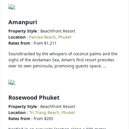
Amanpuri
Property Style
: Beachfront Resort
Location
:
Pansea Beach, Phuket
Rates from
: from $1,211
Soundtracked by the whispers of coconut palms and the
sighs of the Andaman Sea, Aman’s first resort presides
over its own peninsula, promising guests space, …
Rosewood Phuket
Property Style
: Beachfront Resort
Location
:
Tri Trang Beach, Phuket
Rates from
: from $205