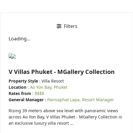
Filters
Loading...
V Villas Phuket - MGallery Collection
Property Style
: Villa Resort
Location
:
Ao Yon Bay, Phuket
Rates from
:
$$$$
General Manager
:
Pannaphat Lapa, Resort Manager
Rising 39 meters above sea level with panoramic views
across Ao Yon Bay, V Villas Phuket - MGallery Collection is
an exclusive luxury villa resort …