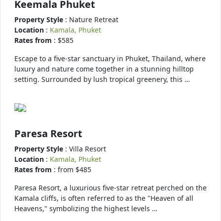
Keemala Phuket
Property Style
: Nature Retreat
Location
:
Kamala, Phuket
Rates from
: $585
Escape to a five-star sanctuary in Phuket, Thailand, where
luxury and nature come together in a stunning hilltop
setting. Surrounded by lush tropical greenery, this …
Paresa Resort
Property Style
: Villa Resort
Location
:
Kamala, Phuket
Rates from
: from $485
Paresa Resort, a luxurious five-star retreat perched on the
Kamala cliffs, is often referred to as the "Heaven of all
Heavens," symbolizing the highest levels …