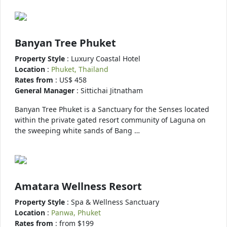
Banyan Tree Phuket
Property Style
: Luxury Coastal Hotel
Location
:
Phuket, Thailand
Rates from
: US$ 458
General Manager
: Sittichai Jitnatham
Banyan Tree Phuket is a Sanctuary for the Senses located
within the private gated resort community of Laguna on
the sweeping white sands of Bang …
Amatara Wellness Resort
Property Style
: Spa & Wellness Sanctuary
Location
:
Panwa, Phuket
Rates from
: from $199