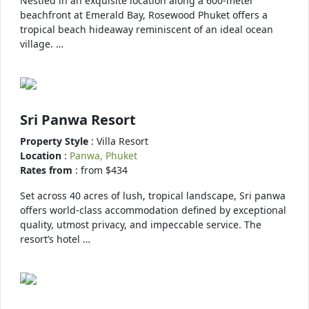
Nestled in an exquisite location along a 600-meter
beachfront at Emerald Bay, Rosewood Phuket offers a
tropical beach hideaway reminiscent of an ideal ocean
village. …
Sri Panwa Resort
Property Style
: Villa Resort
Location
:
Panwa, Phuket
Rates from
: from $434
Set across 40 acres of lush, tropical landscape, Sri panwa
offers world-class accommodation defined by exceptional
quality, utmost privacy, and impeccable service. The
resort’s hotel …