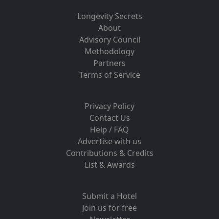
Longevity Secrets
About
Advisory Council
Methodology
Partners
Terms of Service
Privacy Policy
Contact Us
Help / FAQ
Advertise with us
Contributions & Credits
List & Awards
Submit a Hotel
Join us for free