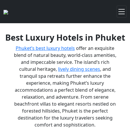
Best Luxury Hotels in Phuket
Phuket’s best luxury hotels
offer an exquisite
blend of natural beauty, world-class amenities,
and impeccable service. The island’s rich
cultural heritage,
lively dining scenes
, and
tranquil spa retreats further enhance the
experience, making Phuket’s luxury
accommodations a perfect blend of elegance,
relaxation, and adventure. From serene
beachfront villas to elegant resorts nestled on
forested hillsides, Phuket is the perfect
destination for the luxury travelers seeking
comfort and sophistication.