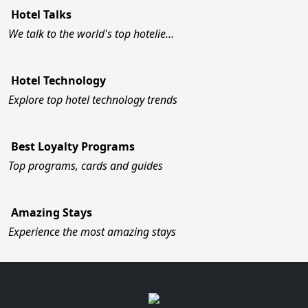
Hotel Talks
We talk to the world's top hotelie…
Hotel Technology
Explore top hotel technology trends
Best Loyalty Programs
Top programs, cards and guides
Amazing Stays
Experience the most amazing stays