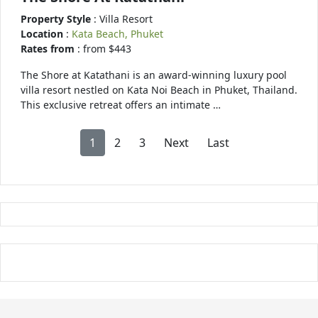
Property Style
: Villa Resort
Location
:
Kata Beach, Phuket
Rates from
: from $443
The Shore at Katathani is an award-winning luxury pool
villa resort nestled on Kata Noi Beach in Phuket, Thailand.
This exclusive retreat offers an intimate …
1
2
3
Next
Last