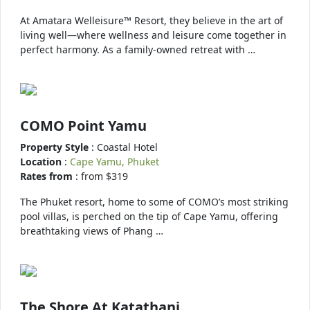
At Amatara Welleisure™ Resort, they believe in the art of
living well—where wellness and leisure come together in
perfect harmony. As a family-owned retreat with …
COMO Point Yamu
Property Style
: Coastal Hotel
Location
:
Cape Yamu, Phuket
Rates from
: from $319
The Phuket resort, home to some of COMO’s most striking
pool villas, is perched on the tip of Cape Yamu, offering
breathtaking views of Phang …
The Shore At Katathani