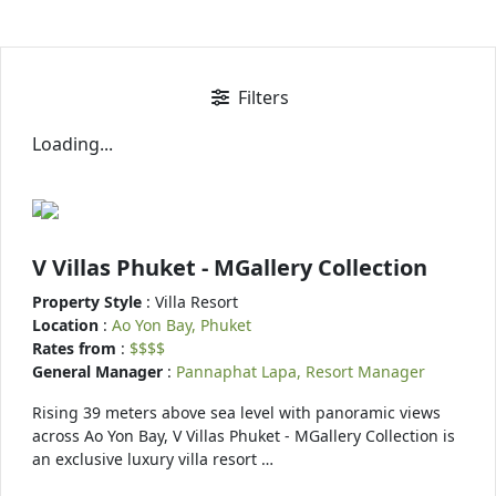
Filters
Loading...
V Villas Phuket - MGallery Collection
Property Style
: Villa Resort
Location
:
Ao Yon Bay, Phuket
Rates from
:
$$$$
General Manager
:
Pannaphat Lapa, Resort Manager
Rising 39 meters above sea level with panoramic views
across Ao Yon Bay, V Villas Phuket - MGallery Collection is
an exclusive luxury villa resort …