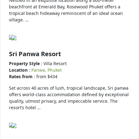
Nestled in an exquisite location along a 600-meter
beachfront at Emerald Bay, Rosewood Phuket offers a
tropical beach hideaway reminiscent of an ideal ocean
village. …
Sri Panwa Resort
Property Style
: Villa Resort
Location
:
Panwa, Phuket
Rates from
: from $434
Set across 40 acres of lush, tropical landscape, Sri panwa
offers world-class accommodation defined by exceptional
quality, utmost privacy, and impeccable service. The
resort’s hotel …