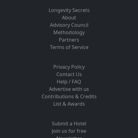
Longevity Secrets
About
Advisory Council
Methodology
Partners
Terms of Service
Privacy Policy
Contact Us
Help / FAQ
Advertise with us
Contributions & Credits
List & Awards
Submit a Hotel
Join us for free