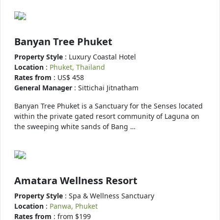
Banyan Tree Phuket
Property Style
: Luxury Coastal Hotel
Location
:
Phuket, Thailand
Rates from
: US$ 458
General Manager
: Sittichai Jitnatham
Banyan Tree Phuket is a Sanctuary for the Senses located
within the private gated resort community of Laguna on
the sweeping white sands of Bang …
Amatara Wellness Resort
Property Style
: Spa & Wellness Sanctuary
Location
:
Panwa, Phuket
Rates from
: from $199