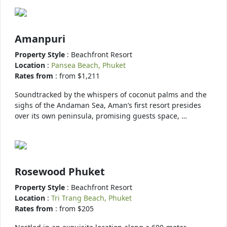
Amanpuri
Property Style
: Beachfront Resort
Location
:
Pansea Beach, Phuket
Rates from
: from $1,211
Soundtracked by the whispers of coconut palms and the
sighs of the Andaman Sea, Aman’s first resort presides
over its own peninsula, promising guests space, …
Rosewood Phuket
Property Style
: Beachfront Resort
Location
:
Tri Trang Beach, Phuket
Rates from
: from $205