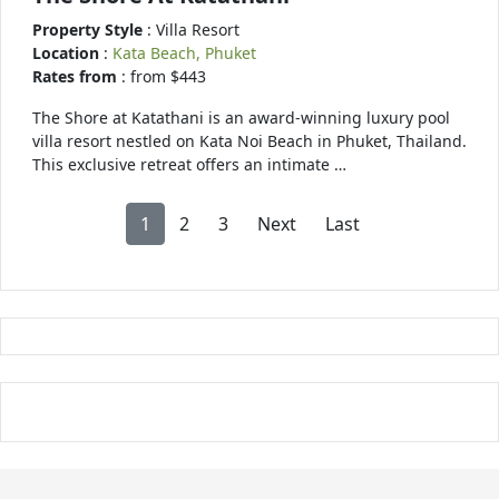
Property Style
: Villa Resort
Location
:
Kata Beach, Phuket
Rates from
: from $443
The Shore at Katathani is an award-winning luxury pool
villa resort nestled on Kata Noi Beach in Phuket, Thailand.
This exclusive retreat offers an intimate …
1
2
3
Next
Last