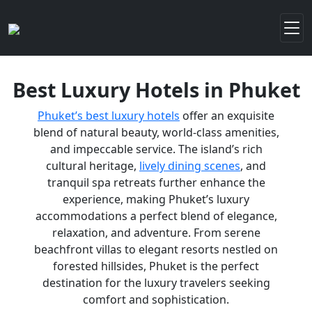
Best Luxury Hotels in Phuket
Phuket’s best luxury hotels
offer an exquisite
blend of natural beauty, world-class amenities,
and impeccable service. The island’s rich
cultural heritage,
lively dining scenes
, and
tranquil spa retreats further enhance the
experience, making Phuket’s luxury
accommodations a perfect blend of elegance,
relaxation, and adventure. From serene
beachfront villas to elegant resorts nestled on
forested hillsides, Phuket is the perfect
destination for the luxury travelers seeking
comfort and sophistication.