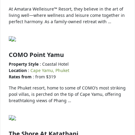
At Amatara Welleisure™ Resort, they believe in the art of
living well—where wellness and leisure come together in
perfect harmony. As a family-owned retreat with …
COMO Point Yamu
Property Style
: Coastal Hotel
Location
:
Cape Yamu, Phuket
Rates from
: from $319
The Phuket resort, home to some of COMO’s most striking
pool villas, is perched on the tip of Cape Yamu, offering
breathtaking views of Phang …
The Shore At Katathani