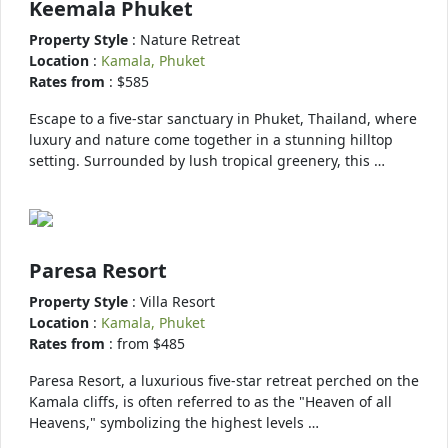
Keemala Phuket
Property Style
: Nature Retreat
Location
:
Kamala, Phuket
Rates from
: $585
Escape to a five-star sanctuary in Phuket, Thailand, where
luxury and nature come together in a stunning hilltop
setting. Surrounded by lush tropical greenery, this …
Paresa Resort
Property Style
: Villa Resort
Location
:
Kamala, Phuket
Rates from
: from $485
Paresa Resort, a luxurious five-star retreat perched on the
Kamala cliffs, is often referred to as the "Heaven of all
Heavens," symbolizing the highest levels …