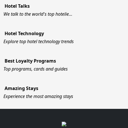
Hotel Talks
We talk to the world's top hotelie…
Hotel Technology
Explore top hotel technology trends
Best Loyalty Programs
Top programs, cards and guides
Amazing Stays
Experience the most amazing stays