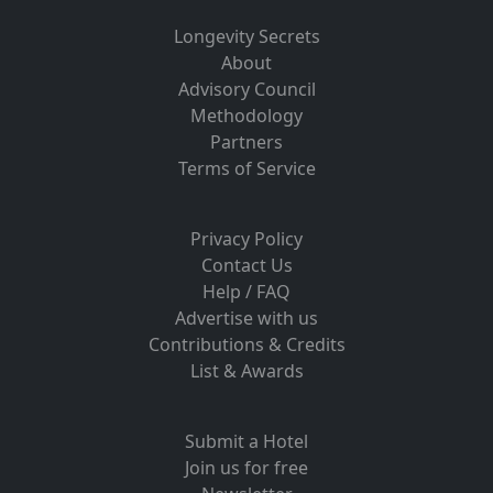
Longevity Secrets
About
Advisory Council
Methodology
Partners
Terms of Service
Privacy Policy
Contact Us
Help / FAQ
Advertise with us
Contributions & Credits
List & Awards
Submit a Hotel
Join us for free