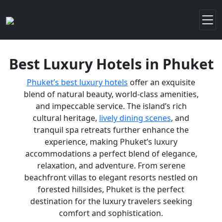
Best Luxury Hotels in Phuket
Phuket’s best luxury hotels
offer an exquisite
blend of natural beauty, world-class amenities,
and impeccable service. The island’s rich
cultural heritage,
lively dining scenes
, and
tranquil spa retreats further enhance the
experience, making Phuket’s luxury
accommodations a perfect blend of elegance,
relaxation, and adventure. From serene
beachfront villas to elegant resorts nestled on
forested hillsides, Phuket is the perfect
destination for the luxury travelers seeking
comfort and sophistication.