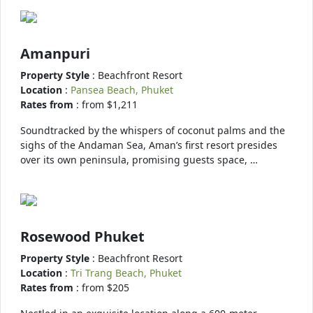
Amanpuri
Property Style
: Beachfront Resort
Location
:
Pansea Beach, Phuket
Rates from
: from $1,211
Soundtracked by the whispers of coconut palms and the
sighs of the Andaman Sea, Aman’s first resort presides
over its own peninsula, promising guests space, …
Rosewood Phuket
Property Style
: Beachfront Resort
Location
:
Tri Trang Beach, Phuket
Rates from
: from $205