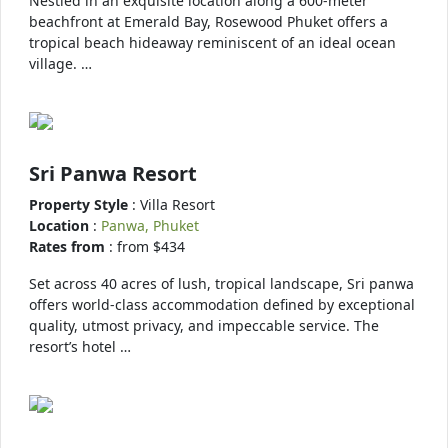
Nestled in an exquisite location along a 600-meter
beachfront at Emerald Bay, Rosewood Phuket offers a
tropical beach hideaway reminiscent of an ideal ocean
village. …
Sri Panwa Resort
Property Style
: Villa Resort
Location
:
Panwa, Phuket
Rates from
: from $434
Set across 40 acres of lush, tropical landscape, Sri panwa
offers world-class accommodation defined by exceptional
quality, utmost privacy, and impeccable service. The
resort’s hotel …