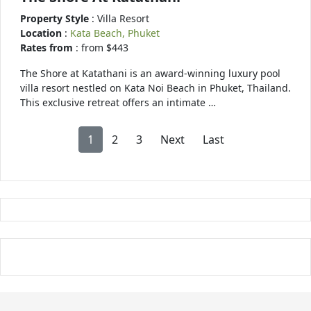
Property Style
: Villa Resort
Location
:
Kata Beach, Phuket
Rates from
: from $443
The Shore at Katathani is an award-winning luxury pool
villa resort nestled on Kata Noi Beach in Phuket, Thailand.
This exclusive retreat offers an intimate …
1
2
3
Next
Last