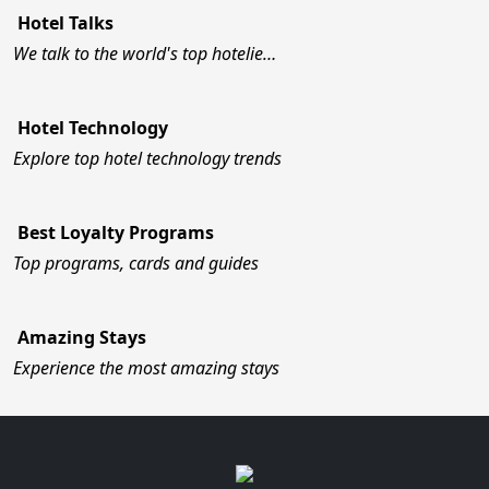
Hotel Talks
We talk to the world's top hotelie…
Hotel Technology
Explore top hotel technology trends
Best Loyalty Programs
Top programs, cards and guides
Amazing Stays
Experience the most amazing stays