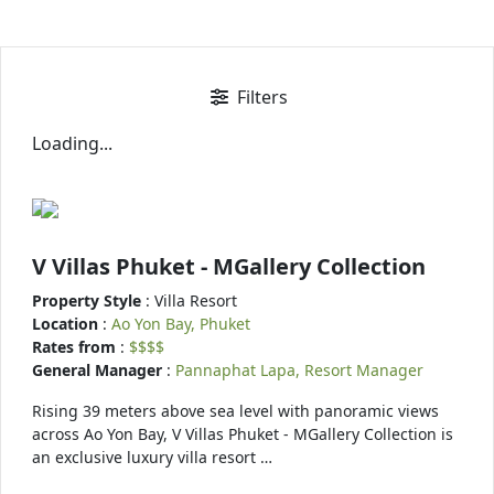
Filters
Loading...
V Villas Phuket - MGallery Collection
Property Style
: Villa Resort
Location
:
Ao Yon Bay, Phuket
Rates from
:
$$$$
General Manager
:
Pannaphat Lapa, Resort Manager
Rising 39 meters above sea level with panoramic views
across Ao Yon Bay, V Villas Phuket - MGallery Collection is
an exclusive luxury villa resort …