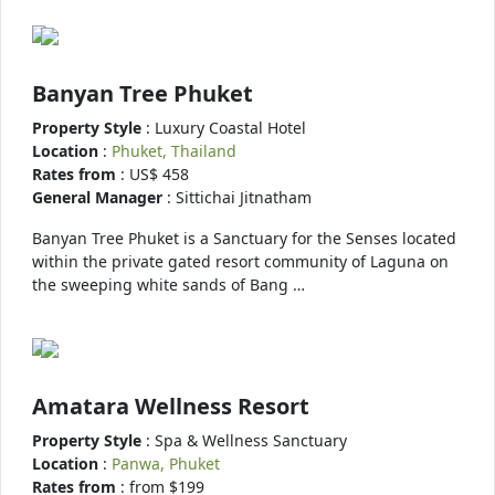
Banyan Tree Phuket
Property Style
: Luxury Coastal Hotel
Location
:
Phuket, Thailand
Rates from
: US$ 458
General Manager
: Sittichai Jitnatham
Banyan Tree Phuket is a Sanctuary for the Senses located
within the private gated resort community of Laguna on
the sweeping white sands of Bang …
Amatara Wellness Resort
Property Style
: Spa & Wellness Sanctuary
Location
:
Panwa, Phuket
Rates from
: from $199