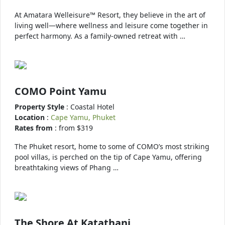
At Amatara Welleisure™ Resort, they believe in the art of
living well—where wellness and leisure come together in
perfect harmony. As a family-owned retreat with …
COMO Point Yamu
Property Style
: Coastal Hotel
Location
:
Cape Yamu, Phuket
Rates from
: from $319
The Phuket resort, home to some of COMO’s most striking
pool villas, is perched on the tip of Cape Yamu, offering
breathtaking views of Phang …
The Shore At Katathani