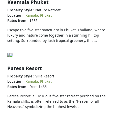
Keemala Phuket
Property Style
: Nature Retreat
Location
:
Kamala, Phuket
Rates from
: $585
Escape to a five-star sanctuary in Phuket, Thailand, where
luxury and nature come together in a stunning hilltop
setting. Surrounded by lush tropical greenery, this …
Paresa Resort
Property Style
: Villa Resort
Location
:
Kamala, Phuket
Rates from
: from $485
Paresa Resort, a luxurious five-star retreat perched on the
Kamala cliffs, is often referred to as the "Heaven of all
Heavens," symbolizing the highest levels …